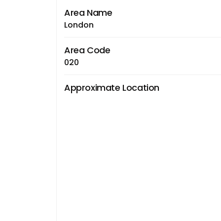
Area Name
London
Area Code
020
Approximate Location