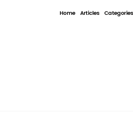
Home
Articles
Categorie