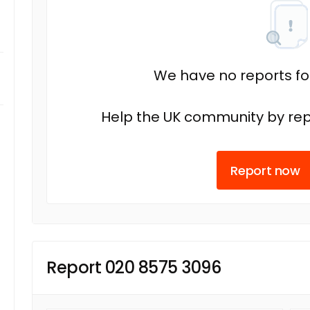
We have no reports fo
Help the UK community by rep
Report now
Report 020 8575 3096