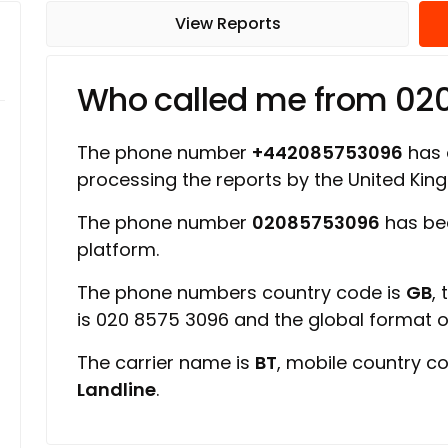
View Reports
Who called me from 0
The phone number
+442085753096
has a
processing the reports by the United Ki
The phone number
02085753096
has bee
platform.
The phone numbers country code is
GB
,
is 020 8575 3096 and the global format 
The carrier name is
BT
, mobile country c
Landline
.