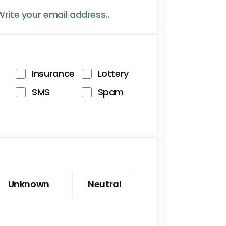
Insurance
Lottery
SMS
Spam
Unknown
Neutral