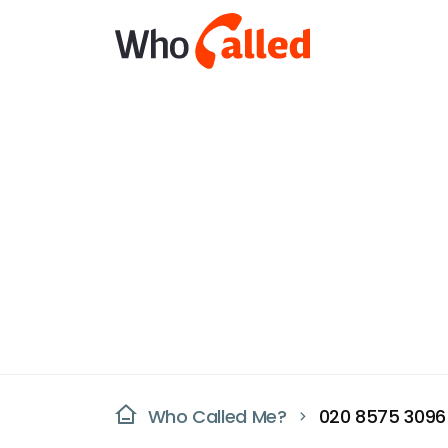
Who Called Me?
020 8575 3096