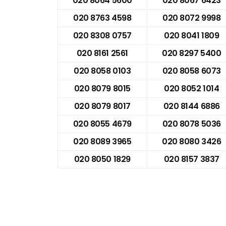
020 8064 5600
020 8067 6423
020 8763 4598
020 8072 9998
020 8308 0757
020 8041 1809
020 8161 2561
020 8297 5400
020 8058 0103
020 8058 6073
020 8079 8015
020 8052 1014
020 8079 8017
020 8144 6886
020 8055 4679
020 8078 5036
020 8089 3965
020 8080 3426
020 8050 1829
020 8157 3837