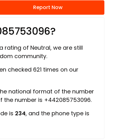
Report Now
2085753096?
 rating of Neutral, we are still
ngdom community.
n checked 621 times on our
 the national format of the number
of the number is +442085753096.
ode is
234
, and the phone type is