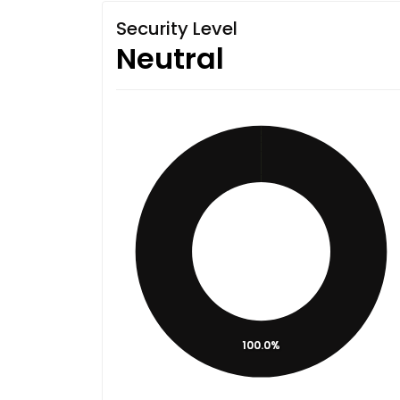
Security Level
Neutral
100.0%