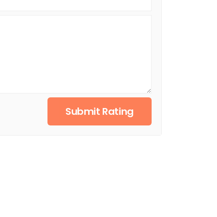
Submit Rating