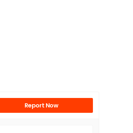
Report Now