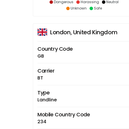
Dangerous
Harassing
Neutral
Unknown
Safe
London, United Kingdom
Country Code
GB
Carrier
BT
Type
Landline
Mobile Country Code
234