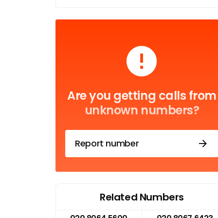
Are you getting calls from
unknown numbers?
Report number
Related Numbers