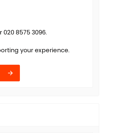
r 020 8575 3096.
orting your experience.