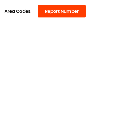
s
Area Codes
Report Number