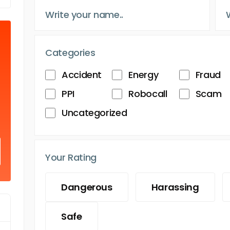
Categories
Accident
Energy
Fraud
PPI
Robocall
Scam
Uncategorized
Your Rating
Dangerous
Harassing
Safe