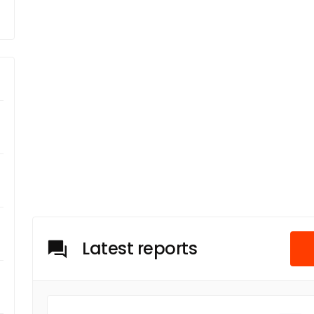
Latest reports