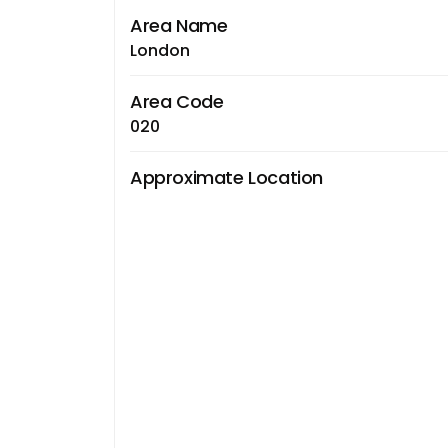
Area Name
London
Area Code
020
Approximate Location