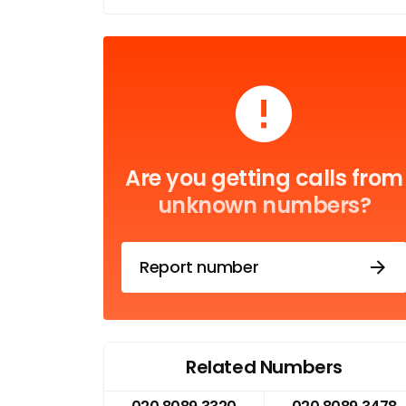
Are you getting calls from
unknown numbers?
Report number
Related Numbers