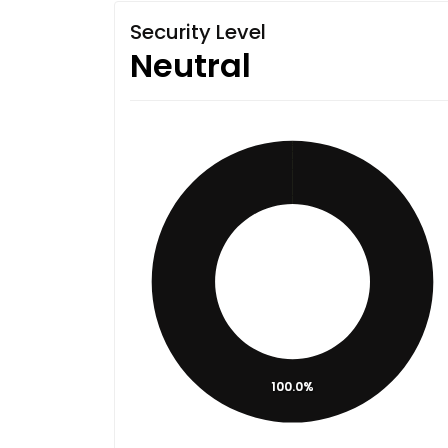
Security Level
Neutral
100.0%