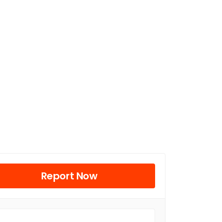
Report Now