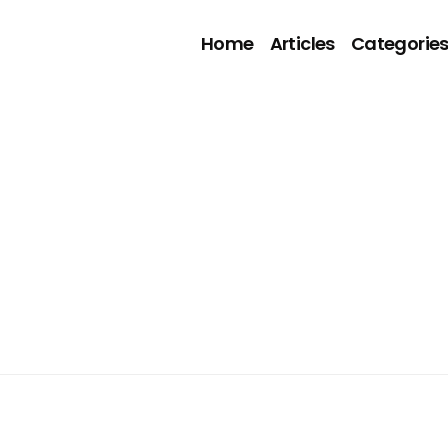
Home
Articles
Categorie