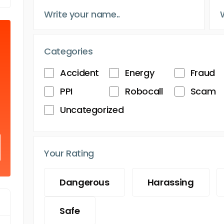
Categories
Accident
Energy
Fraud
PPI
Robocall
Scam
Uncategorized
Your Rating
Dangerous
Harassing
Safe