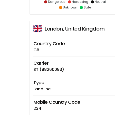
Dangerous
Harassing
Neutral
Unknown
Safe
London, United Kingdom
Country Code
GB
Carrier
BT (88260083)
Type
Landline
Mobile Country Code
234