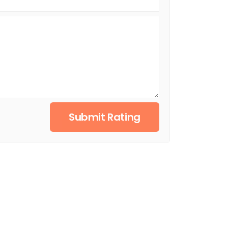
Submit Rating