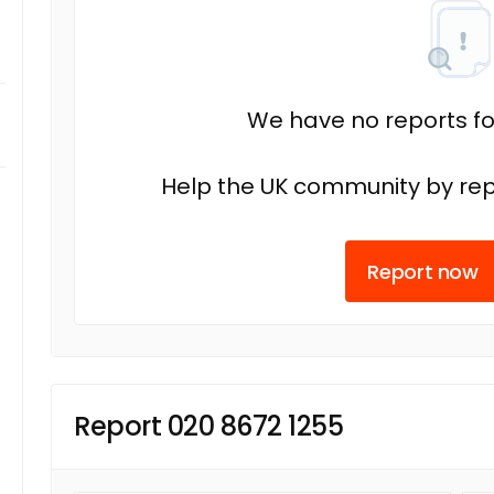
We have no reports fo
Help the UK community by rep
Report now
Report 020 8672 1255