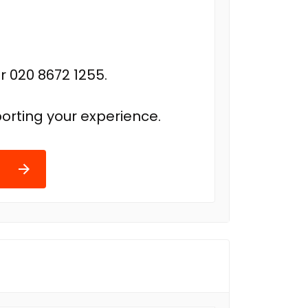
r 020 8672 1255.
orting your experience.