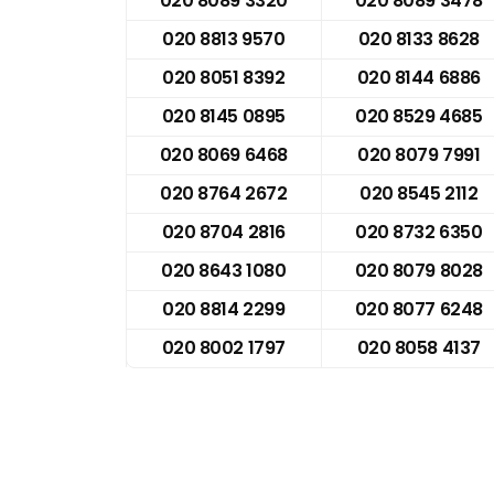
020 8089 3320
020 8089 3478
020 8813 9570
020 8133 8628
020 8051 8392
020 8144 6886
020 8145 0895
020 8529 4685
020 8069 6468
020 8079 7991
020 8764 2672
020 8545 2112
020 8704 2816
020 8732 6350
020 8643 1080
020 8079 8028
020 8814 2299
020 8077 6248
020 8002 1797
020 8058 4137