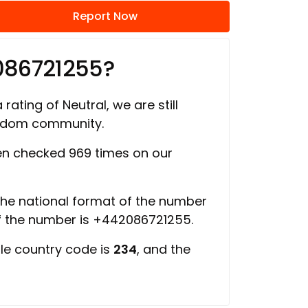
Report Now
086721255?
rating of Neutral, we are still
ngdom community.
n checked 969 times on our
 the national format of the number
of the number is +442086721255.
ile country code is
234
, and the