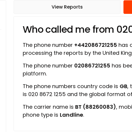
View Reports
Who called me from 02
The phone number
+442086721255
has a 
processing the reports by the United Ki
The phone number
02086721255
has bee
platform.
The phone numbers country code is
GB
,
is 020 8672 1255 and the global format 
The carrier name is
BT (88260083)
, mob
phone type is
Landline
.