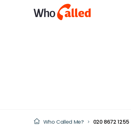
Who Called Me?
020 8672 1255