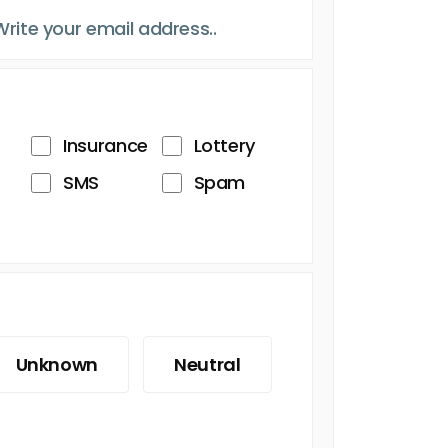
Insurance
Lottery
SMS
Spam
Unknown
Neutral