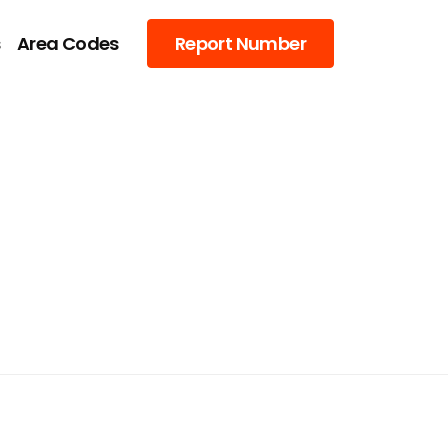
s
Area Codes
Report Number