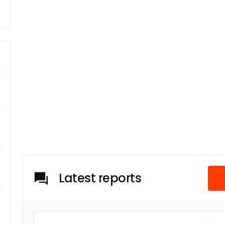
Latest reports