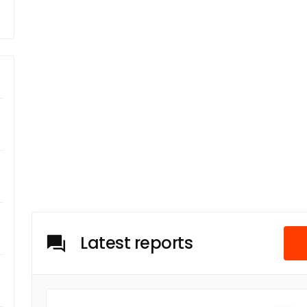
Latest reports