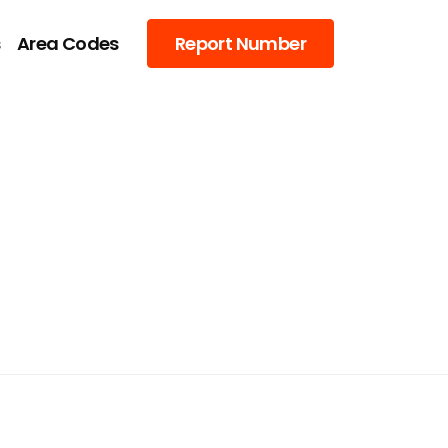
s
Area Codes
Report Number