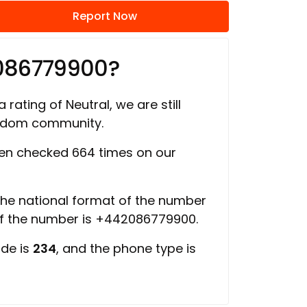
Report Now
086779900?
 rating of Neutral, we are still
ngdom community.
en checked 664 times on our
 the national format of the number
of the number is +442086779900.
ode is
234
, and the phone type is