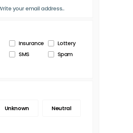
Insurance
Lottery
SMS
Spam
Unknown
Neutral