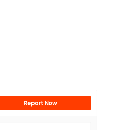
Report Now