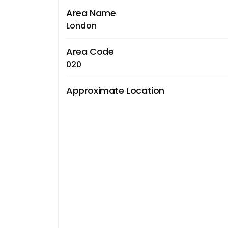
Area Name
London
Area Code
020
Approximate Location