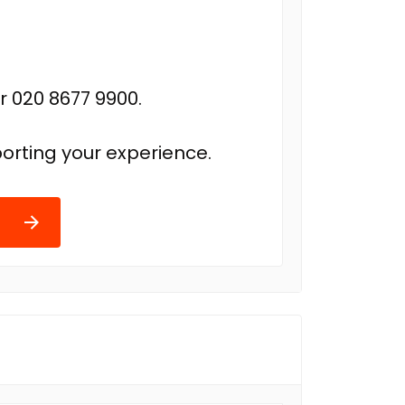
r 020 8677 9900.
orting your experience.