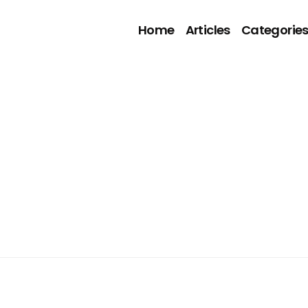
Home
Articles
Categorie