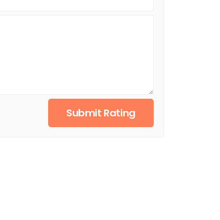
Submit Rating