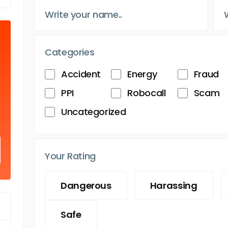
Categories
Accident
Energy
Fraud
PPI
Robocall
Scam
Uncategorized
Your Rating
Dangerous
Harassing
Safe