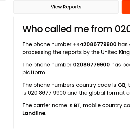
View Reports
Who called me from 02
The phone number
+442086779900
has a
processing the reports by the United Ki
The phone number
02086779900
has be
platform.
The phone numbers country code is
GB
,
is 020 8677 9900 and the global format 
The carrier name is
BT
, mobile country c
Landline
.