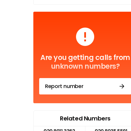
Are you getting calls from
unknown numbers?
Report number
Related Numbers