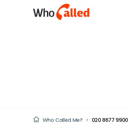
Who Called Me?
020 8677 9900