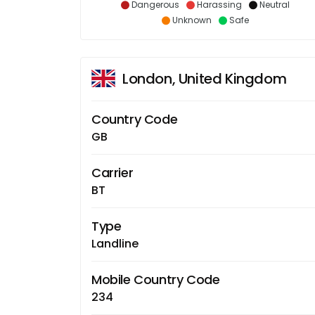
Dangerous
Harassing
Neutral
Unknown
Safe
London, United Kingdom
Country Code
GB
Carrier
BT
Type
Landline
Mobile Country Code
234