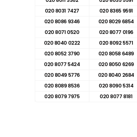
020 8011 3362
020 8035 5591
020 8031 7427
020 8365 9591
020 8086 9346
020 8029 6854
020 8071 0520
020 8077 0196
020 8040 0222
020 8092 5571
020 8052 3790
020 8058 6489
020 8077 5424
020 8050 6269
020 8049 5776
020 8040 2684
020 8089 8536
020 8090 5314
020 8079 7975
020 8077 8181