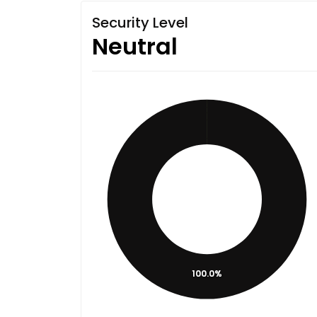
Security Level
Neutral
100.0%