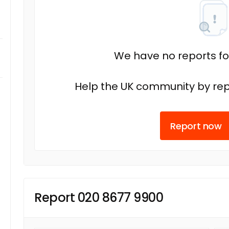
We have no reports fo
Help the UK community by rep
Report now
Report 020 8677 9900