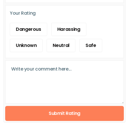
Your Rating
Dangerous
Harassing
Unknown
Neutral
Safe
Submit Rating