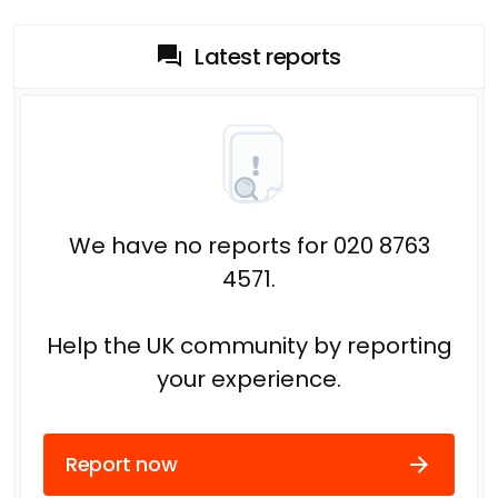
Latest reports
We have no reports for 020 8763
4571.
Help the UK community by reporting
your experience.
Report now