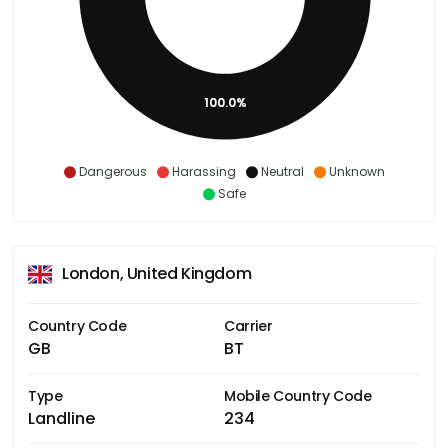
100.0%
Dangerous
Harassing
Neutral
Unknown
Safe
London, United Kingdom
Country Code
Carrier
GB
BT
Type
Mobile Country Code
Landline
234