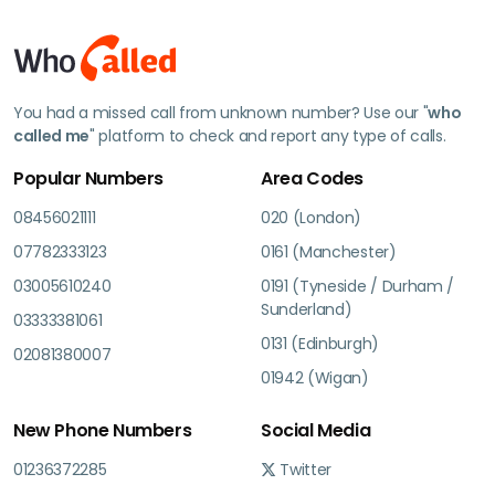
You had a missed call from unknown number? Use our "
who
called me
" platform to check and report any type of calls.
Popular Numbers
Area Codes
08456021111
020 (London)
07782333123
0161 (Manchester)
03005610240
0191 (Tyneside / Durham /
Sunderland)
03333381061
0131 (Edinburgh)
02081380007
01942 (Wigan)
New Phone Numbers
Social Media
01236372285
Twitter