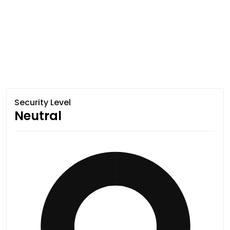
Security Level
Neutral