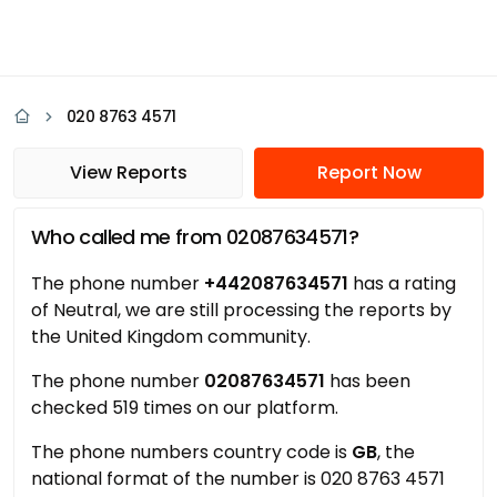
020 8763 4571
View Reports
Report Now
Who called me from 02087634571?
The phone number
+442087634571
has a rating
of Neutral, we are still processing the reports by
the United Kingdom community.
The phone number
02087634571
has been
checked 519 times on our platform.
The phone numbers country code is
GB
, the
national format of the number is 020 8763 4571