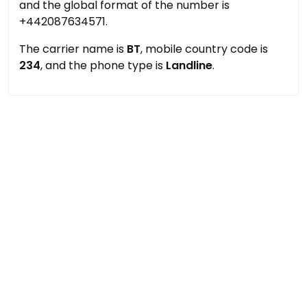
and the global format of the number is
+442087634571.
The carrier name is
BT
, mobile country code is
234
, and the phone type is
Landline
.