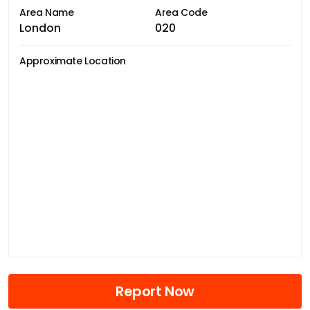
Area Name
Area Code
London
020
Approximate Location
Report Now