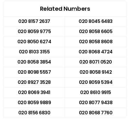
Related Numbers
020 8157 2637
020 8045 6483
020 8059 9775
020 8058 6605
020 8050 6274
020 8058 8608
020 8103 3155
020 8068 4724
020 8058 3854
020 8071 0520
020 8098 5557
020 8058 9142
020 8927 3528
020 8059 5394
020 8069 3941
020 8610 9915
020 8059 9889
020 8077 9438
020 8156 6830
020 8068 7760