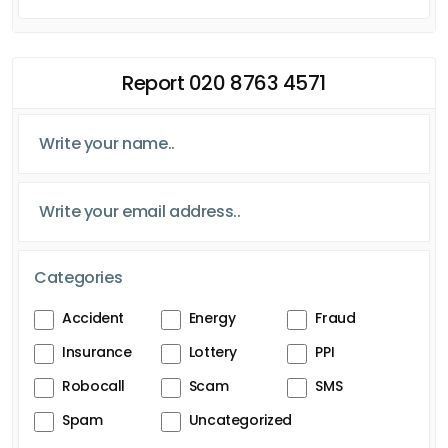
Report 020 8763 4571
Categories
Accident
Energy
Fraud
Insurance
Lottery
PPI
Robocall
Scam
SMS
Spam
Uncategorized