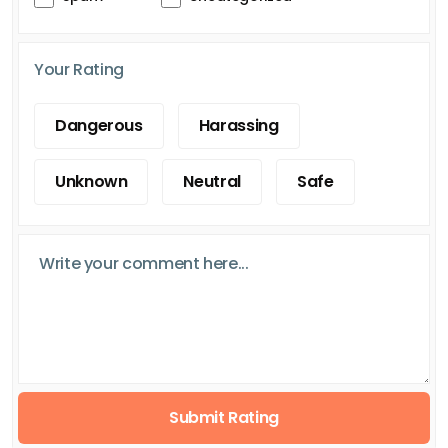
Your Rating
Dangerous
Harassing
Unknown
Neutral
Safe
Submit Rating