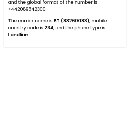
and the global format of the number is
+442089542300.
The carrier name is
BT (88260083)
, mobile
country code is
234
, and the phone type is
Landline
.