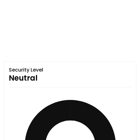
Security Level
Neutral