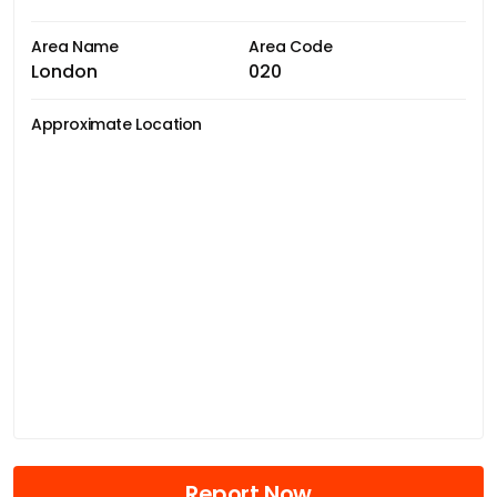
Area Name
Area Code
London
020
Approximate Location
Report Now