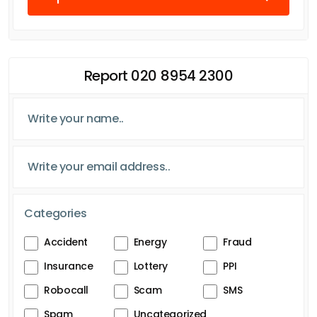
Report 020 8954 2300
Categories
Accident
Energy
Fraud
Insurance
Lottery
PPI
Robocall
Scam
SMS
Spam
Uncategorized