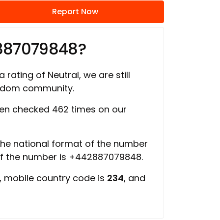
Report Now
887079848?
 rating of Neutral, we are still
ngdom community.
en checked 462 times on our
 the national format of the number
of the number is +442887079848.
, mobile country code is
234
, and