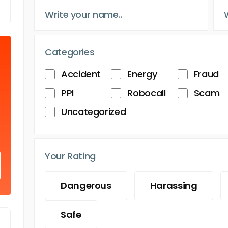
Categories
Accident
Energy
Fraud
PPI
Robocall
Scam
Uncategorized
Your Rating
Dangerous
Harassing
Safe