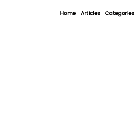
Home
Articles
Categorie