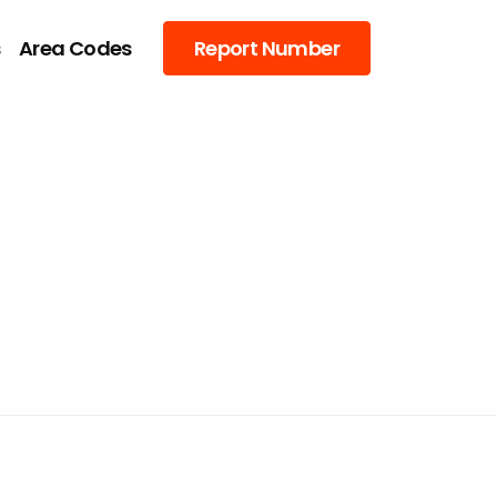
s
Area Codes
Report Number