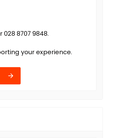
r 028 8707 9848.
orting your experience.