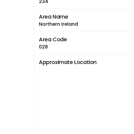
234
Area Name
Northern Ireland
Area Code
028
Approximate Location