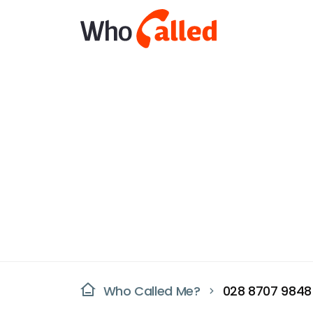
Who Called Me?
028 8707 9848