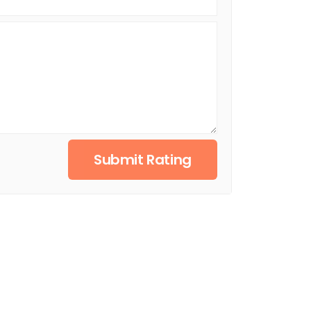
Submit Rating