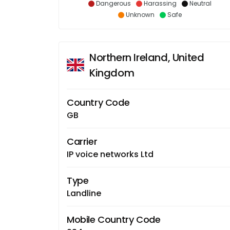
Dangerous
Harassing
Neutral
Unknown
Safe
Northern Ireland, United
Kingdom
Country Code
GB
Carrier
IP voice networks Ltd
Type
Landline
Mobile Country Code