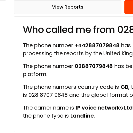
View Reports
Who called me from 02
The phone number
+442887079848
has a
processing the reports by the United Ki
The phone number
02887079848
has be
platform.
The phone numbers country code is
GB
,
is 028 8707 9848 and the global format 
The carrier name is
IP voice networks Ltd
the phone type is
Landline
.