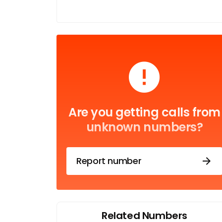
Are you getting calls from
unknown numbers?
Report number
Related Numbers