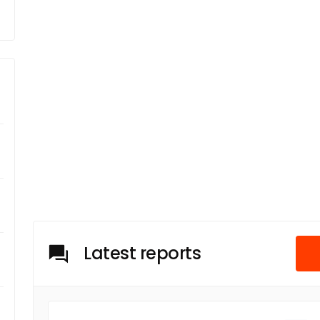
Latest reports