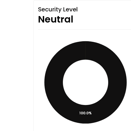
Security Level
Neutral
100.0%