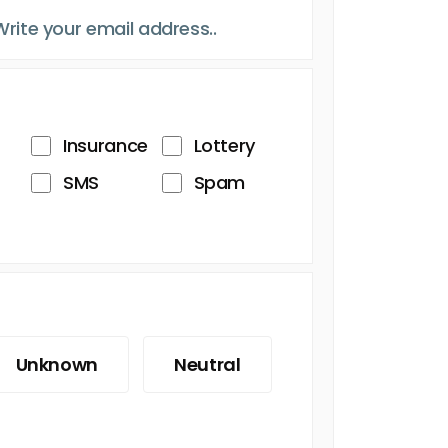
Insurance
Lottery
SMS
Spam
Unknown
Neutral