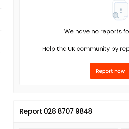
We have no reports fo
Help the UK community by rep
Report now
Report 028 8707 9848