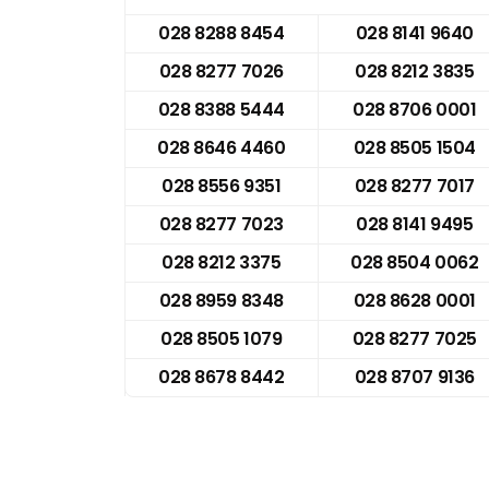
028 8288 8454
028 8141 9640
028 8277 7026
028 8212 3835
028 8388 5444
028 8706 0001
028 8646 4460
028 8505 1504
028 8556 9351
028 8277 7017
028 8277 7023
028 8141 9495
028 8212 3375
028 8504 0062
028 8959 8348
028 8628 0001
028 8505 1079
028 8277 7025
028 8678 8442
028 8707 9136