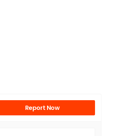
Report Now