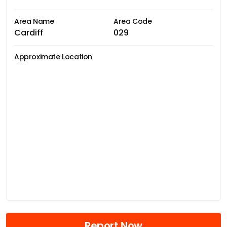
Area Name
Area Code
Cardiff
029
Approximate Location
Report Now