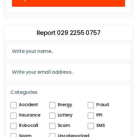
Report 029 2255 0757
Categories
Accident
Energy
Fraud
Insurance
Lottery
PPI
Robocall
Scam
SMS
Spam
Uncategorized