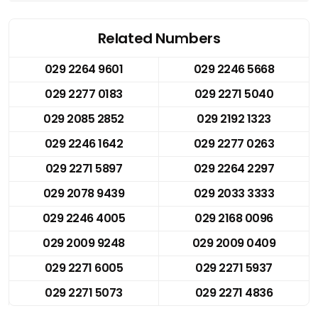
Related Numbers
029 2264 9601
029 2246 5668
029 2277 0183
029 2271 5040
029 2085 2852
029 2192 1323
029 2246 1642
029 2277 0263
029 2271 5897
029 2264 2297
029 2078 9439
029 2033 3333
029 2246 4005
029 2168 0096
029 2009 9248
029 2009 0409
029 2271 6005
029 2271 5937
029 2271 5073
029 2271 4836