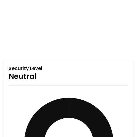
Security Level
Neutral