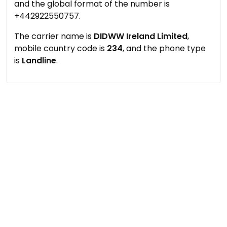
and the global format of the number is
+442922550757.
The carrier name is
DIDWW Ireland Limited
,
mobile country code is
234
, and the phone type
is
Landline
.