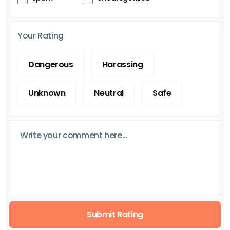
Your Rating
Dangerous
Harassing
Unknown
Neutral
Safe
Submit Rating