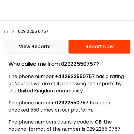
029 2255 0757
View Reports
Report Now
Who called me from 02922550757?
The phone number
+442922550757
has a rating
of Neutral, we are still processing the reports by
the United Kingdom community.
The phone number
02922550757
has been
checked 550 times on our platform.
The phone numbers country code is
GB
, the
national format of the number is 029 2255 0757