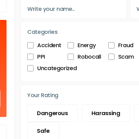
Categories
Accident
Energy
Fraud
PPI
Robocall
Scam
Uncategorized
Your Rating
Dangerous
Harassing
Safe