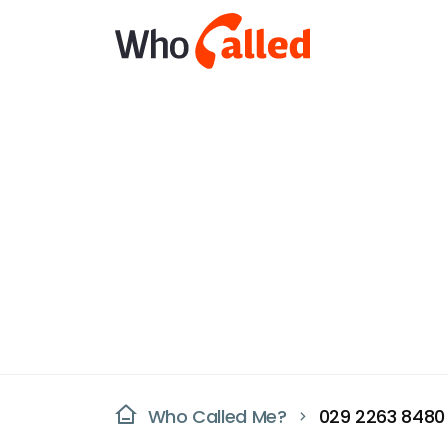
Who Called Me?
029 2263 8480