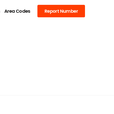
s
Area Codes
Report Number