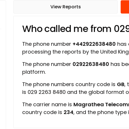
View Reports
Who called me from 02
The phone number
+442922638480
has a
processing the reports by the United Ki
The phone number
02922638480
has be
platform.
The phone numbers country code is
GB
,
is 029 2263 8480 and the global format 
The carrier name is
Magrathea Telecomm
country code is
234
, and the phone type 