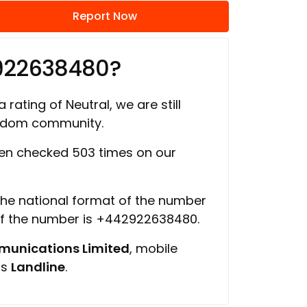
Report Now
922638480?
 rating of Neutral, we are still
ngdom community.
en checked 503 times on our
 the national format of the number
of the number is +442922638480.
unications Limited
, mobile
is
Landline
.