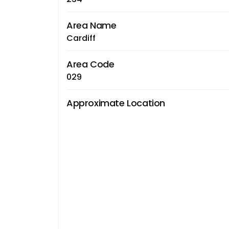
Area Name
Cardiff
Area Code
029
Approximate Location