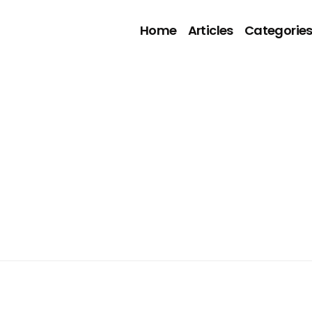
Home
Articles
Categorie