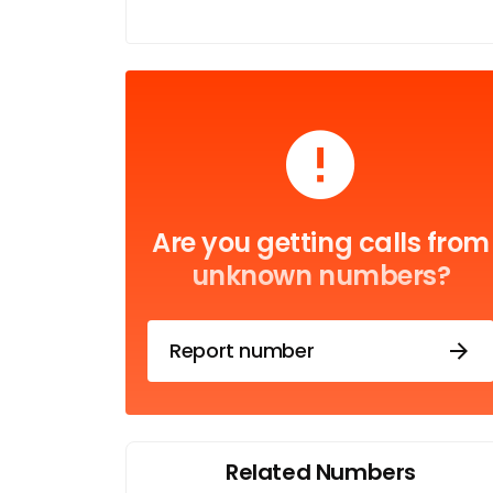
Are you getting calls from
unknown numbers?
Report number
Related Numbers