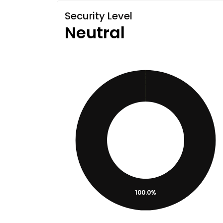
Security Level
Neutral
100.0%