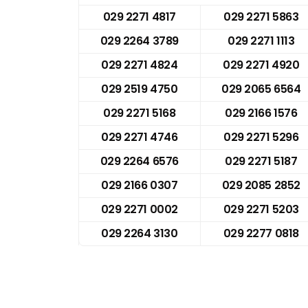
029 2271 4817
029 2271 5863
029 2264 3789
029 2271 1113
029 2271 4824
029 2271 4920
029 2519 4750
029 2065 6564
029 2271 5168
029 2166 1576
029 2271 4746
029 2271 5296
029 2264 6576
029 2271 5187
029 2166 0307
029 2085 2852
029 2271 0002
029 2271 5203
029 2264 3130
029 2277 0818