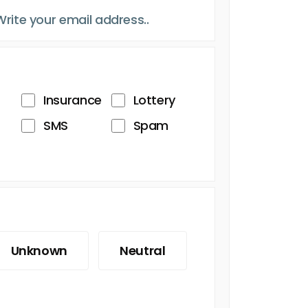
Insurance
Lottery
SMS
Spam
Unknown
Neutral