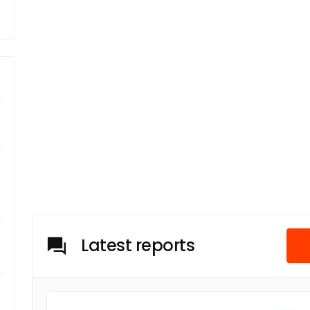
Latest reports