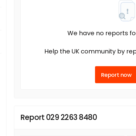
We have no reports fo
Help the UK community by rep
Report now
Report 029 2263 8480