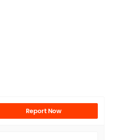
Report Now