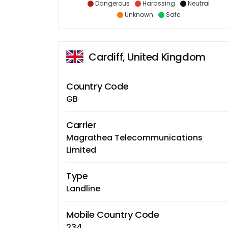
Dangerous
Harassing
Neutral
Unknown
Safe
Cardiff, United Kingdom
Country Code
GB
Carrier
Magrathea Telecommunications
Limited
Type
Landline
Mobile Country Code
234