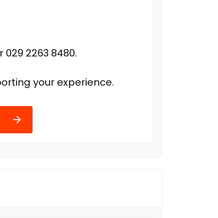
r 029 2263 8480.
orting your experience.