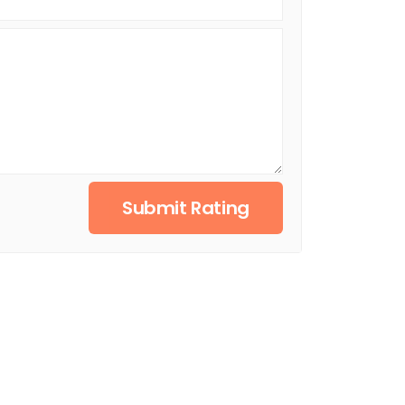
Submit Rating