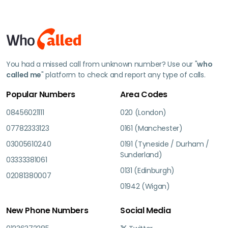
You had a missed call from unknown number? Use our "
who
called me
" platform to check and report any type of calls.
Popular Numbers
Area Codes
08456021111
020 (London)
07782333123
0161 (Manchester)
03005610240
0191 (Tyneside / Durham /
Sunderland)
03333381061
0131 (Edinburgh)
02081380007
01942 (Wigan)
New Phone Numbers
Social Media