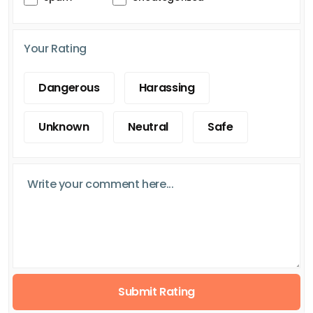
Your Rating
Dangerous
Harassing
Unknown
Neutral
Safe
Submit Rating