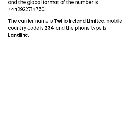
and the global format of the number is
+442922714750.
The carrier name is
Twilio Ireland Limited
, mobile
country code is
234
, and the phone type is
Landline
.