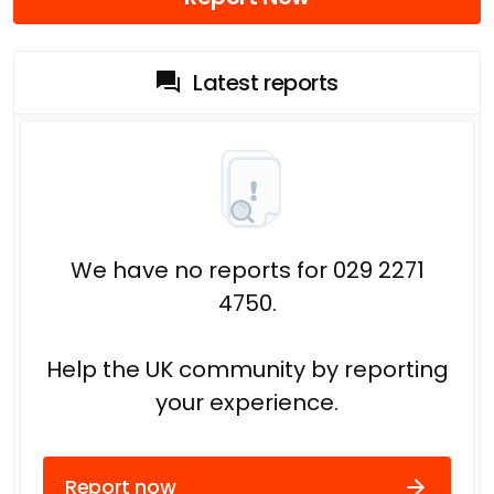
Latest reports
We have no reports for 029 2271
4750.
Help the UK community by reporting
your experience.
Report now