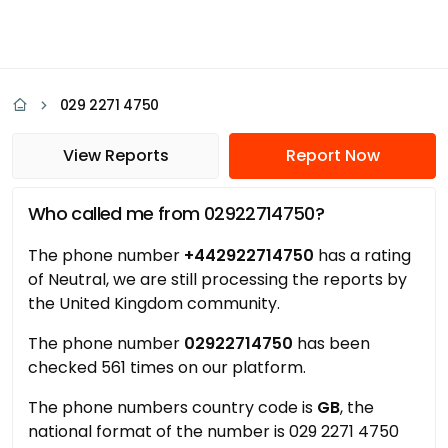
029 2271 4750
View Reports
Report Now
Who called me from 02922714750?
The phone number
+442922714750
has a rating
of Neutral, we are still processing the reports by
the United Kingdom community.
The phone number
02922714750
has been
checked 561 times on our platform.
The phone numbers country code is
GB
, the
national format of the number is 029 2271 4750