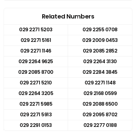
Related Numbers
029 2271 5203
029 2255 0708
029 2271 5161
029 2009 0453
029 2271 1146
029 2085 2852
029 2264 9625
029 2264 3130
029 2085 8700
029 2284 3845
029 2271 5210
029 2271 1148
029 2264 3205
029 2168 0599
029 2271 5985
029 2088 6500
029 2271 5913
029 2095 8702
029 2291 0153
029 2277 0188