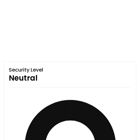
Security Level
Neutral