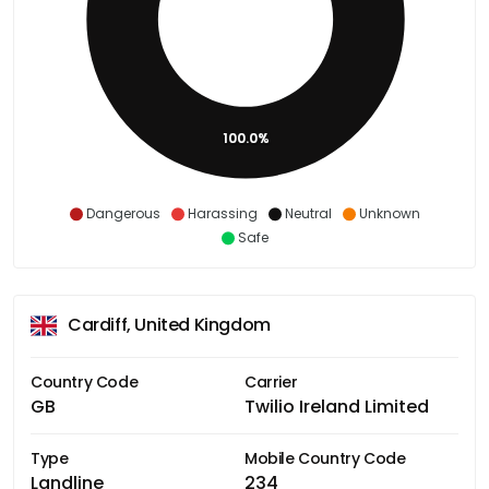
100.0%
Dangerous
Harassing
Neutral
Unknown
Safe
Cardiff, United Kingdom
Country Code
Carrier
GB
Twilio Ireland Limited
Type
Mobile Country Code
Landline
234