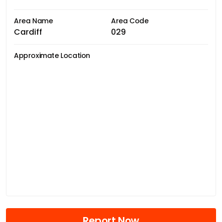
Area Name
Area Code
Cardiff
029
Approximate Location
Report Now