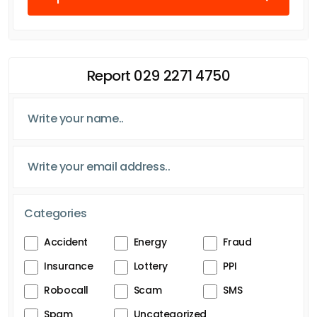
Report 029 2271 4750
Categories
Accident
Energy
Fraud
Insurance
Lottery
PPI
Robocall
Scam
SMS
Spam
Uncategorized