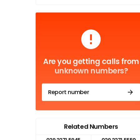
Are you getting calls from
unknown numbers?
Report number
Related Numbers