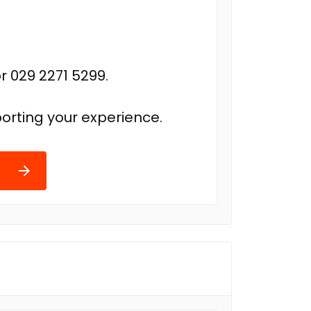
r 029 2271 5299.
orting your experience.