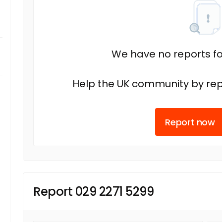
We have no reports fo
Help the UK community by rep
Report now
Report 029 2271 5299