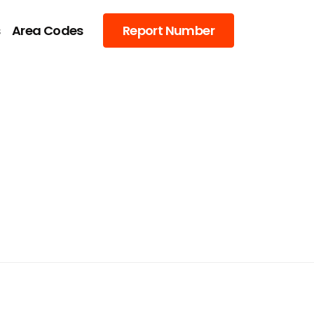
s
Area Codes
Report Number