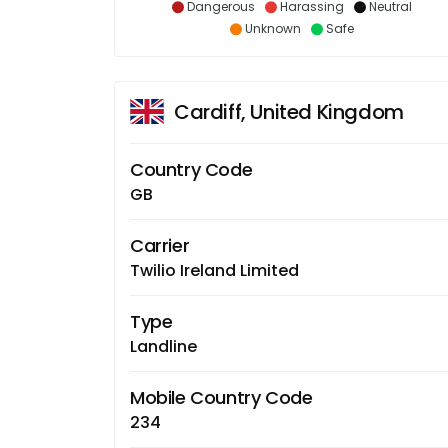
Dangerous
Harassing
Neutral
Unknown
Safe
Cardiff, United Kingdom
Country Code
GB
Carrier
Twilio Ireland Limited
Type
Landline
Mobile Country Code
234