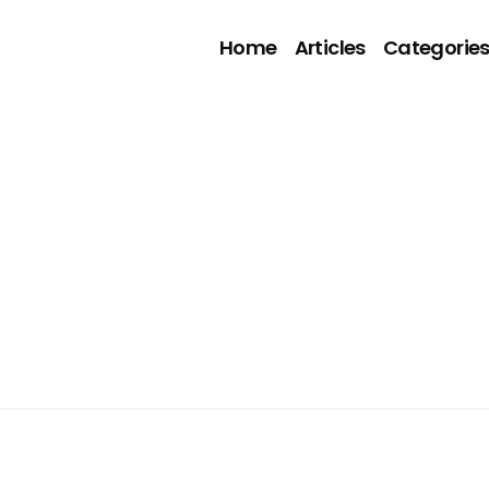
Home
Articles
Categorie