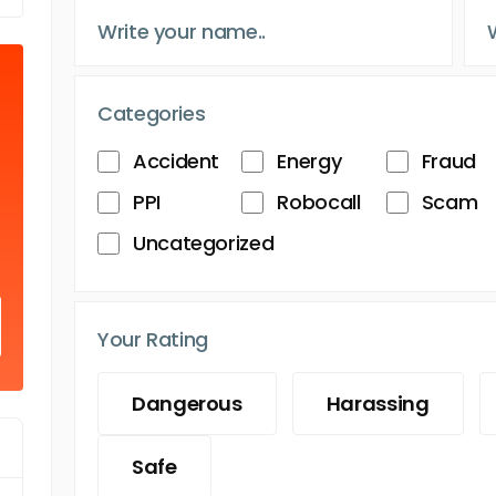
Categories
Accident
Energy
Fraud
PPI
Robocall
Scam
Uncategorized
Your Rating
Dangerous
Harassing
Safe