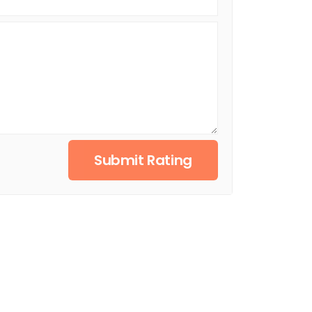
Submit Rating