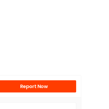
Report Now