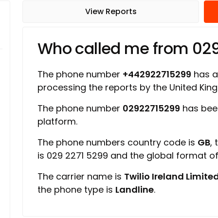
View Reports
Who called me from 02
The phone number
+442922715299
has a 
processing the reports by the United Ki
The phone number
02922715299
has been
platform.
The phone numbers country code is
GB
,
is 029 2271 5299 and the global format 
The carrier name is
Twilio Ireland Limite
the phone type is
Landline
.