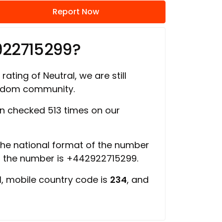
Report Now
922715299?
rating of Neutral, we are still
ngdom community.
 checked 513 times on our
 the national format of the number
of the number is +442922715299.
d
, mobile country code is
234
, and