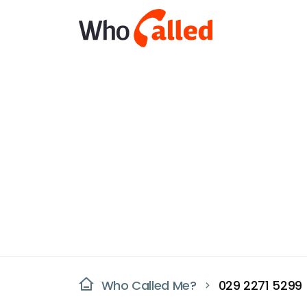
Who Called Me?
029 2271 5299