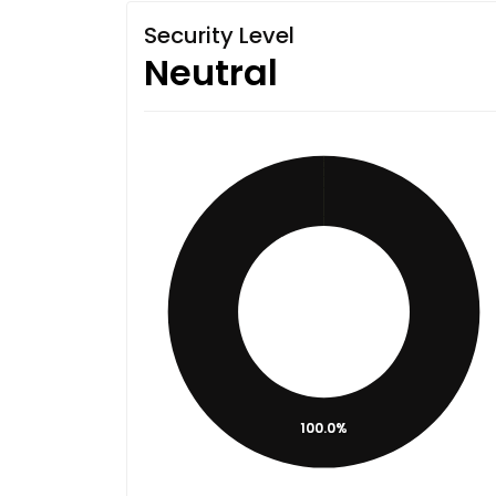
Security Level
Neutral
100.0%