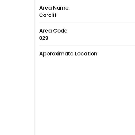
Area Name
Cardiff
Area Code
029
Approximate Location