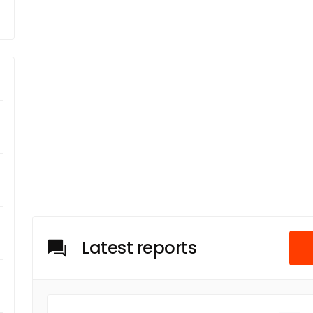
Latest reports