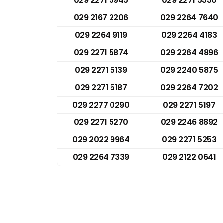
029 2271 5945
029 2271 5550
029 2167 2206
029 2264 7640
029 2264 9119
029 2264 4183
029 2271 5874
029 2264 4896
029 2271 5139
029 2240 5875
029 2271 5187
029 2264 7202
029 2277 0290
029 2271 5197
029 2271 5270
029 2246 8892
029 2022 9964
029 2271 5253
029 2264 7339
029 2122 0641