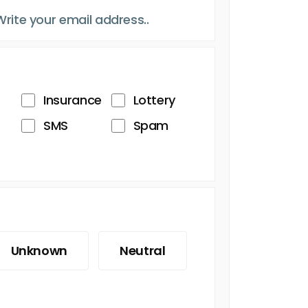
Insurance
Lottery
SMS
Spam
Unknown
Neutral