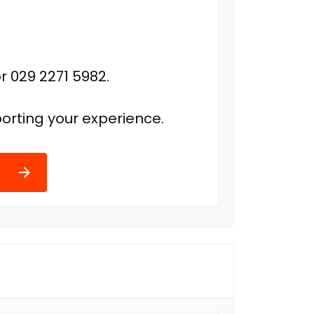
r 029 2271 5982.
orting your experience.