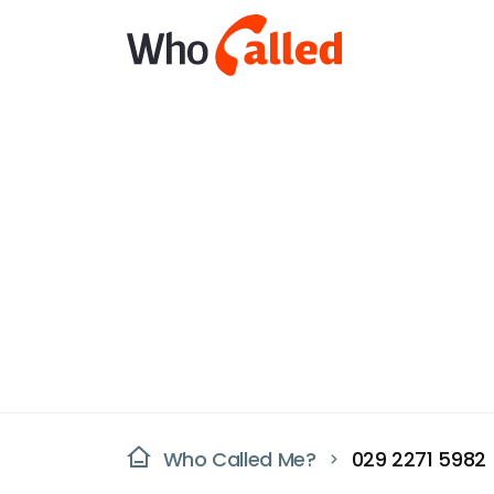
Who Called Me?
029 2271 5982