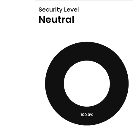
Security Level
Neutral
100.0%