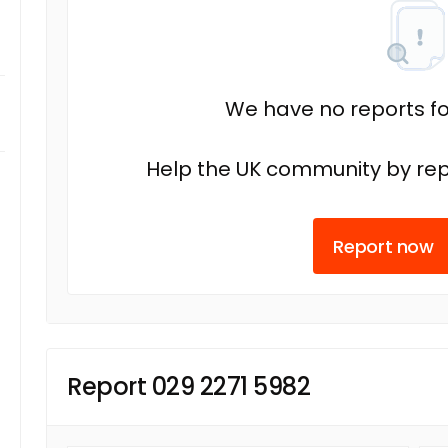
We have no reports fo
Help the UK community by rep
Report now
Report 029 2271 5982