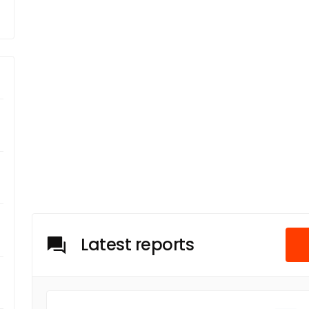
Latest reports