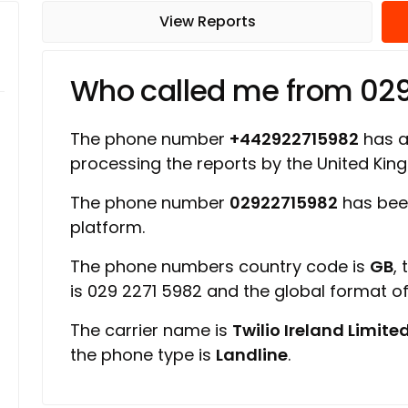
View Reports
Who called me from 02
The phone number
+442922715982
has a 
processing the reports by the United Ki
The phone number
02922715982
has bee
platform.
The phone numbers country code is
GB
,
is 029 2271 5982 and the global format 
The carrier name is
Twilio Ireland Limite
the phone type is
Landline
.