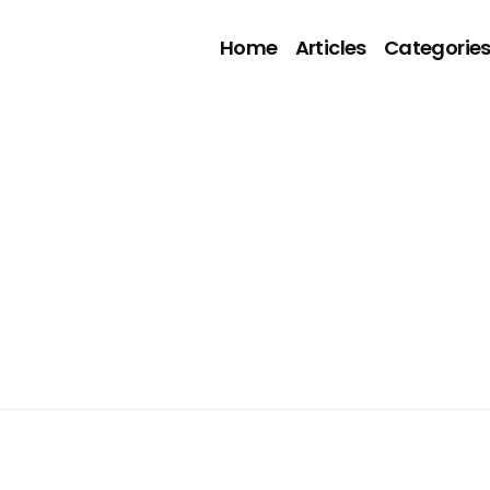
Home
Articles
Categorie