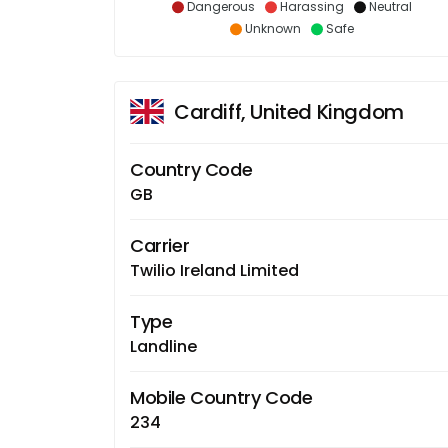
Dangerous
Harassing
Neutral
Unknown
Safe
Cardiff, United Kingdom
Country Code
GB
Carrier
Twilio Ireland Limited
Type
Landline
Mobile Country Code
234