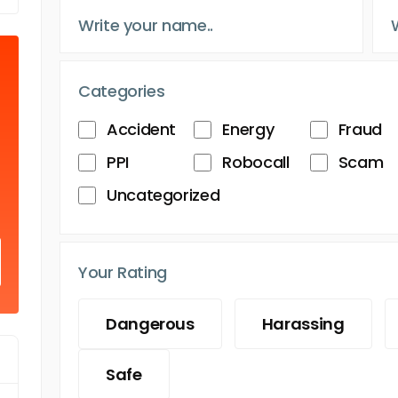
Categories
Accident
Energy
Fraud
PPI
Robocall
Scam
Uncategorized
Your Rating
Dangerous
Harassing
Safe