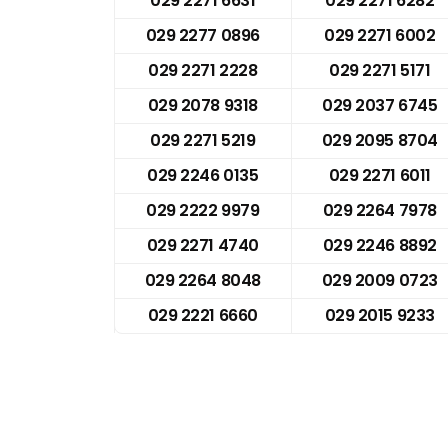
029 2271 6631
029 2271 6282
029 2277 0896
029 2271 6002
029 2271 2228
029 2271 5171
029 2078 9318
029 2037 6745
029 2271 5219
029 2095 8704
029 2246 0135
029 2271 6011
029 2222 9979
029 2264 7978
029 2271 4740
029 2246 8892
029 2264 8048
029 2009 0723
029 2221 6660
029 2015 9233