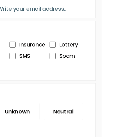
Insurance
Lottery
SMS
Spam
Unknown
Neutral