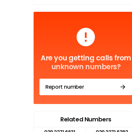
Are you getting calls from
unknown numbers?
Report number
Related Numbers