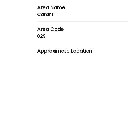
Area Name
Cardiff
Area Code
029
Approximate Location