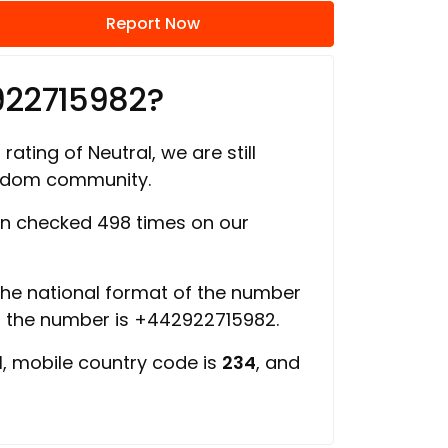
Report Now
922715982?
rating of Neutral, we are still
ngdom community.
n checked 498 times on our
 the national format of the number
of the number is +442922715982.
d
, mobile country code is
234
, and