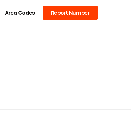
s
Area Codes
Report Number