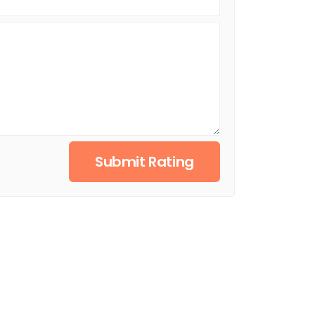
Submit Rating