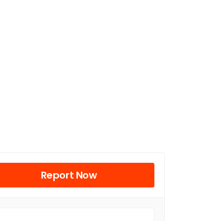
Report Now