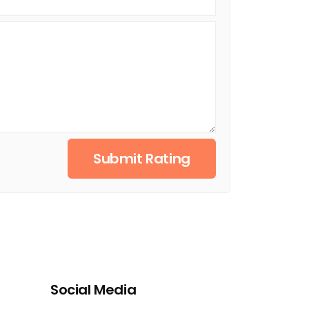
Submit Rating
Social Media