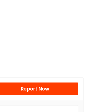
Report Now