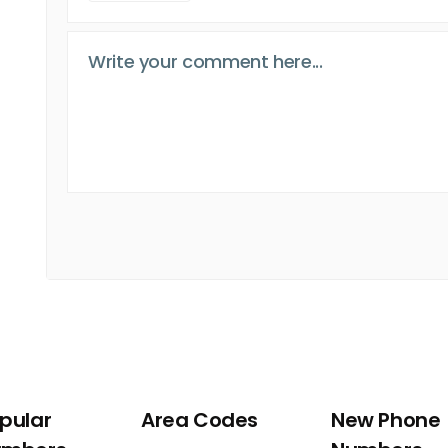
pular
Area Codes
New Phone