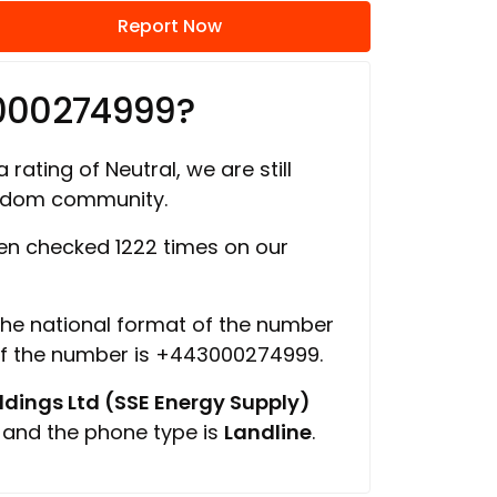
Report Now
000274999?
 rating of Neutral, we are still
ngdom community.
n checked 1222 times on our
 the national format of the number
of the number is +443000274999.
ings Ltd (SSE Energy Supply)
, and the phone type is
Landline
.