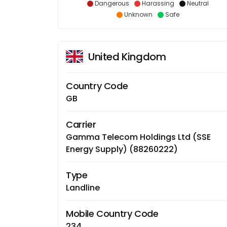
Dangerous
Harassing
Neutral
Unknown
Safe
United Kingdom
Country Code
GB
Carrier
Gamma Telecom Holdings Ltd (SSE
Energy Supply) (88260222)
Type
Landline
Mobile Country Code
234