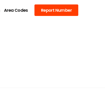
s
Area Codes
Report Number