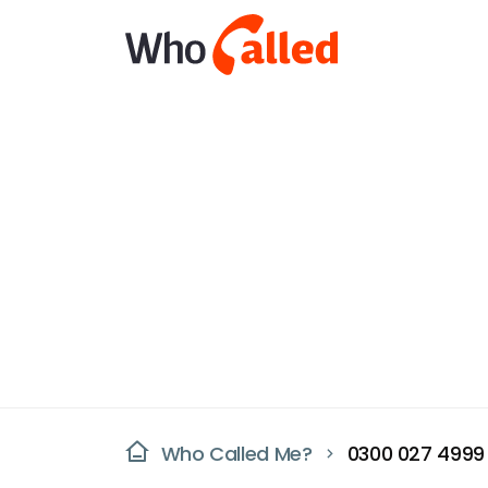
Who Called Me?
0300 027 4999