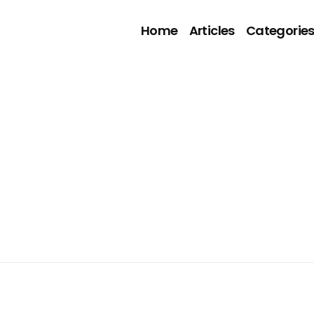
Home
Articles
Categorie