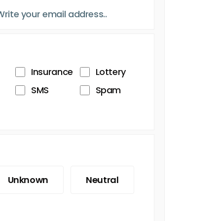
Insurance
Lottery
SMS
Spam
Unknown
Neutral