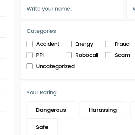
Categories
Accident
Energy
Fraud
PPI
Robocall
Scam
Uncategorized
Your Rating
Dangerous
Harassing
Safe