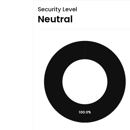
Security Level
Neutral
100.0%