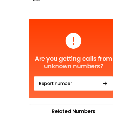
Are you getting calls from
unknown numbers?
Report number
Related Numbers