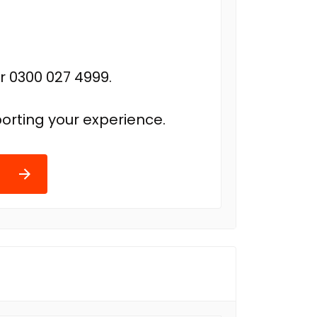
r 0300 027 4999.
orting your experience.