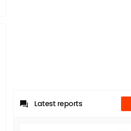
Latest reports