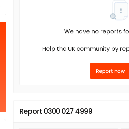
We have no reports fo
Help the UK community by rep
Report now
Report 0300 027 4999