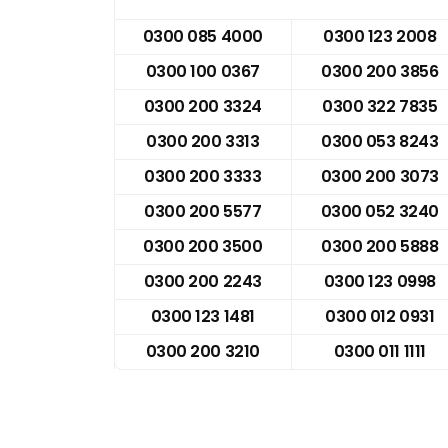
0300 085 4000
0300 123 2008
0300 100 0367
0300 200 3856
0300 200 3324
0300 322 7835
0300 200 3313
0300 053 8243
0300 200 3333
0300 200 3073
0300 200 5577
0300 052 3240
0300 200 3500
0300 200 5888
0300 200 2243
0300 123 0998
0300 123 1481
0300 012 0931
0300 200 3210
0300 011 1111