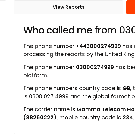
View Reports
Who called me from 03
The phone number
+443000274999
has a
processing the reports by the United Ki
The phone number
03000274999
has bee
platform.
The phone numbers country code is
GB
,
is 0300 027 4999 and the global format 
The carrier name is
Gamma Telecom Hold
(88260222)
, mobile country code is
234