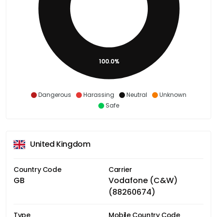
100.0%
Dangerous
Harassing
Neutral
Unknown
Safe
United Kingdom
Country Code
Carrier
GB
Vodafone (C&W)
(88260674)
Type
Mobile Country Code