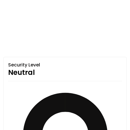
Security Level
Neutral