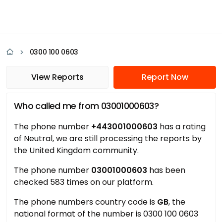
0300 100 0603
View Reports
Report Now
Who called me from 03001000603?
The phone number
+443001000603
has a rating
of Neutral, we are still processing the reports by
the United Kingdom community.
The phone number
03001000603
has been
checked 583 times on our platform.
The phone numbers country code is
GB
, the
national format of the number is 0300 100 0603