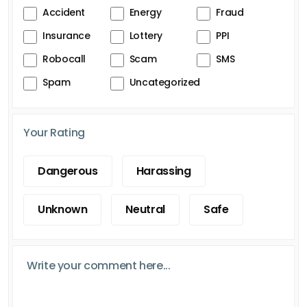
Accident
Energy
Fraud
Insurance
Lottery
PPI
Robocall
Scam
SMS
Spam
Uncategorized
Your Rating
Dangerous
Harassing
Unknown
Neutral
Safe