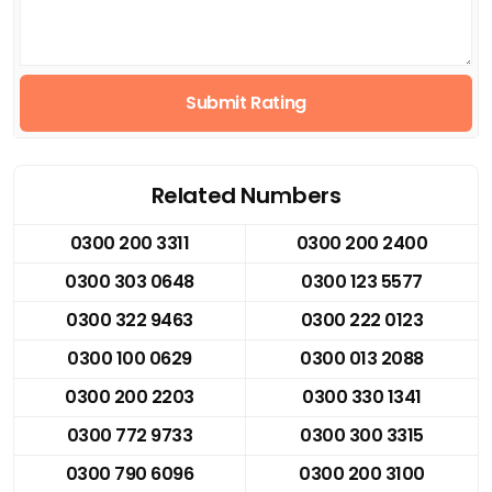
Submit Rating
Related Numbers
0300 200 3311
0300 200 2400
0300 303 0648
0300 123 5577
0300 322 9463
0300 222 0123
0300 100 0629
0300 013 2088
0300 200 2203
0300 330 1341
0300 772 9733
0300 300 3315
0300 790 6096
0300 200 3100