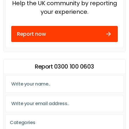
Help the UK community by reporting
your experience.
Report now
Report 0300 100 0603
Categories