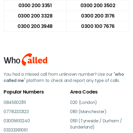
0300 200 3351
0300 200 3502
0300 200 3328
0300 200 3176
0300 200 3948
0300 100 7676
You had a missed call from unknown number? Use our "
who
called me
" platform to check and report any type of calls.
Popular Numbers
Area Codes
08456021111
020 (London)
07782333123
0161 (Manchester)
03005610240
0191 (Tyneside / Durham /
Sunderland)
03333381061