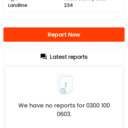
Landline
234
Report Now
Latest reports
We have no reports for 0300 100
0603.