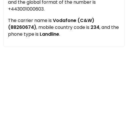
and the global format of the number is
+443001000603.
The carrier name is
Vodafone (C&W)
(88260674)
, mobile country code is
234
, and the
phone type is
Landline
.