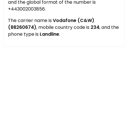
and the global format of the number is
+443002003856.
The carrier name is
Vodafone (C&W)
(88260674)
, mobile country code is
234
, and the
phone type is
Landline
.