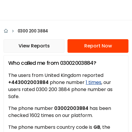
0300 200 3884
View Reports
Report Now
Who called me from 03002003884?
The users from United Kingdom reported
+443002003884
phone number
1 times
, our
users rated 0300 200 3884 phone number as
Safe.
The phone number
03002003884
has been
checked 1602 times on our platform.
The phone numbers country code is
GB
, the