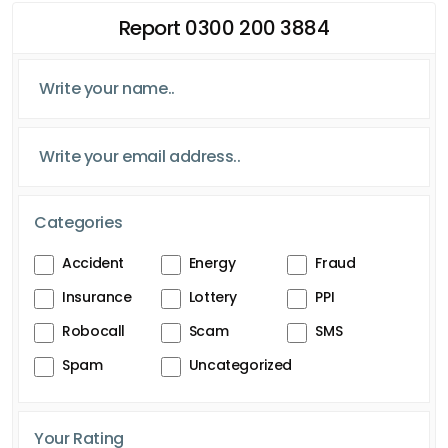
Report 0300 200 3884
Categories
Accident
Energy
Fraud
Insurance
Lottery
PPI
Robocall
Scam
SMS
Spam
Uncategorized
Your Rating