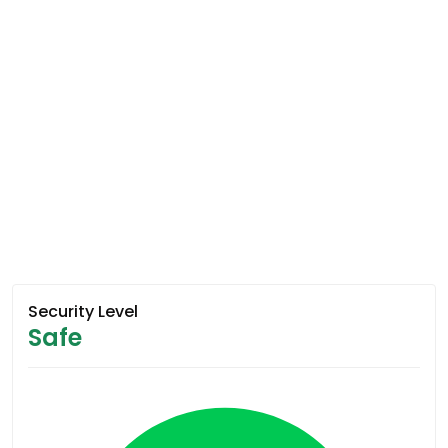
Security Level
Safe