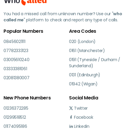
You had a missed call from unknown number? Use our "
who
called me
" platform to check and report any type of calls.
Popular Numbers
Area Codes
08456021111
020 (London)
07782333123
0161 (Manchester)
03005610240
0191 (Tyneside / Durham /
Sunderland)
03333381061
0131 (Edinburgh)
02081380007
01942 (Wigan)
New Phone Numbers
Social Media
01236372285
Twitter
01299518512
Facebook
01174095186
Linkedin