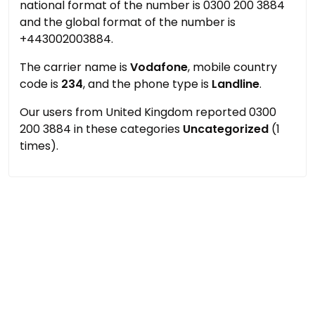
national format of the number is 0300 200 3884
and the global format of the number is
+443002003884.
The carrier name is
Vodafone
, mobile country
code is
234
, and the phone type is
Landline
.
Our users from United Kingdom reported 0300
200 3884 in these categories
Uncategorized
(1
times).