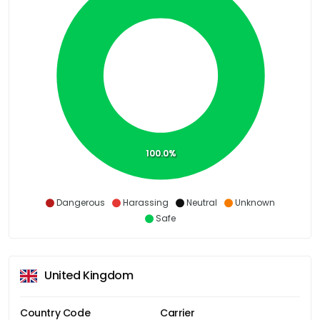
100.0%
Dangerous
Harassing
Neutral
Unknown
Safe
United Kingdom
Country Code
Carrier