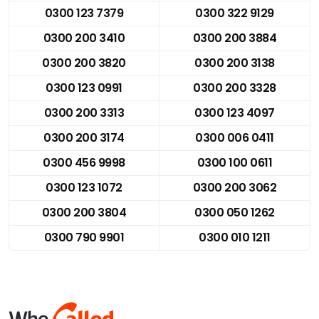
0300 123 7379
0300 322 9129
0300 200 3410
0300 200 3884
0300 200 3820
0300 200 3138
0300 123 0991
0300 200 3328
0300 200 3313
0300 123 4097
0300 200 3174
0300 006 0411
0300 456 9998
0300 100 0611
0300 123 1072
0300 200 3062
0300 200 3804
0300 050 1262
0300 790 9901
0300 010 1211