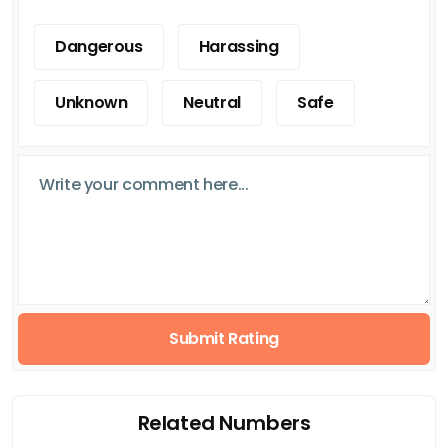
Dangerous
Harassing
Unknown
Neutral
Safe
Submit Rating
Related Numbers