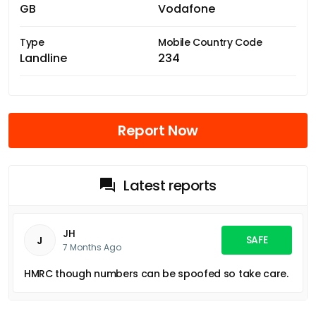
GB
Vodafone
Type
Mobile Country Code
Landline
234
Report Now
Latest reports
JH
SAFE
J
7 Months Ago
HMRC though numbers can be spoofed so take care.