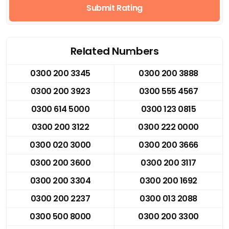
Submit Rating
Related Numbers
0300 200 3345
0300 200 3888
0300 200 3923
0300 555 4567
0300 614 5000
0300 123 0815
0300 200 3122
0300 222 0000
0300 020 3000
0300 200 3666
0300 200 3600
0300 200 3117
0300 200 3304
0300 200 1692
0300 200 2237
0300 013 2088
0300 500 8000
0300 200 3300