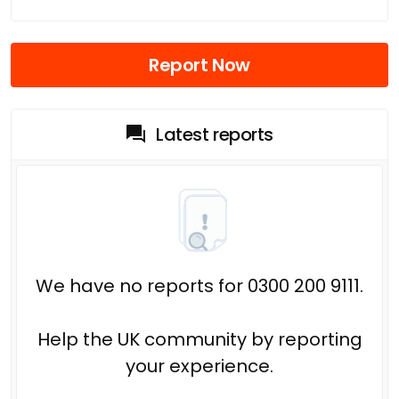
Report Now
Latest reports
We have no reports for 0300 200 9111.
Help the UK community by reporting
your experience.