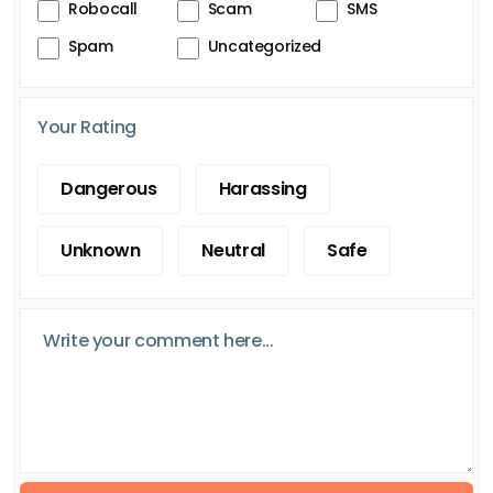
Robocall
Scam
SMS
Spam
Uncategorized
Your Rating
Dangerous
Harassing
Unknown
Neutral
Safe