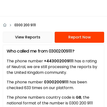
0300 200 9111
View Reports
Report Now
Who called me from 03002009111?
The phone number
+443002009111
has a rating
of Neutral, we are still processing the reports by
the United Kingdom community.
The phone number
03002009111
has been
checked 633 times on our platform.
The phone numbers country code is
GB
, the
national format of the number is 0300 200 9111