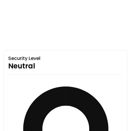
Security Level
Neutral