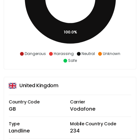
100.0%
Dangerous
Harassing
Neutral
Unknown
Safe
United Kingdom
Country Code
Carrier
GB
Vodafone
Type
Mobile Country Code
Landline
234