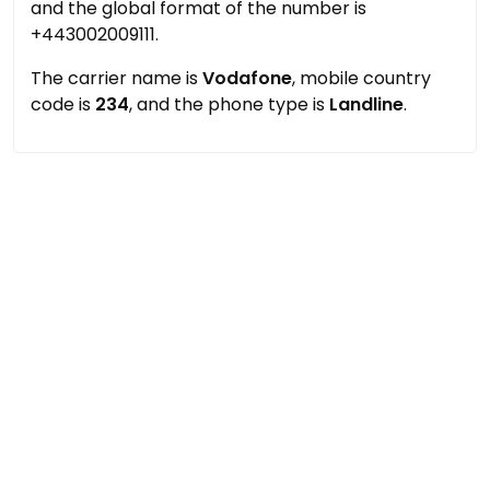
and the global format of the number is
+443002009111.
The carrier name is
Vodafone
, mobile country
code is
234
, and the phone type is
Landline
.