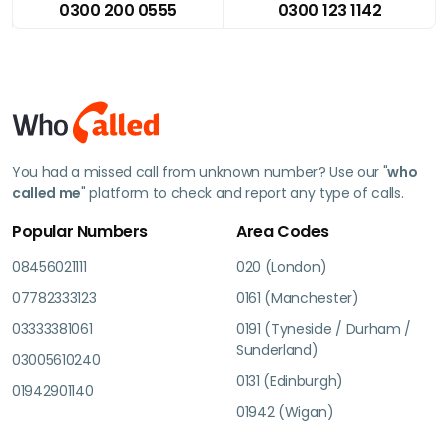
0300 200 0555
0300 123 1142
You had a missed call from unknown number? Use our "
who
called me
" platform to check and report any type of calls.
Popular Numbers
Area Codes
08456021111
020 (London)
07782333123
0161 (Manchester)
03333381061
0191 (Tyneside / Durham /
Sunderland)
03005610240
0131 (Edinburgh)
01942901140
01942 (Wigan)