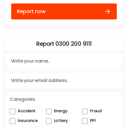
Report now
Report 0300 200 9111
Categories
Accident
Energy
Fraud
Insurance
Lottery
PPI