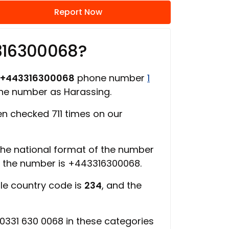
Report Now
316300068?
+443316300068
phone number
1
one number as Harassing.
n checked 711 times on our
 the national format of the number
f the number is +443316300068.
ile country code is
234
, and the
0331 630 0068 in these categories