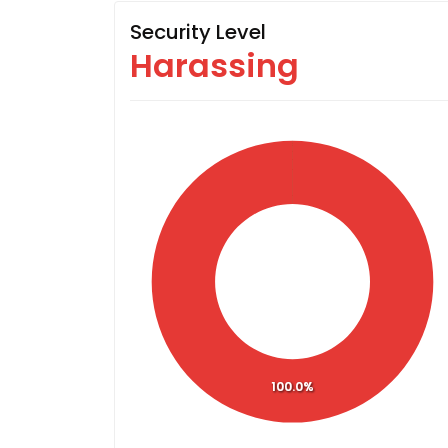
Security Level
Harassing
100.0%