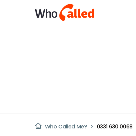
Who Called Me?
0331 630 0068