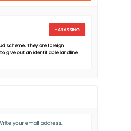
HARASSING
fraud scheme. They are foreign
to give out an identifiable landline