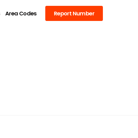
s
Area Codes
Report Number