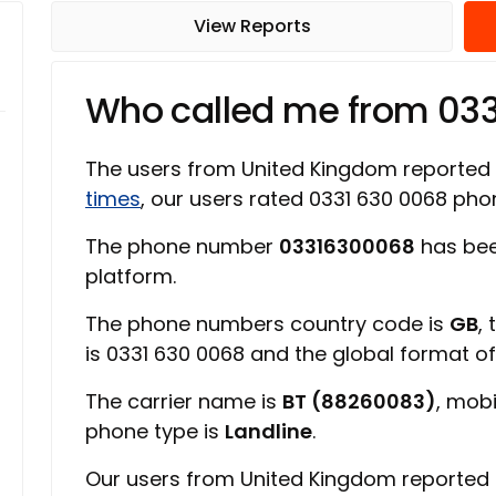
View Reports
Who called me from 03
The users from United Kingdom reported
times
, our users rated 0331 630 0068 ph
The phone number
03316300068
has bee
platform.
The phone numbers country code is
GB
,
is 0331 630 0068 and the global format o
The carrier name is
BT (88260083)
, mob
phone type is
Landline
.
Our users from United Kingdom reported 