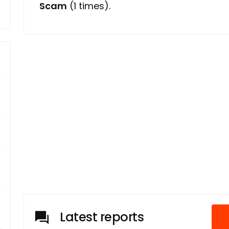
Scam
(1 times).
Latest reports