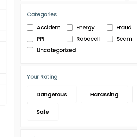
Categories
Accident
Energy
Fraud
PPI
Robocall
Scam
Uncategorized
Your Rating
Dangerous
Harassing
Safe