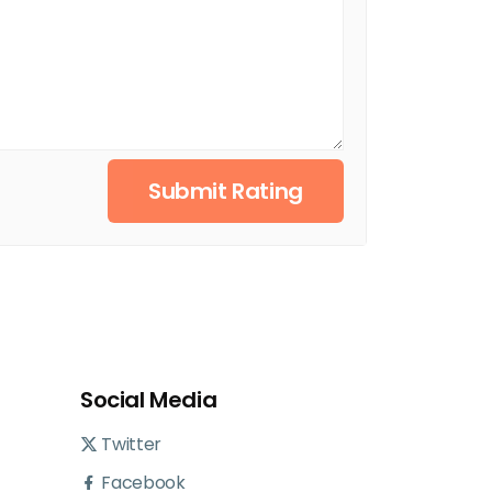
Submit Rating
Social Media
Twitter
Facebook