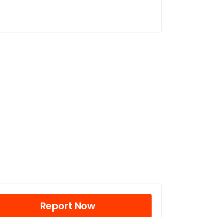
Report Now