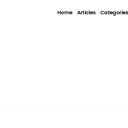
Home
Articles
Categorie