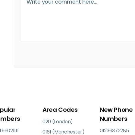
pular
Area Codes
New Phone
umbers
Numbers
020 (London)
56021111
01236372285
0161 (Manchester)