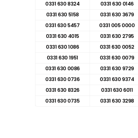
0331 630 8324
0331 630 0146
0331 630 5158
0331 630 3679
0331 630 5457
0331 005 0000
0331 630 4015
0331 630 2795
0331 630 1086
0331 630 0052
0331 630 1951
0331 630 0079
0331 630 0086
0331 630 9729
0331 630 0736
0331 630 9374
0331 630 8326
0331 630 6011
0331 630 0735
0331 630 3298