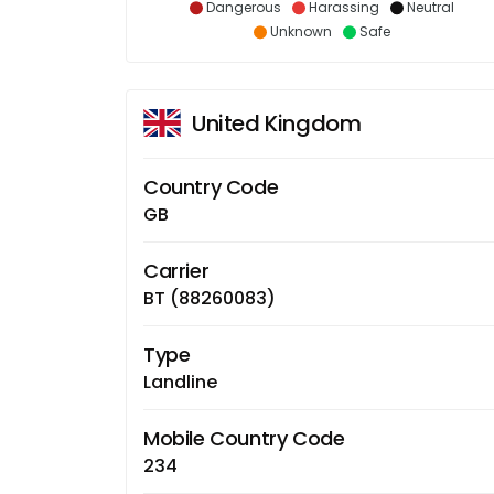
Dangerous
Harassing
Neutral
Unknown
Safe
United Kingdom
Country Code
GB
Carrier
BT (88260083)
Type
Landline
Mobile Country Code
234