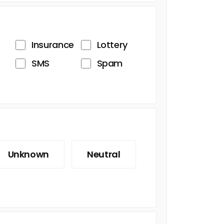
Insurance
Lottery
SMS
Spam
Unknown
Neutral