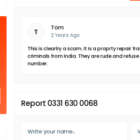
Tom
T
2 Years Ago
This is clearlry a scam. It is a proprty repair 
criminals from India. They are rude and refuse 
number.
Report 0331 630 0068