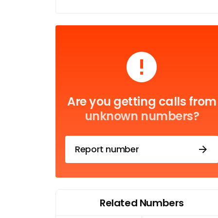
Are you getting calls from
unknown numbers?
Report number
Related Numbers