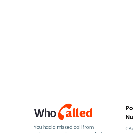
Po
N
You had a missed call from
084