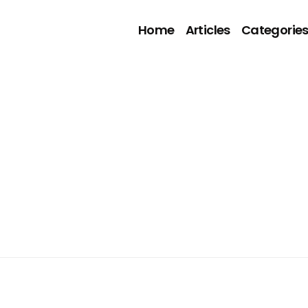
Home
Articles
Categorie