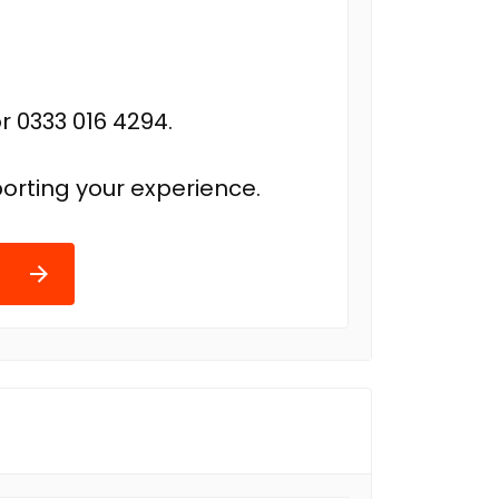
r 0333 016 4294.
orting your experience.