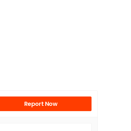
Report Now