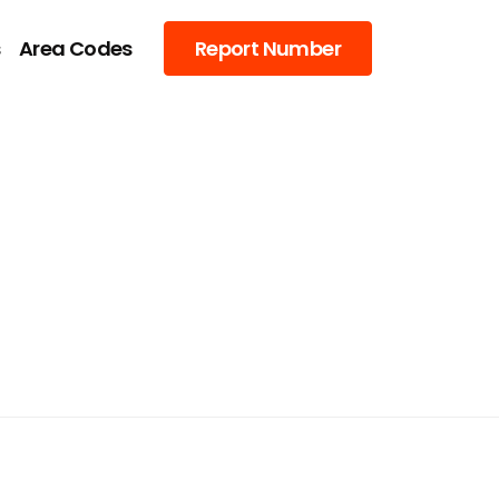
s
Area Codes
Report Number