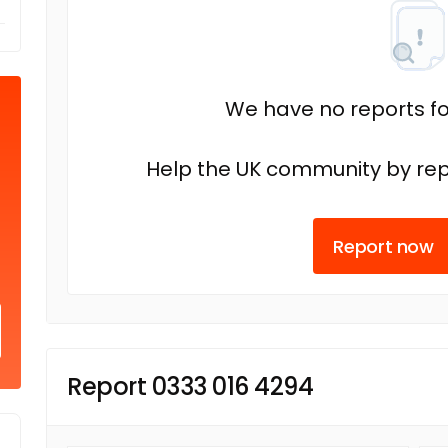
We have no reports fo
Help the UK community by rep
Report now
Report 0333 016 4294