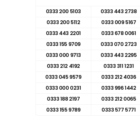
0333 200 5103
0333 443 2738
0333 200 5112
0333 009 5167
0333 443 2201
0333 678 0061
0333 155 9709
0333 070 2723
0333 000 9713
0333 443 2295
0333 212 4192
0333 311 1231
0333 045 9579
0333 212 4036
0333 000 0231
0333 996 1442
0333 188 2197
0333 212 0065
0333 155 9789
0333 577 5771