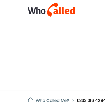
Who Called Me?
0333 016 4294