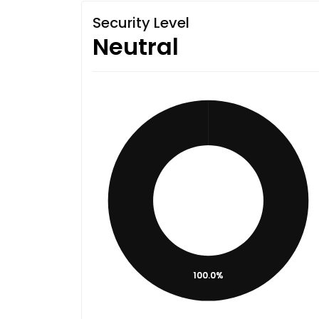
Security Level
Neutral
100.0%