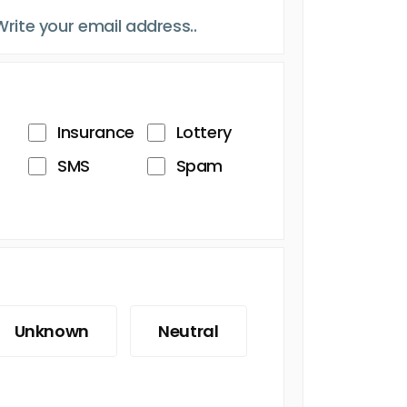
Insurance
Lottery
SMS
Spam
Unknown
Neutral