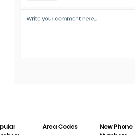
pular
Area Codes
New Phone