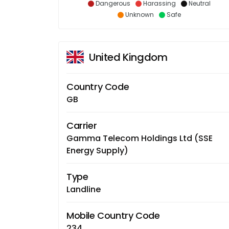
Dangerous
Harassing
Neutral
Unknown
Safe
United Kingdom
Country Code
GB
Carrier
Gamma Telecom Holdings Ltd (SSE
Energy Supply)
Type
Landline
Mobile Country Code
234