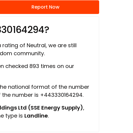
Report Now
330164294?
rating of Neutral, we are still
ngdom community.
n checked 893 times on our
 the national format of the number
of the number is +443330164294.
ings Ltd (SSE Energy Supply)
,
ne type is
Landline
.