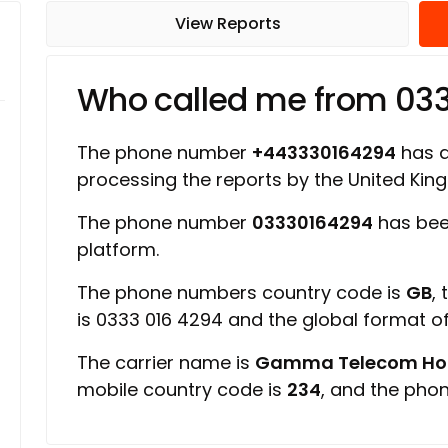
View Reports
Who called me from 03
The phone number
+443330164294
has a 
processing the reports by the United Ki
The phone number
03330164294
has bee
platform.
The phone numbers country code is
GB
,
is 0333 016 4294 and the global format 
The carrier name is
Gamma Telecom Hold
mobile country code is
234
, and the pho