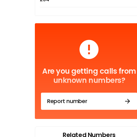
Are you getting calls from
unknown numbers?
Report number
Related Numbers