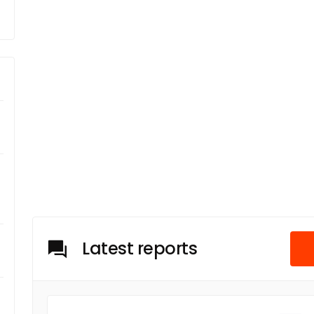
Latest reports