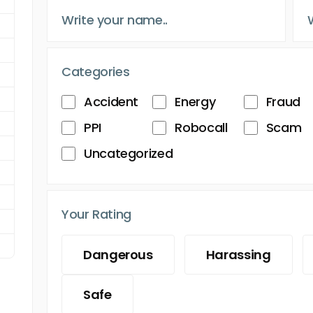
Categories
Accident
Energy
Fraud
PPI
Robocall
Scam
Uncategorized
Your Rating
Dangerous
Harassing
Safe