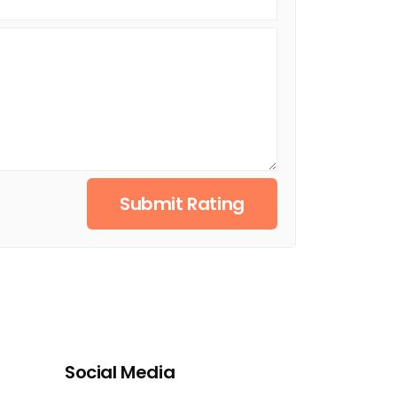
Submit Rating
Social Media