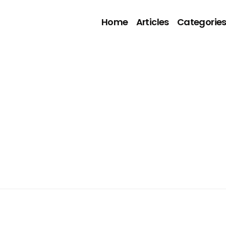
Home
Articles
Categorie