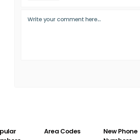
pular
Area Codes
New Phone