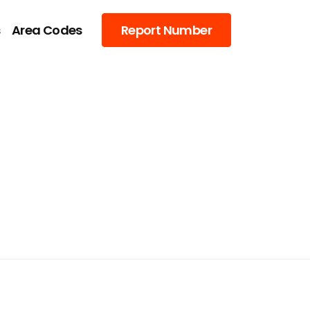
s
Area Codes
Report Number