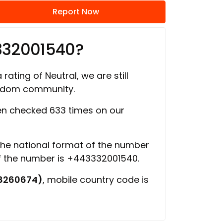
Report Now
332001540?
rating of Neutral, we are still
ngdom community.
n checked 633 times on our
 the national format of the number
of the number is +443332001540.
8260674)
, mobile country code is