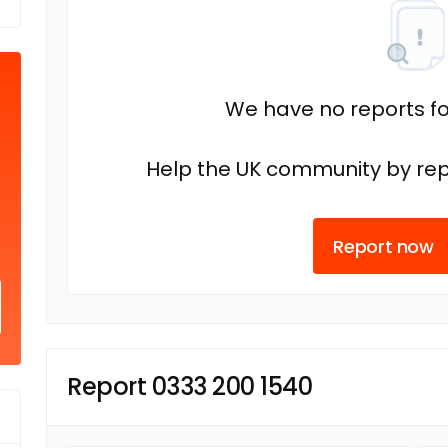
We have no reports fo
Help the UK community by rep
Report now
Report 0333 200 1540