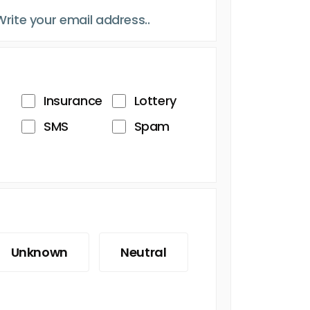
Insurance
Lottery
SMS
Spam
Unknown
Neutral