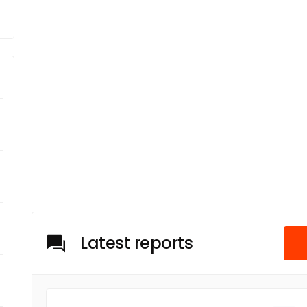
Latest reports