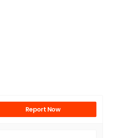
Report Now