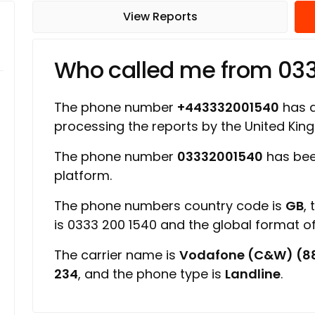
View Reports
Who called me from 03
The phone number
+443332001540
has a 
processing the reports by the United Ki
The phone number
03332001540
has bee
platform.
The phone numbers country code is
GB
,
is 0333 200 1540 and the global format 
The carrier name is
Vodafone (C&W) (8
234
, and the phone type is
Landline
.