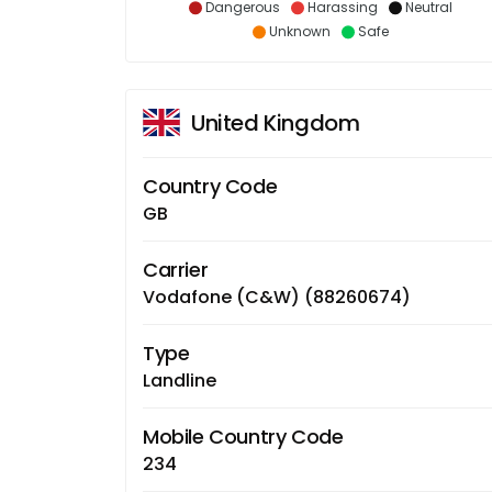
Dangerous
Harassing
Neutral
Unknown
Safe
United Kingdom
Country Code
GB
Carrier
Vodafone (C&W) (88260674)
Type
Landline
Mobile Country Code
234