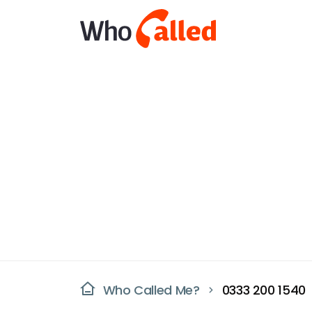
Who Called Me?
0333 200 1540