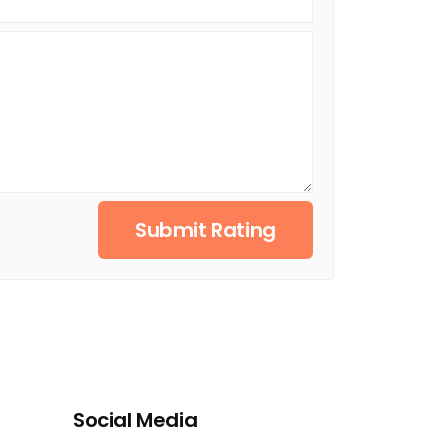
Submit Rating
Social Media