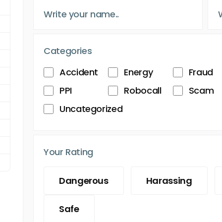
Categories
Accident
Energy
Fraud
PPI
Robocall
Scam
Uncategorized
Your Rating
Dangerous
Harassing
Safe