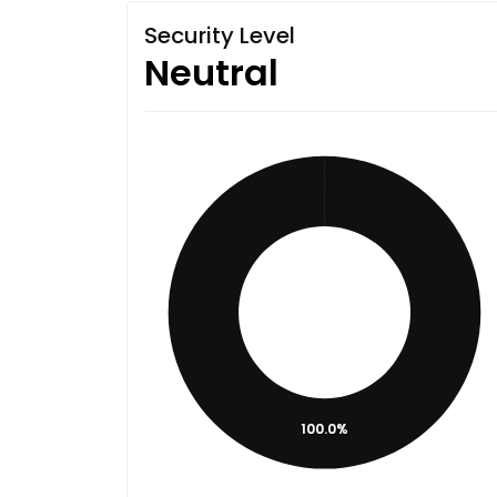
Security Level
Neutral
100.0%