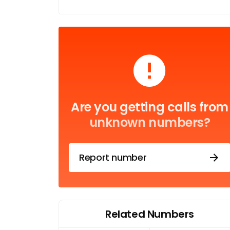
Are you getting calls from
unknown numbers?
Report number
Related Numbers