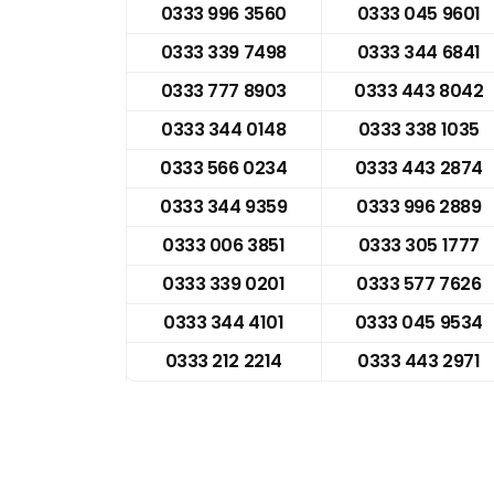
0333 996 3560
0333 045 9601
0333 339 7498
0333 344 6841
0333 777 8903
0333 443 8042
0333 344 0148
0333 338 1035
0333 566 0234
0333 443 2874
0333 344 9359
0333 996 2889
0333 006 3851
0333 305 1777
0333 339 0201
0333 577 7626
0333 344 4101
0333 045 9534
0333 212 2214
0333 443 2971