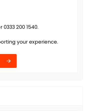
r 0333 200 1540.
orting your experience.