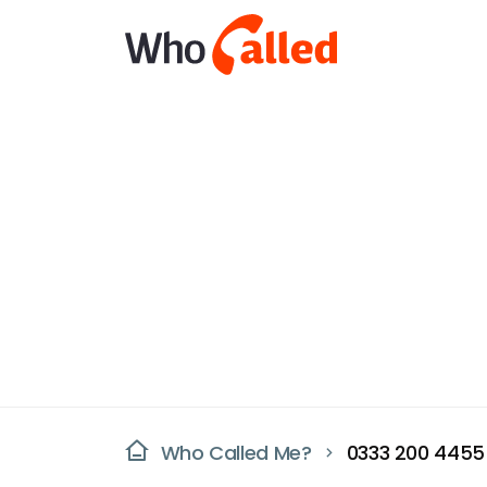
Who Called Me?
0333 200 4455