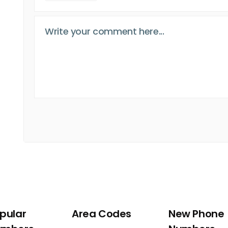
pular
Area Codes
New Phone