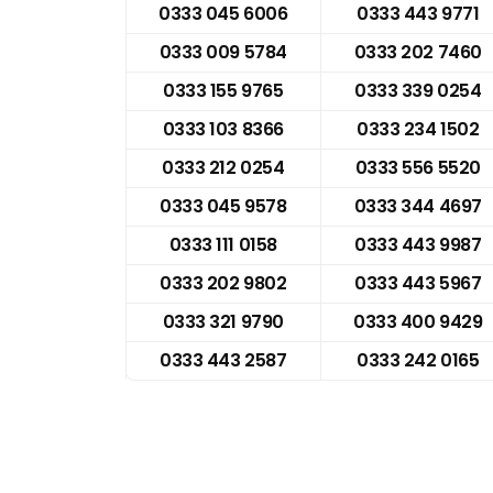
0333 045 6006
0333 443 9771
0333 009 5784
0333 202 7460
0333 155 9765
0333 339 0254
0333 103 8366
0333 234 1502
0333 212 0254
0333 556 5520
0333 045 9578
0333 344 4697
0333 111 0158
0333 443 9987
0333 202 9802
0333 443 5967
0333 321 9790
0333 400 9429
0333 443 2587
0333 242 0165