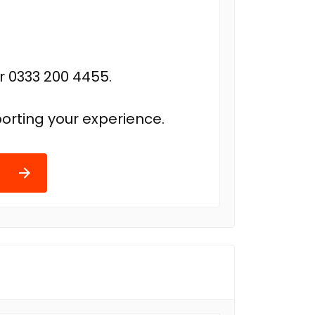
r 0333 200 4455.
orting your experience.