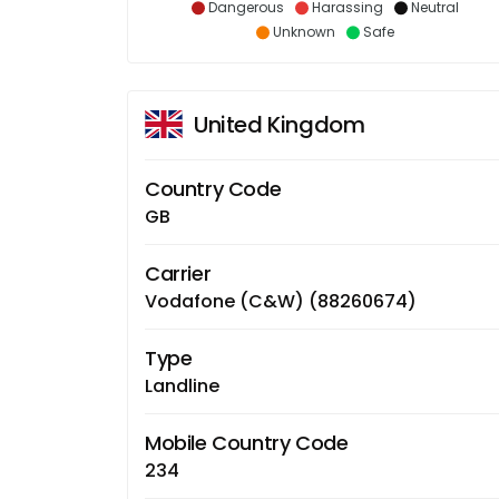
Dangerous
Harassing
Neutral
Unknown
Safe
United Kingdom
Country Code
GB
Carrier
Vodafone (C&W) (88260674)
Type
Landline
Mobile Country Code
234