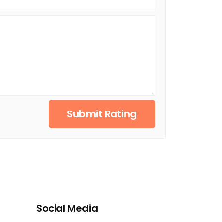
Submit Rating
Social Media