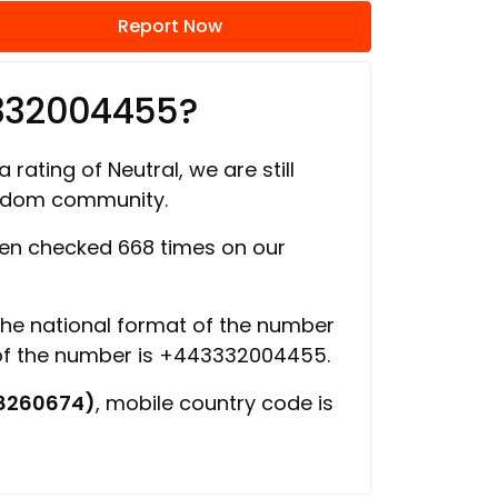
Report Now
3332004455?
 rating of Neutral, we are still
ngdom community.
en checked 668 times on our
 the national format of the number
 of the number is +443332004455.
8260674)
, mobile country code is