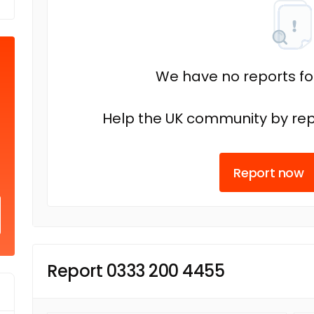
We have no reports fo
Help the UK community by rep
Report now
Report 0333 200 4455