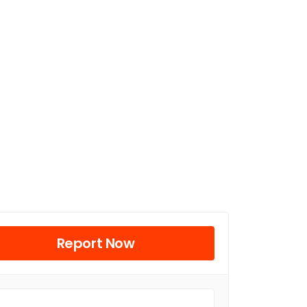
Report Now