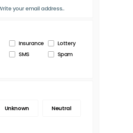
Insurance
Lottery
SMS
Spam
Unknown
Neutral