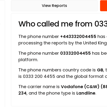
View Reports
Who called me from 0
The phone number
+443332004455
has a
processing the reports by the United Ki
The phone number
03332004455
has be
platform.
The phone numbers country code is
GB
,
is 0333 200 4455 and the global format
The carrier name is
Vodafone (C&W) (8
234
, and the phone type is
Landline
.