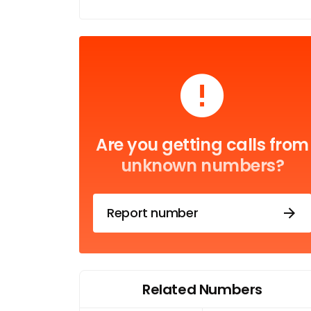
Are you getting calls from
unknown numbers?
Report number
Related Numbers