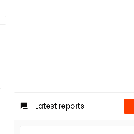
Latest reports