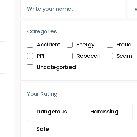
Categories
Accident
Energy
Fraud
PPI
Robocall
Scam
Uncategorized
Your Rating
Dangerous
Harassing
Safe