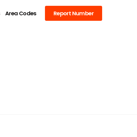
s
Area Codes
Report Number