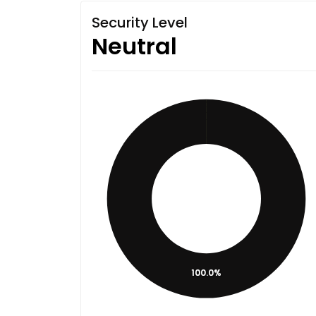
Security Level
Neutral
100.0%