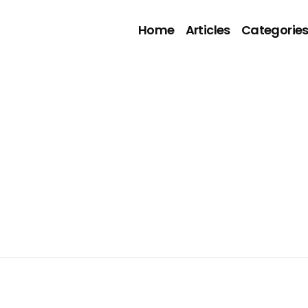
Home
Articles
Categorie