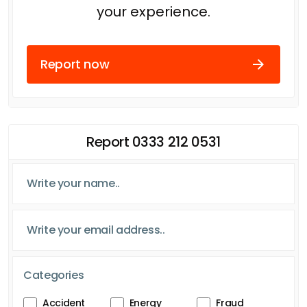
your experience.
Report now
Report 0333 212 0531
Categories
Accident
Energy
Fraud