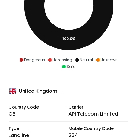
100.0%
Dangerous
Harassing
Neutral
Unknown
Safe
United Kingdom
Country Code
Carrier
GB
API Telecom Limited
Type
Mobile Country Code
Landline
234