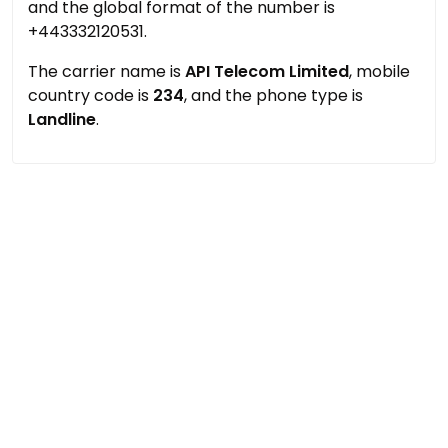
and the global format of the number is
+443332120531.
The carrier name is
API Telecom Limited
, mobile
country code is
234
, and the phone type is
Landline
.