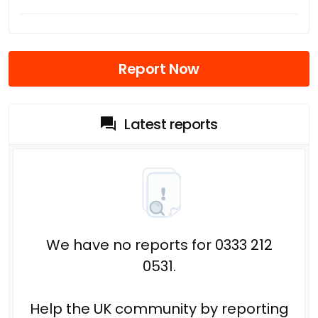
Report Now
Latest reports
We have no reports for 0333 212
0531.
Help the UK community by reporting