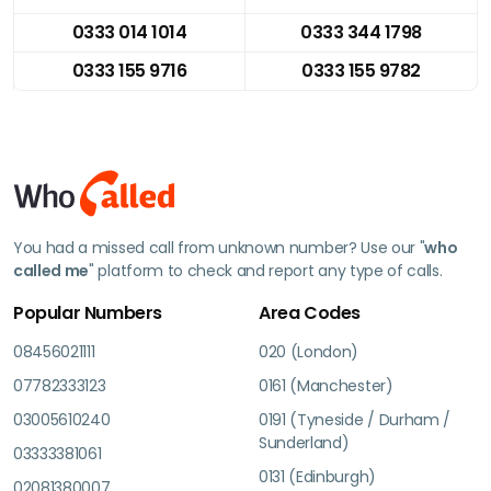
0333 014 1014
0333 344 1798
0333 155 9716
0333 155 9782
You had a missed call from unknown number? Use our "
who
called me
" platform to check and report any type of calls.
Popular Numbers
Area Codes
08456021111
020 (London)
07782333123
0161 (Manchester)
03005610240
0191 (Tyneside / Durham /
Sunderland)
03333381061
0131 (Edinburgh)
02081380007