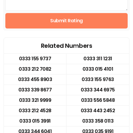
Submit Rating
Related Numbers
0333 155 9737
0333 311 1231
0333 212 7082
0333 015 4101
0333 455 8903
0333 155 9763
0333 339 8677
0333 344 6975
0333 321 9999
0333 556 5848
0333 212 4528
0333 443 2452
0333 015 3991
0333 358 0113
0333 344 6041
0333 035 9191