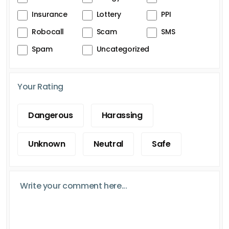
Insurance
Lottery
PPI
Robocall
Scam
SMS
Spam
Uncategorized
Your Rating
Dangerous
Harassing
Unknown
Neutral
Safe