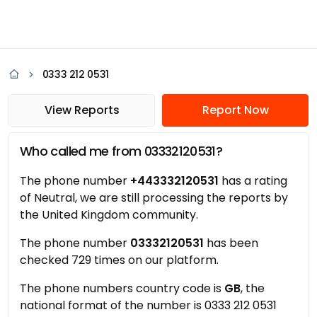
0333 212 0531
View Reports
Report Now
Who called me from 03332120531?
The phone number
+443332120531
has a rating
of Neutral, we are still processing the reports by
the United Kingdom community.
The phone number
03332120531
has been
checked 729 times on our platform.
The phone numbers country code is
GB
, the
national format of the number is 0333 212 0531