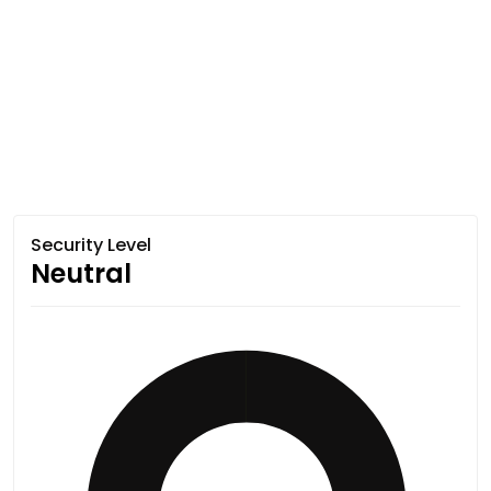
Security Level
Neutral