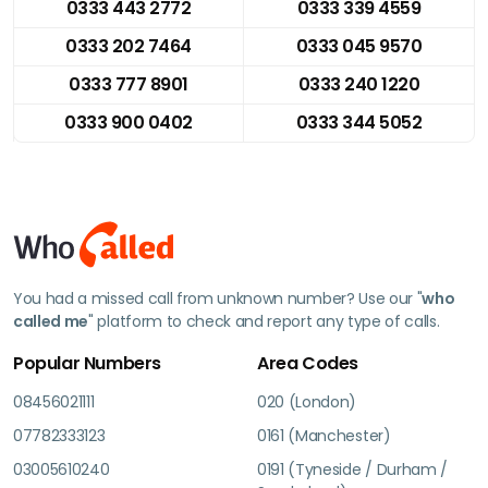
0333 443 2772
0333 339 4559
0333 202 7464
0333 045 9570
0333 777 8901
0333 240 1220
0333 900 0402
0333 344 5052
You had a missed call from unknown number? Use our "
who
called me
" platform to check and report any type of calls.
Popular Numbers
Area Codes
08456021111
020 (London)
07782333123
0161 (Manchester)
03005610240
0191 (Tyneside / Durham /