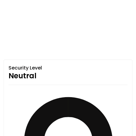
Security Level
Neutral