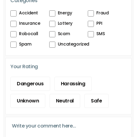
Categories
Accident
Energy
Fraud
Insurance
Lottery
PPI
Robocall
Scam
SMS
Spam
Uncategorized
Your Rating
Dangerous
Harassing
Unknown
Neutral
Safe