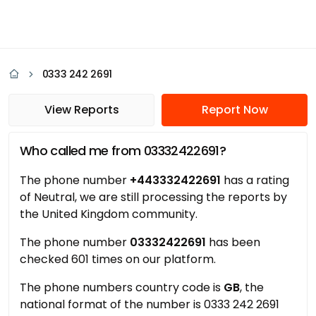
0333 242 2691
View Reports
Report Now
Who called me from 03332422691?
The phone number
+443332422691
has a rating
of Neutral, we are still processing the reports by
the United Kingdom community.
The phone number
03332422691
has been
checked 601 times on our platform.
The phone numbers country code is
GB
, the
national format of the number is 0333 242 2691