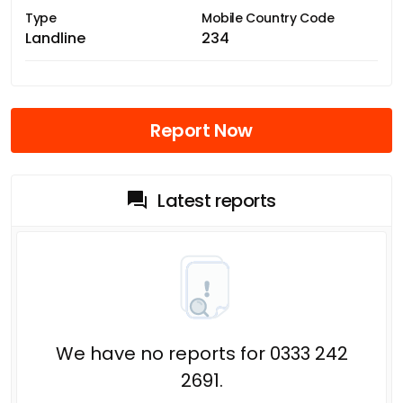
Type
Mobile Country Code
Landline
234
Report Now
Latest reports
We have no reports for 0333 242
2691.