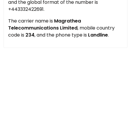
and the global format of the number is
+443332422691.
The carrier name is
Magrathea
Telecommunications Limited
, mobile country
code is
234
, and the phone type is
Landline
.