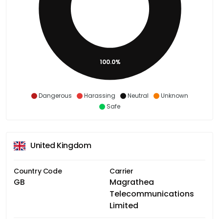
100.0%
Dangerous
Harassing
Neutral
Unknown
Safe
United Kingdom
Country Code
Carrier
GB
Magrathea
Telecommunications
Limited