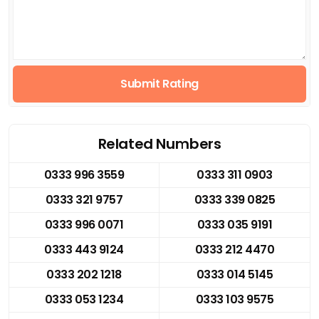
Submit Rating
Related Numbers
0333 996 3559
0333 311 0903
0333 321 9757
0333 339 0825
0333 996 0071
0333 035 9191
0333 443 9124
0333 212 4470
0333 202 1218
0333 014 5145
0333 053 1234
0333 103 9575