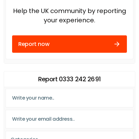
Help the UK community by reporting
your experience.
Report now
Report 0333 242 2691