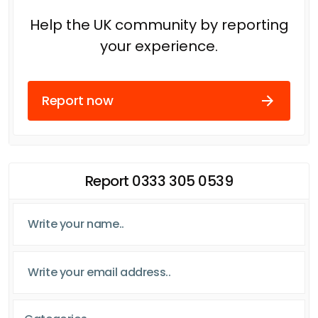
Help the UK community by reporting
your experience.
Report now
Report 0333 305 0539