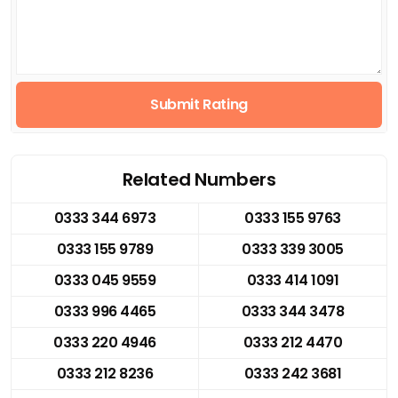
Submit Rating
Related Numbers
0333 344 6973
0333 155 9763
0333 155 9789
0333 339 3005
0333 045 9559
0333 414 1091
0333 996 4465
0333 344 3478
0333 220 4946
0333 212 4470
0333 212 8236
0333 242 3681