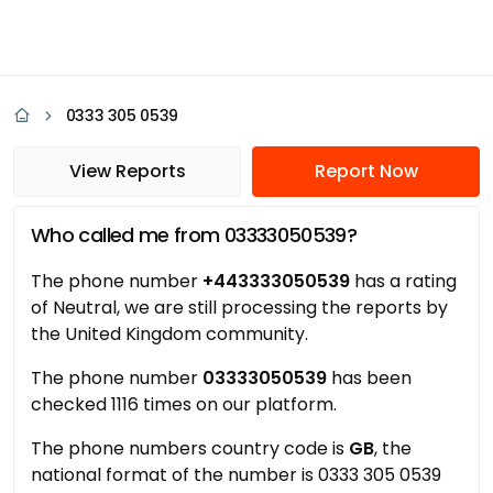
0333 305 0539
View Reports
Report Now
Who called me from 03333050539?
The phone number
+443333050539
has a rating
of Neutral, we are still processing the reports by
the United Kingdom community.
The phone number
03333050539
has been
checked 1116 times on our platform.
The phone numbers country code is
GB
, the
national format of the number is 0333 305 0539