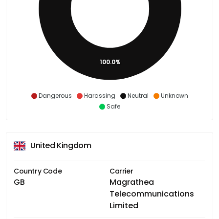
100.0%
Dangerous
Harassing
Neutral
Unknown
Safe
United Kingdom
Country Code
Carrier
GB
Magrathea
Telecommunications
Limited