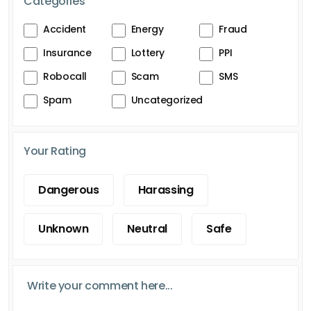
Categories
Accident
Energy
Fraud
Insurance
Lottery
PPI
Robocall
Scam
SMS
Spam
Uncategorized
Your Rating
Dangerous
Harassing
Unknown
Neutral
Safe