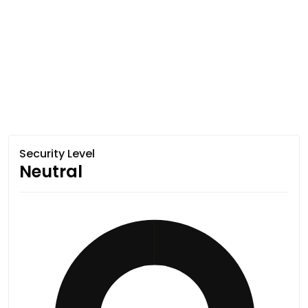
Security Level
Neutral