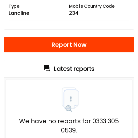
Type
Mobile Country Code
Landline
234
Report Now
Latest reports
We have no reports for 0333 305
0539.