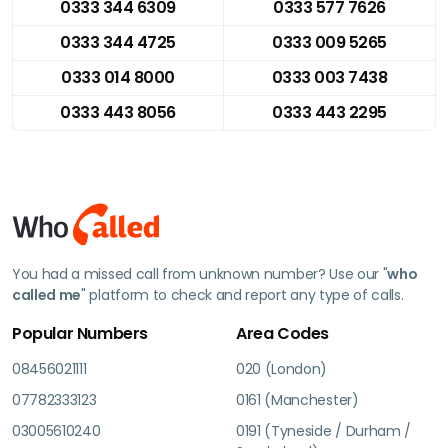
0333 344 6309
0333 577 7626
0333 344 4725
0333 009 5265
0333 014 8000
0333 003 7438
0333 443 8056
0333 443 2295
You had a missed call from unknown number? Use our "
who
called me
" platform to check and report any type of calls.
Popular Numbers
Area Codes
08456021111
020 (London)
07782333123
0161 (Manchester)
03005610240
0191 (Tyneside / Durham /