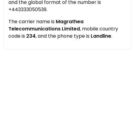
and the global format of the number is
+443333050539.
The carrier name is
Magrathea
Telecommunications Limited
, mobile country
code is
234
, and the phone type is
Landline
.