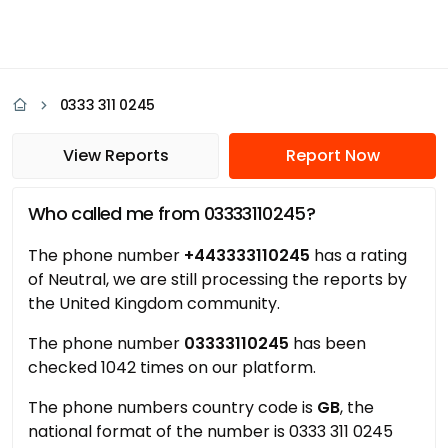
0333 311 0245
View Reports
Report Now
Who called me from 03333110245?
The phone number
+443333110245
has a rating
of Neutral, we are still processing the reports by
the United Kingdom community.
The phone number
03333110245
has been
checked 1042 times on our platform.
The phone numbers country code is
GB
, the
national format of the number is 0333 311 0245