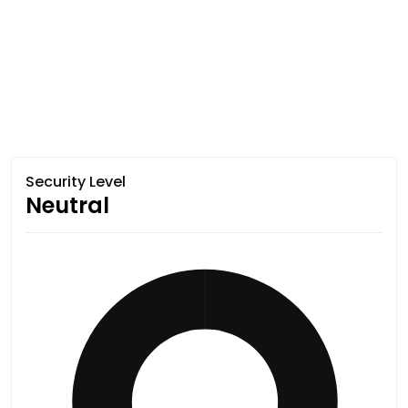
Security Level
Neutral