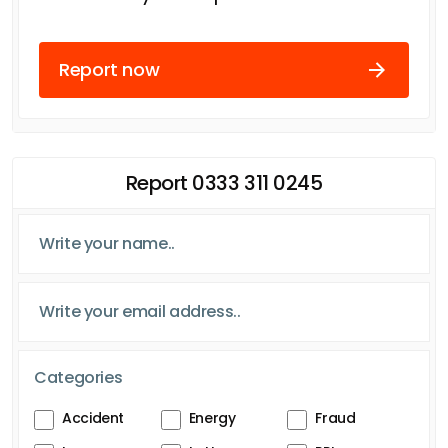
Report now
Report 0333 311 0245
Categories
Accident
Energy
Fraud