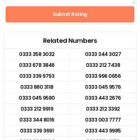
Submit Rating
Related Numbers
0333 358 3032
0333 344 3027
0333 678 3846
0333 212 7438
0333 339 9793
0333 996 0656
0333 880 3118
0333 045 9576
0333 045 9580
0333 443 2676
0333 212 9919
0333 212 3392
0333 344 8016
0333 003 7777
0333 339 3691
0333 443 9985