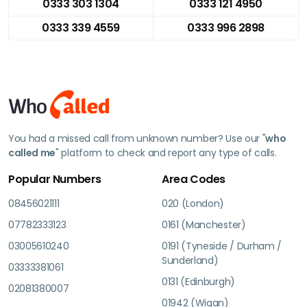
0333 303 1304
0333 121 4950
0333 339 4559
0333 996 2898
You had a missed call from unknown number? Use our "
who
called me
" platform to check and report any type of calls.
Popular Numbers
Area Codes
08456021111
020 (London)
07782333123
0161 (Manchester)
03005610240
0191 (Tyneside / Durham /
Sunderland)
03333381061
0131 (Edinburgh)
02081380007
01942 (Wigan)