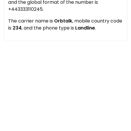
and the global format of the number is
+443333110245.
The carrier name is
Orbtalk
, mobile country code
is
234
, and the phone type is
Landline
.