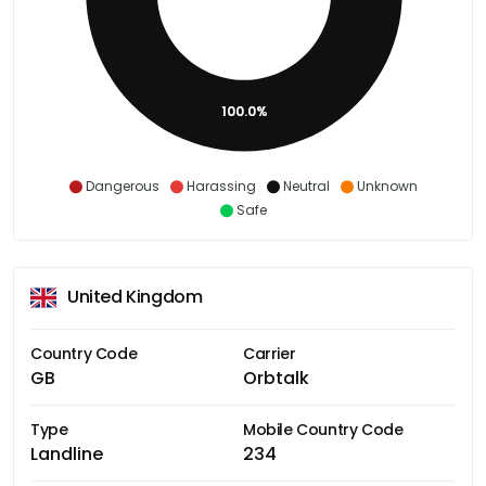
100.0%
Dangerous
Harassing
Neutral
Unknown
Safe
United Kingdom
Country Code
Carrier
GB
Orbtalk
Type
Mobile Country Code
Landline
234