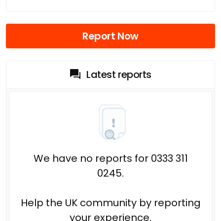
Report Now
Latest reports
We have no reports for 0333 311
0245.
Help the UK community by reporting
your experience.