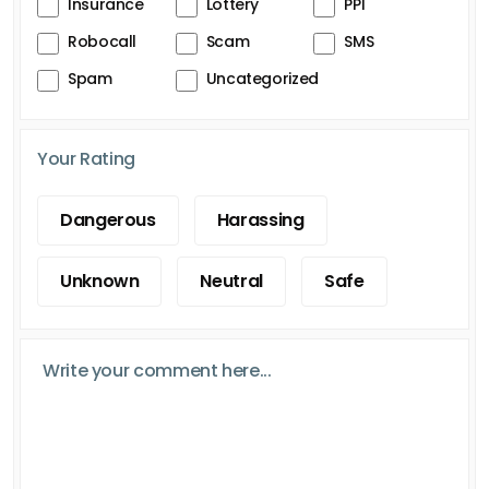
Insurance
Lottery
PPI
Robocall
Scam
SMS
Spam
Uncategorized
Your Rating
Dangerous
Harassing
Unknown
Neutral
Safe