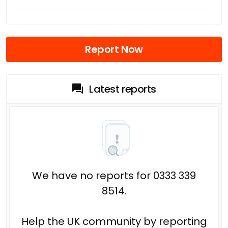
Report Now
Latest reports
We have no reports for 0333 339
8514.
Help the UK community by reporting