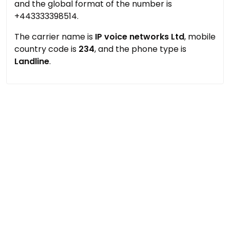
and the global format of the number is
+443333398514.
The carrier name is
IP voice networks Ltd
, mobile
country code is
234
, and the phone type is
Landline
.