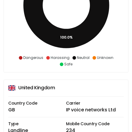
100.0%
Dangerous
Harassing
Neutral
Unknown
Safe
United Kingdom
Country Code
Carrier
GB
IP voice networks Ltd
Type
Mobile Country Code
Landline
234