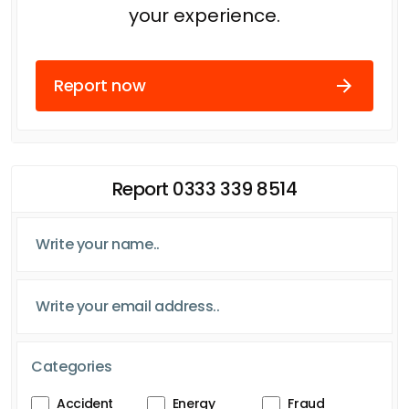
your experience.
Report now
Report 0333 339 8514
Categories
Accident
Energy
Fraud