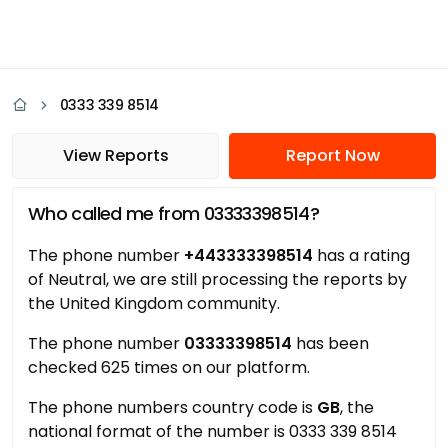
0333 339 8514
View Reports
Report Now
Who called me from 03333398514?
The phone number
+443333398514
has a rating
of Neutral, we are still processing the reports by
the United Kingdom community.
The phone number
03333398514
has been
checked 625 times on our platform.
The phone numbers country code is
GB
, the
national format of the number is 0333 339 8514