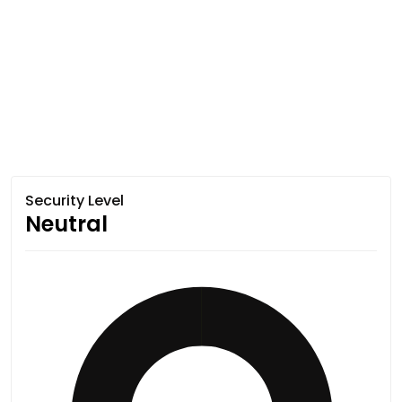
Security Level
Neutral