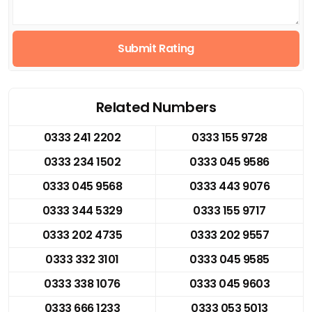
Submit Rating
Related Numbers
0333 241 2202
0333 155 9728
0333 234 1502
0333 045 9586
0333 045 9568
0333 443 9076
0333 344 5329
0333 155 9717
0333 202 4735
0333 202 9557
0333 332 3101
0333 045 9585
0333 338 1076
0333 045 9603
0333 666 1233
0333 053 5013