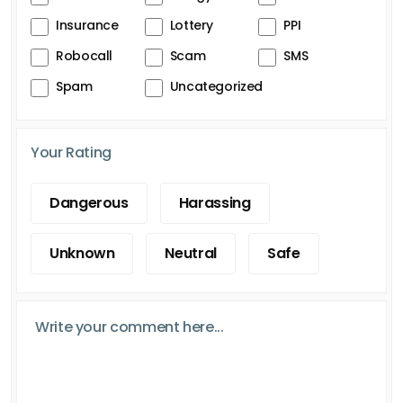
Insurance
Lottery
PPI
Robocall
Scam
SMS
Spam
Uncategorized
Your Rating
Dangerous
Harassing
Unknown
Neutral
Safe