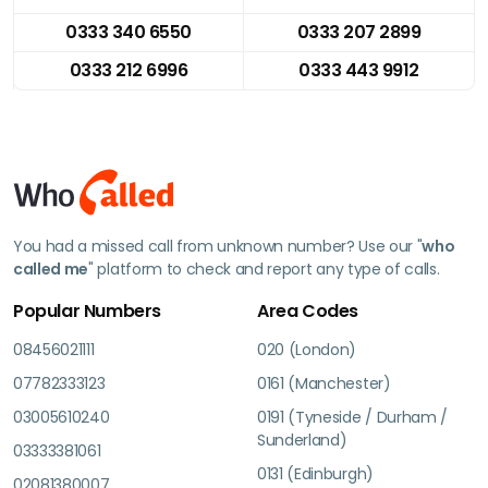
0333 340 6550
0333 207 2899
0333 212 6996
0333 443 9912
You had a missed call from unknown number? Use our "
who
called me
" platform to check and report any type of calls.
Popular Numbers
Area Codes
08456021111
020 (London)
07782333123
0161 (Manchester)
03005610240
0191 (Tyneside / Durham /
Sunderland)
03333381061
0131 (Edinburgh)
02081380007