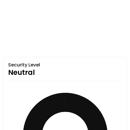
Security Level
Neutral