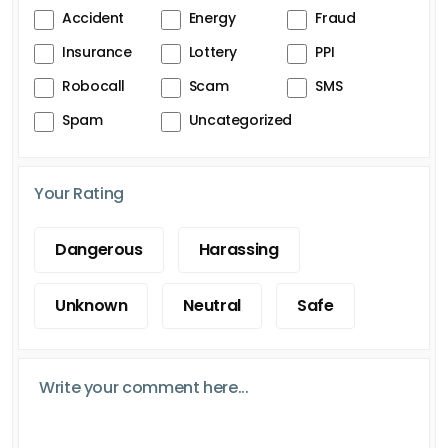
Accident
Energy
Fraud
Insurance
Lottery
PPI
Robocall
Scam
SMS
Spam
Uncategorized
Your Rating
Dangerous
Harassing
Unknown
Neutral
Safe