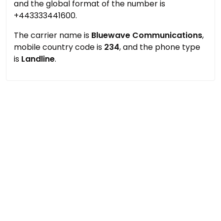
and the global format of the number is
+443333441600.
The carrier name is
Bluewave Communications
,
mobile country code is
234
, and the phone type
is
Landline
.