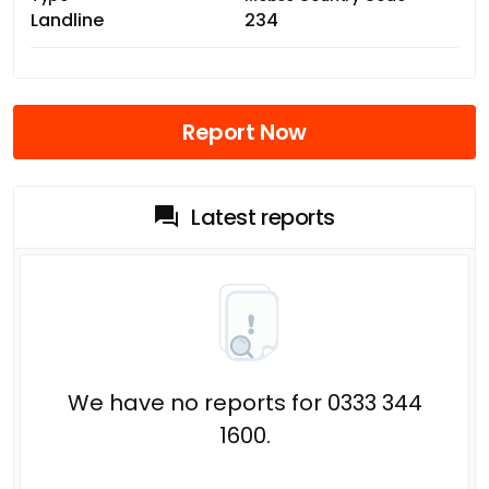
Landline
234
Report Now
Latest reports
We have no reports for 0333 344
1600.