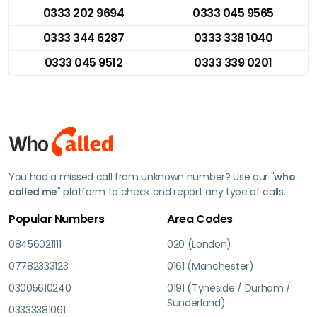
0333 202 9694
0333 045 9565
0333 344 6287
0333 338 1040
0333 045 9512
0333 339 0201
You had a missed call from unknown number? Use our "
who
called me
" platform to check and report any type of calls.
Popular Numbers
Area Codes
08456021111
020 (London)
07782333123
0161 (Manchester)
03005610240
0191 (Tyneside / Durham /
Sunderland)
03333381061