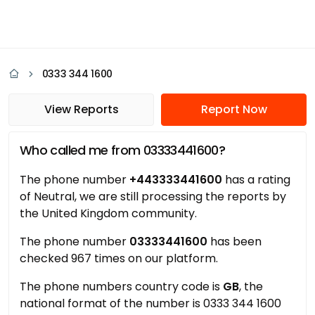
0333 344 1600
View Reports
Report Now
Who called me from 03333441600?
The phone number
+443333441600
has a rating
of Neutral, we are still processing the reports by
the United Kingdom community.
The phone number
03333441600
has been
checked 967 times on our platform.
The phone numbers country code is
GB
, the
national format of the number is 0333 344 1600