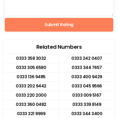
Submit Rating
Related Numbers
0333 358 3032
0333 242 0407
0333 305 6580
0333 344 7657
0333 136 9485
0333 400 9429
0333 202 9442
0333 045 9566
0333 220 2000
0333 009 5167
0333 360 0482
0333 339 8149
0333 321 9999
0333 344 3400