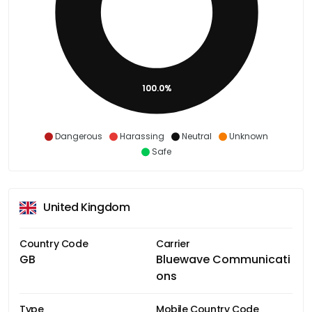
100.0%
Dangerous
Harassing
Neutral
Unknown
Safe
United Kingdom
Country Code
Carrier
GB
Bluewave Communicati
ons
Type
Mobile Country Code