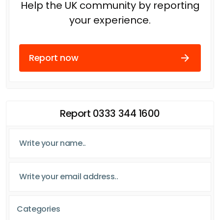
Help the UK community by reporting
your experience.
Report now
Report 0333 344 1600
Categories