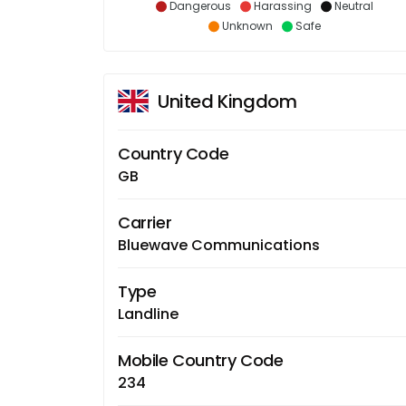
Dangerous
Harassing
Neutral
Unknown
Safe
United Kingdom
Country Code
GB
Carrier
Bluewave Communications
Type
Landline
Mobile Country Code
234