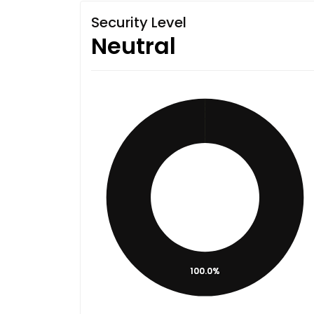
Security Level
Neutral
100.0%