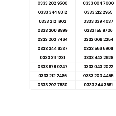
0333 202 9500
0333 004 7000
0333 344 8012
0333 212 2955
0333 212 1802
0333 339 4037
0333 200 8899
0333 155 9706
0333 202 7464
0333 006 2254
0333 344 6237
0333 556 5906
0333 311 1231
0333 443 2928
0333 678 0247
0333 043 2022
0333 212 2486
0333 200 4455
0333 202 7580
0333 344 3661