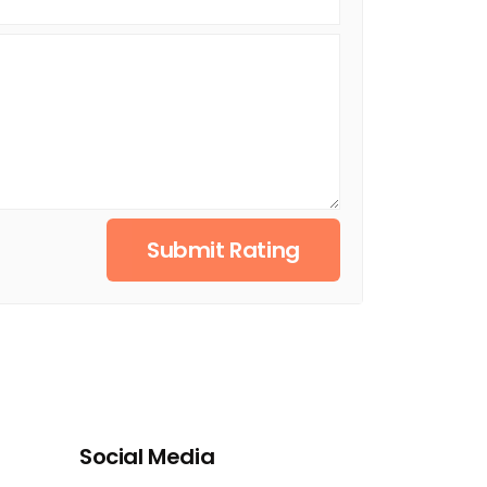
Submit Rating
Social Media