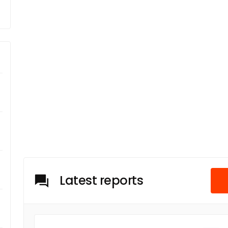
Latest reports