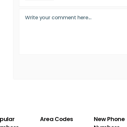
pular
Area Codes
New Phone