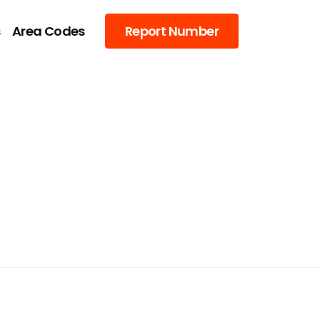
s
Area Codes
Report Number