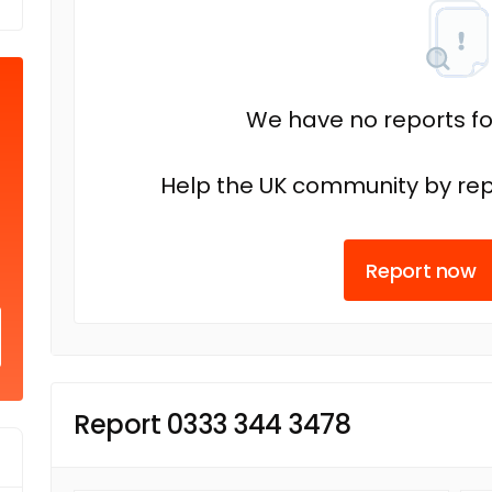
We have no reports fo
Help the UK community by rep
Report now
Report 0333 344 3478