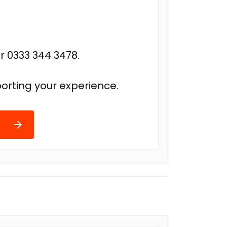
r 0333 344 3478.
orting your experience.