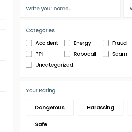
Categories
Accident
Energy
Fraud
PPI
Robocall
Scam
Uncategorized
Your Rating
Dangerous
Harassing
Safe