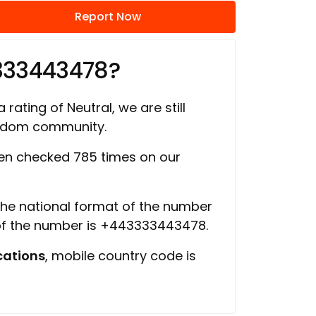
Report Now
333443478?
 rating of Neutral, we are still
ngdom community.
n checked 785 times on our
 the national format of the number
 of the number is +443333443478.
ations
, mobile country code is