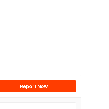
Report Now