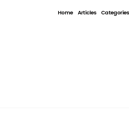
Home
Articles
Categorie