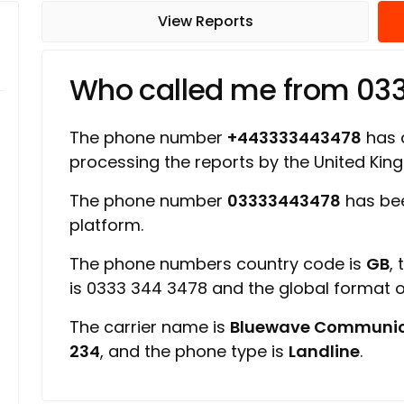
View Reports
Who called me from 03
The phone number
+443333443478
has a
processing the reports by the United Ki
The phone number
03333443478
has bee
platform.
The phone numbers country code is
GB
,
is 0333 344 3478 and the global format
The carrier name is
Bluewave Communic
234
, and the phone type is
Landline
.