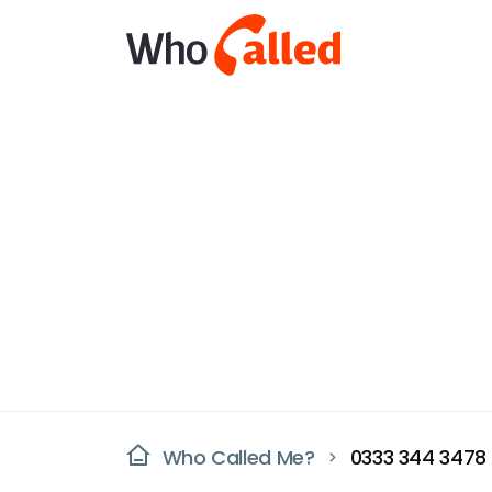
Who Called Me?
0333 344 3478