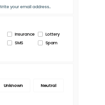
Insurance
Lottery
SMS
Spam
Unknown
Neutral