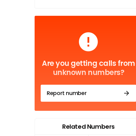
Are you getting calls from
unknown numbers?
Report number
Related Numbers