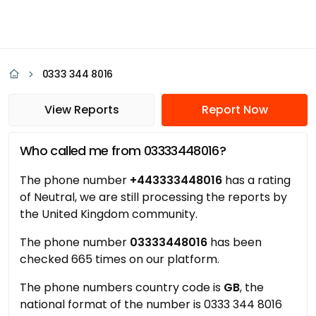
0333 344 8016
View Reports
Report Now
Who called me from 03333448016?
The phone number
+443333448016
has a rating
of Neutral, we are still processing the reports by
the United Kingdom community.
The phone number
03333448016
has been
checked 665 times on our platform.
The phone numbers country code is
GB
, the
national format of the number is 0333 344 8016