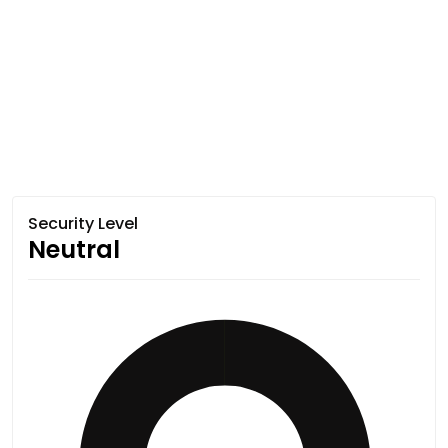
Security Level
Neutral