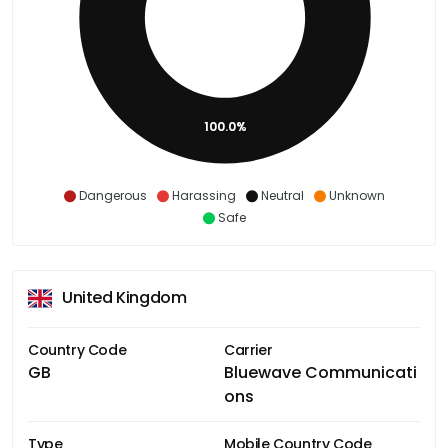
100.0%
Dangerous
Harassing
Neutral
Unknown
Safe
United Kingdom
Country Code
Carrier
GB
Bluewave Communicati
ons
Type
Mobile Country Code