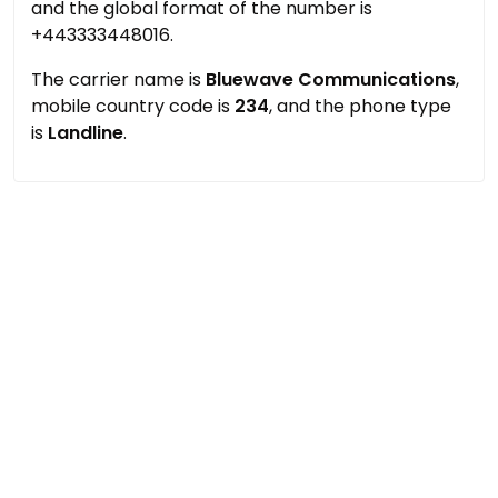
and the global format of the number is
+443333448016.
The carrier name is
Bluewave Communications
,
mobile country code is
234
, and the phone type
is
Landline
.