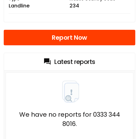
Landline
234
Report Now
Latest reports
We have no reports for 0333 344
8016.