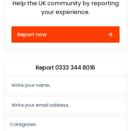
Help the UK community by reporting
your experience.
Report now
Report 0333 344 8016
Categories