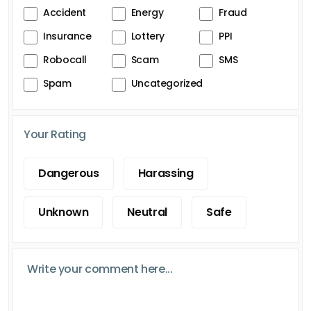
Accident
Energy
Fraud
Insurance
Lottery
PPI
Robocall
Scam
SMS
Spam
Uncategorized
Your Rating
Dangerous
Harassing
Unknown
Neutral
Safe