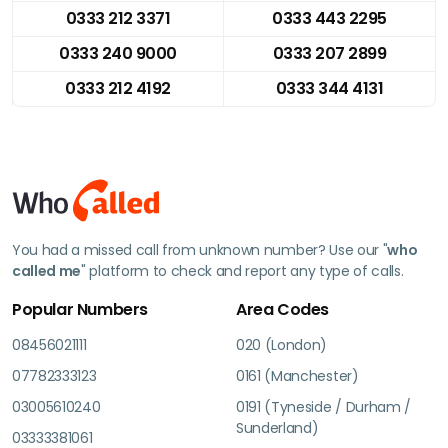
0333 212 3371
0333 443 2295
0333 240 9000
0333 207 2899
0333 212 4192
0333 344 4131
You had a missed call from unknown number? Use our "
who
called me
" platform to check and report any type of calls.
Popular Numbers
Area Codes
08456021111
020 (London)
07782333123
0161 (Manchester)
03005610240
0191 (Tyneside / Durham /
Sunderland)
03333381061