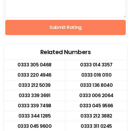
Submit Rating
Related Numbers
0333 305 0468
0333 014 3357
0333 220 4946
0333 016 0110
0333 212 5039
0333 136 8040
0333 339 3691
0333 006 2064
0333 339 7498
0333 045 9566
0333 344 1285
0333 212 3882
0333 045 9600
0333 311 0245