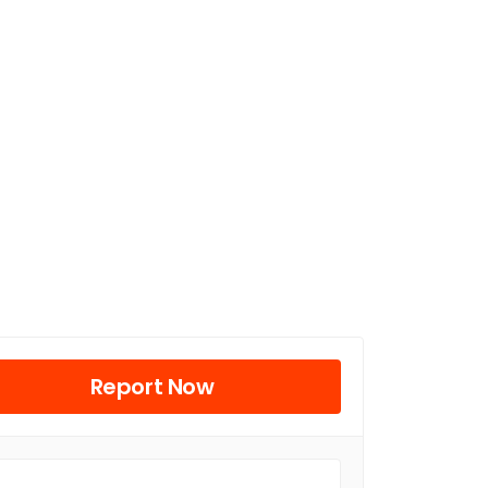
Report Now