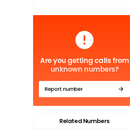
Are you getting calls from
unknown numbers?
Report number
Related Numbers