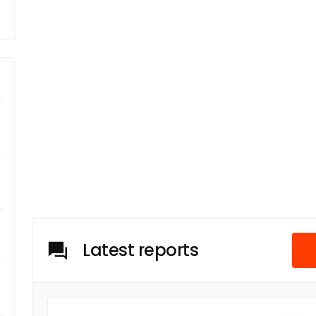
Latest reports