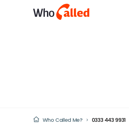
Who Called Me?
0333 443 9931