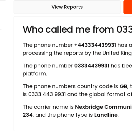
View Reports
Who called me from 03
The phone number
+443334439931
has a 
processing the reports by the United Ki
The phone number
03334439931
has bee
platform.
The phone numbers country code is
GB
,
is 0333 443 9931 and the global format 
The carrier name is
Nexbridge Communi
234
, and the phone type is
Landline
.