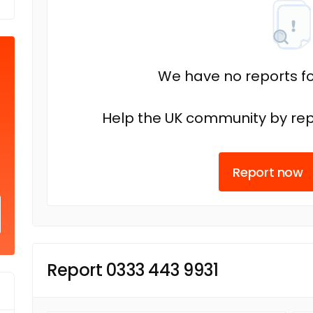
We have no reports fo
Help the UK community by rep
Report now
Report 0333 443 9931