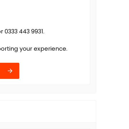
r 0333 443 9931.
orting your experience.