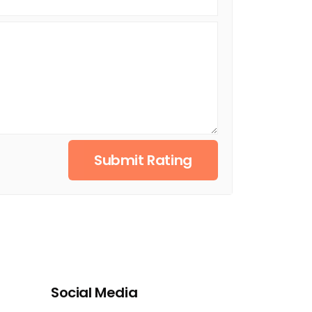
Submit Rating
Social Media