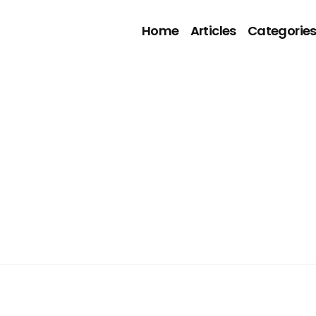
Home
Articles
Categorie