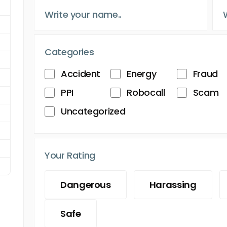
Categories
Accident
Energy
Fraud
PPI
Robocall
Scam
Uncategorized
Your Rating
Dangerous
Harassing
Safe