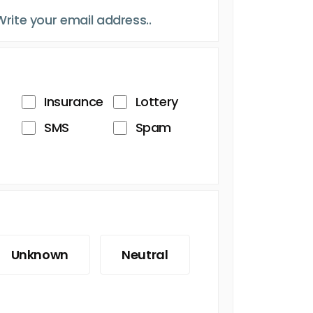
Insurance
Lottery
SMS
Spam
Unknown
Neutral