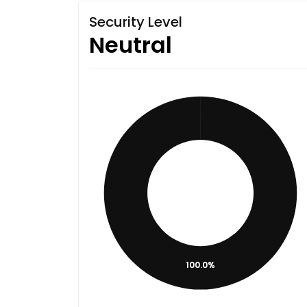
Security Level
Neutral
100.0%