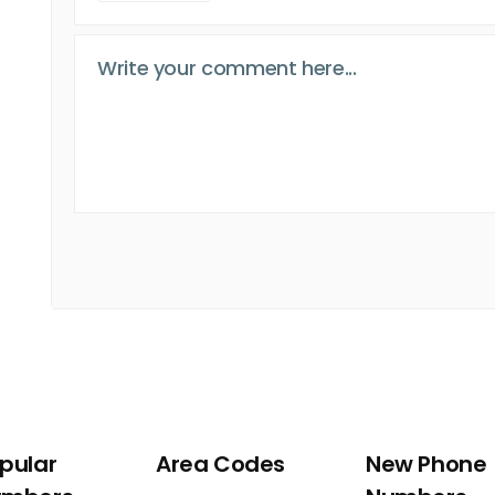
pular
Area Codes
New Phone