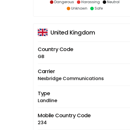
Dangerous
Harassing
Neutral
Unknown
Safe
United Kingdom
Country Code
GB
Carrier
Nexbridge Communications
Type
Landline
Mobile Country Code
234