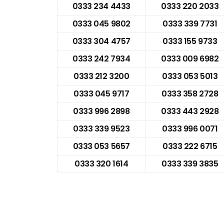
0333 234 4433
0333 220 2033
0333 045 9802
0333 339 7731
0333 304 4757
0333 155 9733
0333 242 7934
0333 009 6982
0333 212 3200
0333 053 5013
0333 045 9717
0333 358 2728
0333 996 2898
0333 443 2928
0333 339 9523
0333 996 0071
0333 053 5657
0333 222 6715
0333 320 1614
0333 339 3835