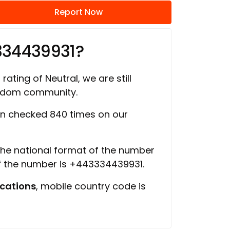
Report Now
334439931?
rating of Neutral, we are still
ngdom community.
n checked 840 times on our
 the national format of the number
of the number is +443334439931.
cations
, mobile country code is