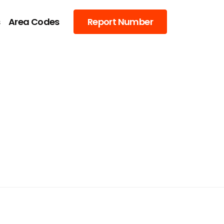
s
Area Codes
Report Number