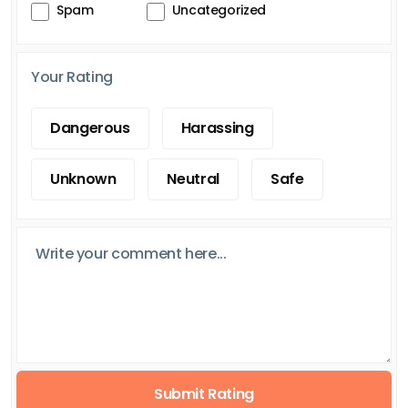
Spam
Uncategorized
Your Rating
Dangerous
Harassing
Unknown
Neutral
Safe
Submit Rating