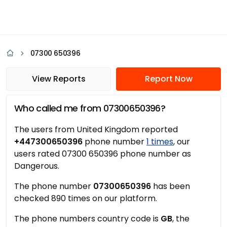
07300 650396
View Reports
Report Now
Who called me from 07300650396?
The users from United Kingdom reported
+447300650396
phone number
1 times
, our
users rated 07300 650396 phone number as
Dangerous.
The phone number
07300650396
has been
checked 890 times on our platform.
The phone numbers country code is
GB
, the