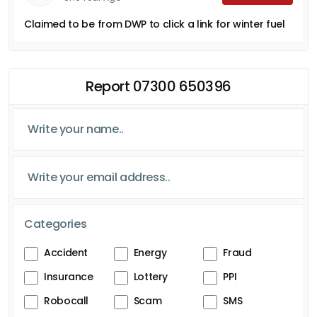
Claimed to be from DWP to click a link for winter fuel
Report 07300 650396
Categories
Accident
Energy
Fraud
Insurance
Lottery
PPI
Robocall
Scam
SMS