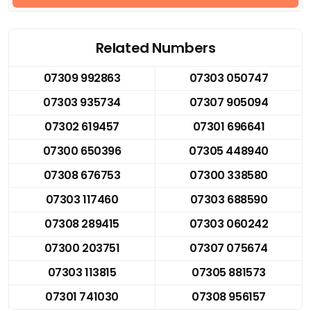
Related Numbers
07309 992863
07303 050747
07303 935734
07307 905094
07302 619457
07301 696641
07300 650396
07305 448940
07308 676753
07300 338580
07303 117460
07303 688590
07308 289415
07303 060242
07300 203751
07307 075674
07303 113815
07305 881573
07301 741030
07308 956157