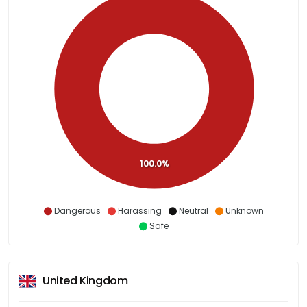
100.0%
Dangerous
Harassing
Neutral
Unknown
Safe
United Kingdom