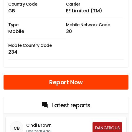
Country Code
Carrier
GB
EE Limited (TM)
Type
Mobile Network Code
Mobile
30
Mobile Country Code
234
Report Now
Latest reports
Cindi Brown
DANGEROUS
CB
One Year Ago