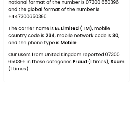
national format of the number is 07300 650396
and the global format of the number is
+447300650396.
The carrier name is
EE Limited (TM)
, mobile
country code is
234
, mobile network code is
30
,
and the phone type is
Mobile
.
Our users from United Kingdom reported 07300
650396 in these categories
Fraud
(1 times),
Scam
(1 times).