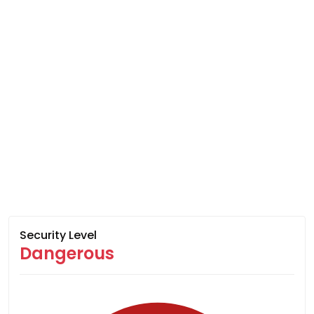
Security Level
Dangerous