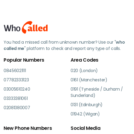
You had a missed call from unknown number? Use our "
who
called me
" platform to check and report any type of calls.
Popular Numbers
Area Codes
08456021111
020 (London)
07782333123
0161 (Manchester)
03005610240
0191 (Tyneside / Durham /
Sunderland)
03333381061
0131 (Edinburgh)
02081380007
01942 (Wigan)
New Phone Numbers
Social Media