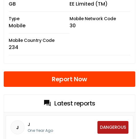
GB
EE Limited (TM)
Type
Mobile Network Code
Mobile
30
Mobile Country Code
234
Report Now
Latest reports
J
DANGEROUS
J
One Year Ago