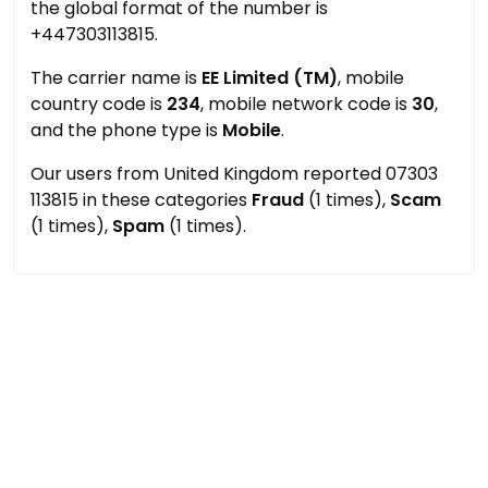
the global format of the number is
+447303113815.
The carrier name is
EE Limited (TM)
, mobile
country code is
234
, mobile network code is
30
,
and the phone type is
Mobile
.
Our users from United Kingdom reported 07303
113815 in these categories
Fraud
(1 times),
Scam
(1 times),
Spam
(1 times).