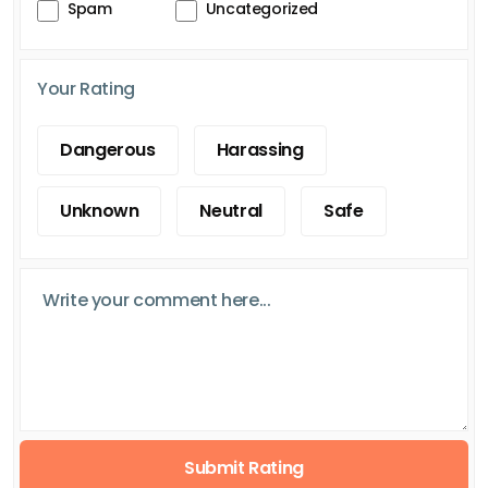
Spam
Uncategorized
Your Rating
Dangerous
Harassing
Unknown
Neutral
Safe
Submit Rating