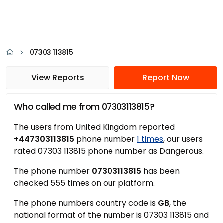
07303 113815
View Reports
Report Now
Who called me from 07303113815?
The users from United Kingdom reported
+447303113815
phone number
1 times
, our users
rated 07303 113815 phone number as Dangerous.
The phone number
07303113815
has been
checked 555 times on our platform.
The phone numbers country code is
GB
, the
national format of the number is 07303 113815 and