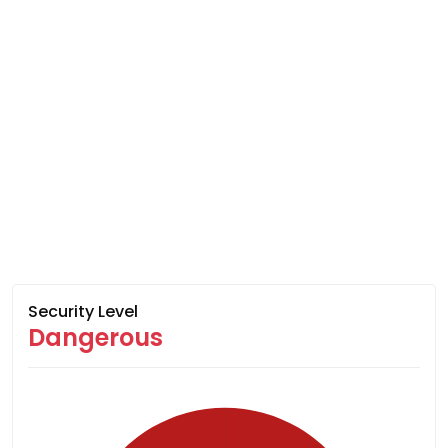
Security Level
Dangerous