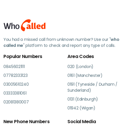
You had a missed call from unknown number? Use our "
who
called me
" platform to check and report any type of calls.
Popular Numbers
Area Codes
08456021111
020 (London)
07782333123
0161 (Manchester)
03005610240
0191 (Tyneside / Durham /
Sunderland)
03333381061
0131 (Edinburgh)
02081380007
01942 (Wigan)
New Phone Numbers
Social Media