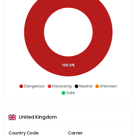
100.0%
Dangerous
Harassing
Neutral
Unknown
Safe
United Kingdom
Country Code
Carrier