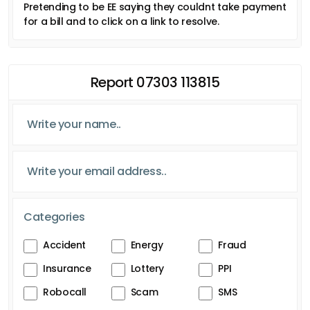
Pretending to be EE saying they couldnt take payment
for a bill and to click on a link to resolve.
Report 07303 113815
Categories
Accident
Energy
Fraud
Insurance
Lottery
PPI
Robocall
Scam
SMS