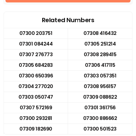
Related Numbers
07300 203751
07308 416432
07301 084244
07305 251214
07307 276773
07308 289415
07305 684283
07306 417115
07300 650396
07303 057351
07304 277020
07308 956157
07303 050747
07309 088622
07307 572169
07301 361756
07300 293281
07300 886662
07309 182690
07300 501523