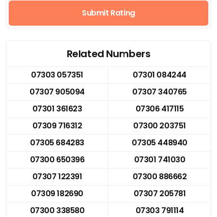
Submit Rating
Related Numbers
07303 057351
07301 084244
07307 905094
07307 340765
07301 361623
07306 417115
07309 716312
07300 203751
07305 684283
07305 448940
07300 650396
07301 741030
07307 122391
07300 886662
07309 182690
07307 205781
07300 338580
07303 791114