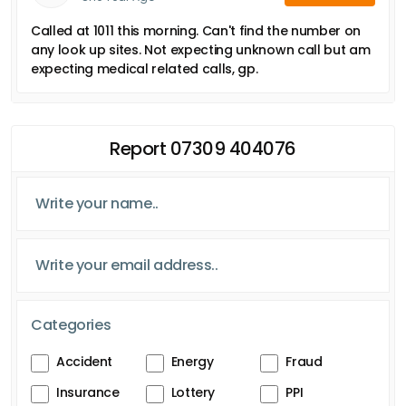
Called at 1011 this morning. Can't find the number on
any look up sites. Not expecting unknown call but am
expecting medical related calls, gp.
Report 07309 404076
Categories
Accident
Energy
Fraud
Insurance
Lottery
PPI