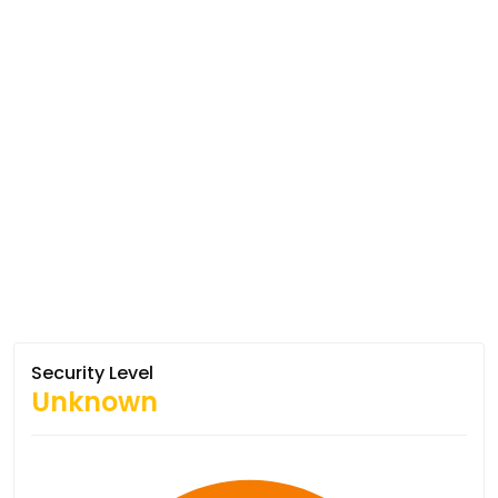
Security Level
Unknown