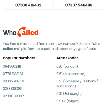
07308 416432
07307 548486
You had a missed call from unknown number? Use our "
who
called me
" platform to check and report any type of calls.
Popular Numbers
Area Codes
08456021111
020 (London)
07782333123
0161 (Manchester)
03005610240
0191 (Tyneside / Durham /
Sunderland)
03333381061
0131 (Edinburgh)
02081380007
01942 (Wigan)