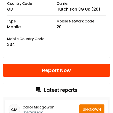
Country Code
Carrier
GB
Hutchison 3G UK (20)
Type
Mobile Network Code
Mobile
20
Mobile Country Code
234
Report Now
Latest reports
Carol Macgowan
UNKNOWN
CM
One Year Ago