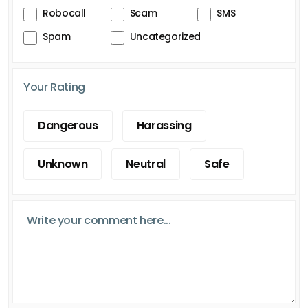
Robocall
Scam
SMS
Spam
Uncategorized
Your Rating
Dangerous
Harassing
Unknown
Neutral
Safe