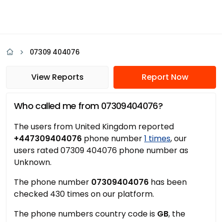
07309 404076
View Reports
Report Now
Who called me from 07309404076?
The users from United Kingdom reported
+447309404076
phone number
1 times
, our
users rated 07309 404076 phone number as
Unknown.
The phone number
07309404076
has been
checked 430 times on our platform.
The phone numbers country code is
GB
, the