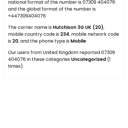
national format of the number is 07309 404076
and the global format of the number is
+447309404076.
The carrier name is
Hutchison 3G UK (20)
,
mobile country code is
234
, mobile network code
is
20
, and the phone type is
Mobile
.
Our users from United Kingdom reported 07309
404076 in these categories
Uncategorized
(1
times).