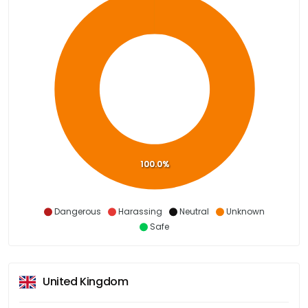
100.0%
Dangerous
Harassing
Neutral
Unknown
Safe
United Kingdom