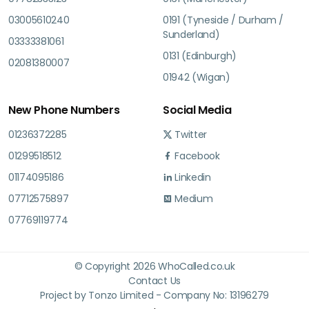
03005610240
0191 (Tyneside / Durham /
Sunderland)
03333381061
0131 (Edinburgh)
02081380007
01942 (Wigan)
New Phone Numbers
Social Media
01236372285
Twitter
01299518512
Facebook
01174095186
Linkedin
07712575897
Medium
07769119774
© Copyright 2026 WhoCalled.co.uk
Contact Us
Project by Tonzo Limited - Company No: 13196279