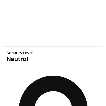
Security Level
Neutral