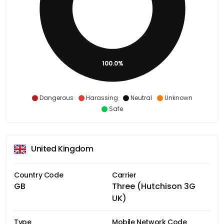
100.0%
Dangerous
Harassing
Neutral
Unknown
Safe
United Kingdom
Country Code
Carrier
GB
Three (Hutchison 3G
UK)
Type
Mobile Network Code