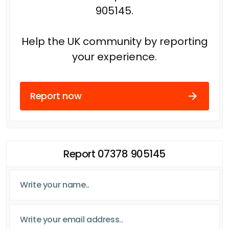
905145.
Help the UK community by reporting
your experience.
Report now
Report 07378 905145