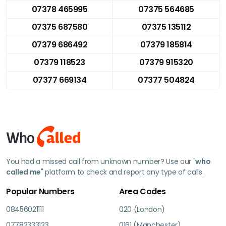
07378 465995
07375 564685
07375 687580
07375 135112
07379 686492
07379 185814
07379 118523
07379 915320
07377 669134
07377 504824
You had a missed call from unknown number? Use our "
who
called me
" platform to check and report any type of calls.
Popular Numbers
Area Codes
08456021111
020 (London)
07782333123
0161 (Manchester)