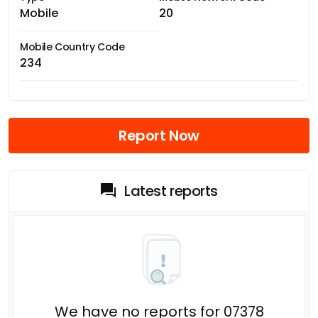
Mobile
20
Mobile Country Code
234
Report Now
Latest reports
We have no reports for 07378