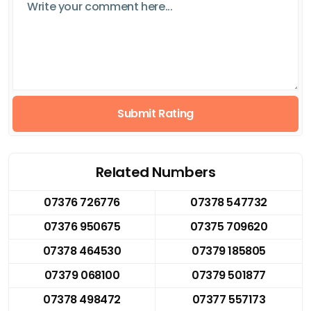
Submit Rating
Related Numbers
07376 726776
07378 547732
07376 950675
07375 709620
07378 464530
07379 185805
07379 068100
07379 501877
07378 498472
07377 557173