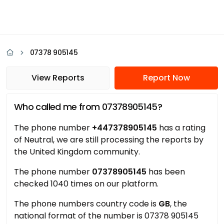
07378 905145
View Reports
Report Now
Who called me from 07378905145?
The phone number
+447378905145
has a rating
of Neutral, we are still processing the reports by
the United Kingdom community.
The phone number
07378905145
has been
checked 1040 times on our platform.
The phone numbers country code is
GB
, the
national format of the number is 07378 905145