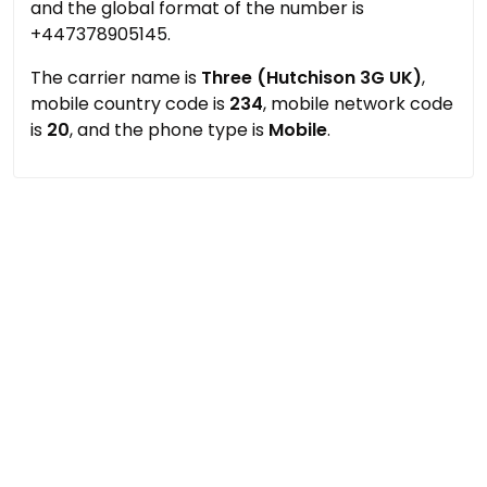
and the global format of the number is
+447378905145.
The carrier name is
Three (Hutchison 3G UK)
,
mobile country code is
234
, mobile network code
is
20
, and the phone type is
Mobile
.