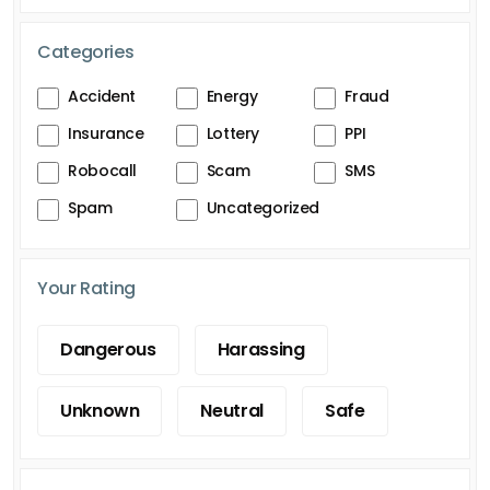
Categories
Accident
Energy
Fraud
Insurance
Lottery
PPI
Robocall
Scam
SMS
Spam
Uncategorized
Your Rating
Dangerous
Harassing
Unknown
Neutral
Safe