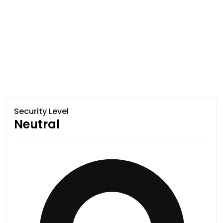
Security Level
Neutral