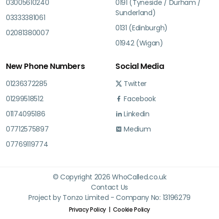
03005610240
0191 (Tyneside / Durham /
Sunderland)
03333381061
0131 (Edinburgh)
02081380007
01942 (Wigan)
New Phone Numbers
Social Media
01236372285
Twitter
01299518512
Facebook
01174095186
Linkedin
07712575897
Medium
07769119774
© Copyright 2026 WhoCalled.co.uk
Contact Us
Project by Tonzo Limited - Company No: 13196279
Privacy Policy
Cookie Policy