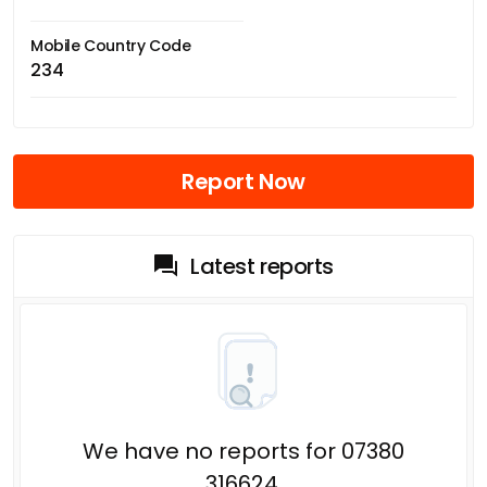
Mobile Country Code
234
Report Now
Latest reports
We have no reports for 07380
316624.