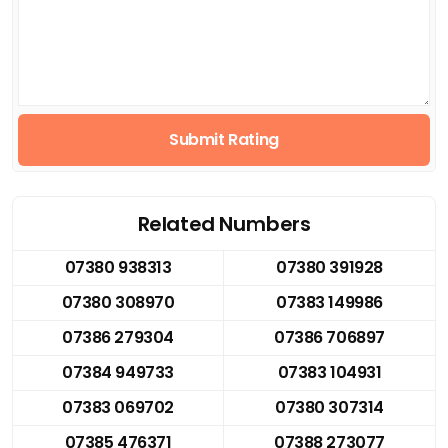
Submit Rating
Related Numbers
07380 938313
07380 391928
07380 308970
07383 149986
07386 279304
07386 706897
07384 949733
07383 104931
07383 069702
07380 307314
07385 476371
07388 273077