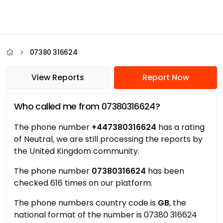
07380 316624
View Reports
Report Now
Who called me from 07380316624?
The phone number
+447380316624
has a rating
of Neutral, we are still processing the reports by
the United Kingdom community.
The phone number
07380316624
has been
checked 616 times on our platform.
The phone numbers country code is
GB
, the
national format of the number is 07380 316624