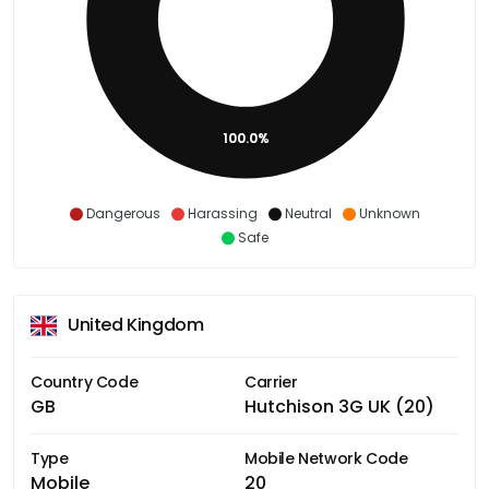
100.0%
Dangerous
Harassing
Neutral
Unknown
Safe
United Kingdom
Country Code
Carrier
GB
Hutchison 3G UK (20)
Type
Mobile Network Code
Mobile
20