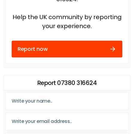
Help the UK community by reporting
your experience.
Report now
Report 07380 316624