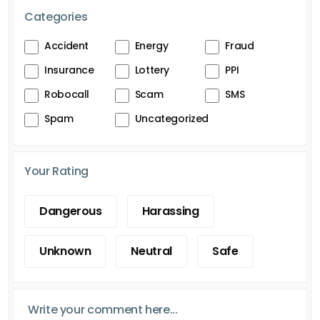
Categories
Accident
Energy
Fraud
Insurance
Lottery
PPI
Robocall
Scam
SMS
Spam
Uncategorized
Your Rating
Dangerous
Harassing
Unknown
Neutral
Safe