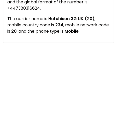
and the global format of the number is
+447380316624.
The carrier name is
Hutchison 3G UK (20)
,
mobile country code is
234
, mobile network code
is
20
, and the phone type is
Mobile
.