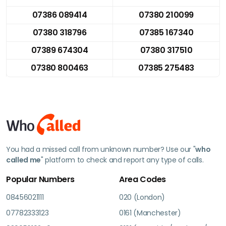
07386 089414
07380 210099
07380 318796
07385 167340
07389 674304
07380 317510
07380 800463
07385 275483
You had a missed call from unknown number? Use our "
who
called me
" platform to check and report any type of calls.
Popular Numbers
Area Codes
08456021111
020 (London)
07782333123
0161 (Manchester)