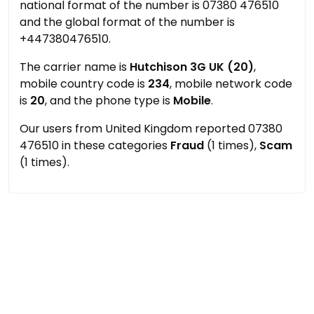
national format of the number is 07380 476510
and the global format of the number is
+447380476510.
The carrier name is
Hutchison 3G UK (20)
,
mobile country code is
234
, mobile network code
is
20
, and the phone type is
Mobile
.
Our users from United Kingdom reported 07380
476510 in these categories
Fraud
(1 times),
Scam
(1 times).