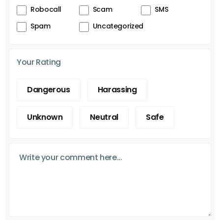
Robocall
Scam
SMS
Spam
Uncategorized
Your Rating
Dangerous
Harassing
Unknown
Neutral
Safe