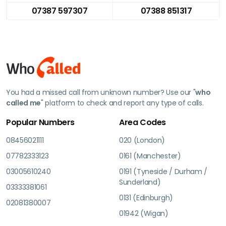
07387 597307
07388 851317
You had a missed call from unknown number? Use our "
who
called me
" platform to check and report any type of calls.
Popular Numbers
Area Codes
08456021111
020 (London)
07782333123
0161 (Manchester)
03005610240
0191 (Tyneside / Durham /
Sunderland)
03333381061
0131 (Edinburgh)
02081380007
01942 (Wigan)