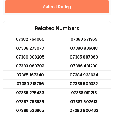
Submit Rating
Related Numbers
07382 764060
07388 571965
07388 273077
07380 886018
07380 308205
07385 887060
07383 069702
07386 481290
07385 167340
07384 933634
07380 318796
07386 509382
07385 275483
07388 991213
07387 758636
07387 502613
07386 526965
07380 800463