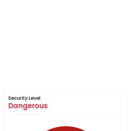
Security Level
Dangerous