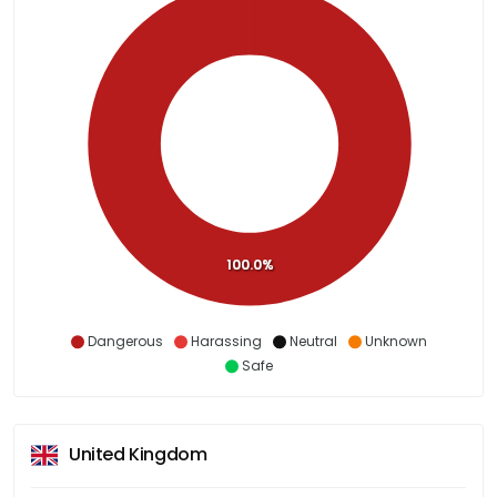
100.0%
Dangerous
Harassing
Neutral
Unknown
Safe
United Kingdom