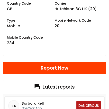
Country Code
Carrier
GB
Hutchison 3G UK (20)
Type
Mobile Network Code
Mobile
20
Mobile Country Code
234
Report Now
Latest reports
Barbara Kell
DANGEROUS
BK
One Year Ago