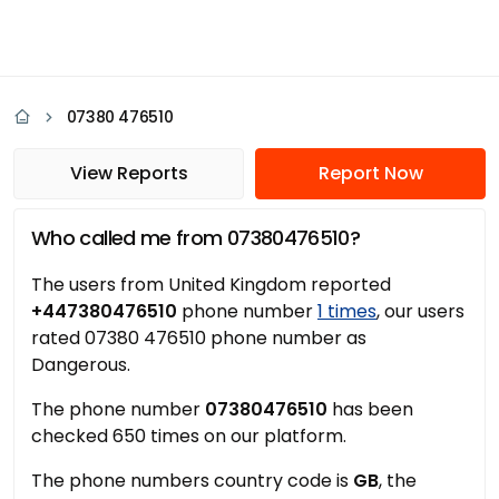
07380 476510
View Reports
Report Now
Who called me from 07380476510?
The users from United Kingdom reported
+447380476510
phone number
1 times
, our users
rated 07380 476510 phone number as
Dangerous.
The phone number
07380476510
has been
checked 650 times on our platform.
The phone numbers country code is
GB
, the