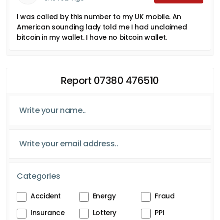
I was called by this number to my UK mobile. An
American sounding lady told me I had unclaimed
bitcoin in my wallet. I have no bitcoin wallet.
Report 07380 476510
Categories
Accident
Energy
Fraud
Insurance
Lottery
PPI