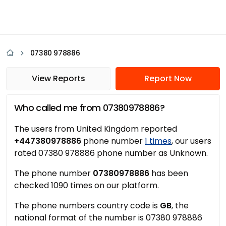
07380 978886
View Reports
Report Now
Who called me from 07380978886?
The users from United Kingdom reported
+447380978886
phone number
1 times
, our users
rated 07380 978886 phone number as Unknown.
The phone number
07380978886
has been
checked 1090 times on our platform.
The phone numbers country code is
GB
, the
national format of the number is 07380 978886