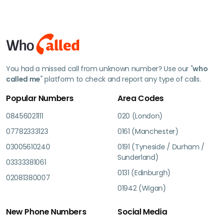
You had a missed call from unknown number? Use our "
who
called me
" platform to check and report any type of calls.
Popular Numbers
Area Codes
08456021111
020 (London)
07782333123
0161 (Manchester)
03005610240
0191 (Tyneside / Durham /
Sunderland)
03333381061
0131 (Edinburgh)
02081380007
01942 (Wigan)
New Phone Numbers
Social Media