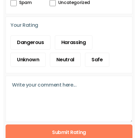
Spam
Uncategorized
Your Rating
Dangerous
Harassing
Unknown
Neutral
Safe
Submit Rating