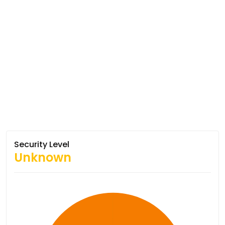
Security Level
Unknown