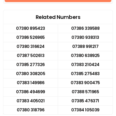
Related Numbers
07380 895423
07386 339588
07386 526965
07380 938313
07380 316624
07388 991217
07387 502613
07380 638925
07385 277326
07383 210424
07380 308205
07385 275483
07383 149986
07383 900475
07386 494699
07388 571965
07383 405021
07385 476371
07380 318796
07384 105039