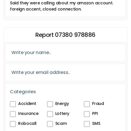
Said they were calling about my amazon account.
foreign accent, closed connection.
Report 07380 978886
Categories
Accident
Energy
Fraud
Insurance
Lottery
PPI
Robocall
Scam
SMS