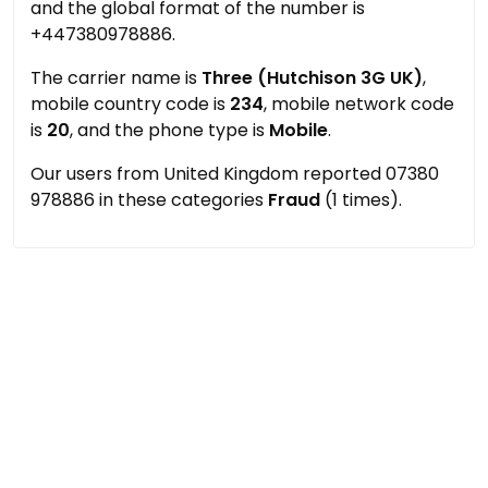
and the global format of the number is
+447380978886.
The carrier name is
Three (Hutchison 3G UK)
,
mobile country code is
234
, mobile network code
is
20
, and the phone type is
Mobile
.
Our users from United Kingdom reported 07380
978886 in these categories
Fraud
(1 times).