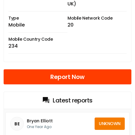
UK)
Type
Mobile Network Code
Mobile
20
Mobile Country Code
234
Report Now
Latest reports
Bryan Elliott
UNKNOWN
BE
One Year Ago