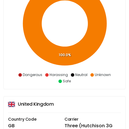
100.0%
Dangerous
Harassing
Neutral
Unknown
Safe
United Kingdom
Country Code
Carrier
GB
Three (Hutchison 3G