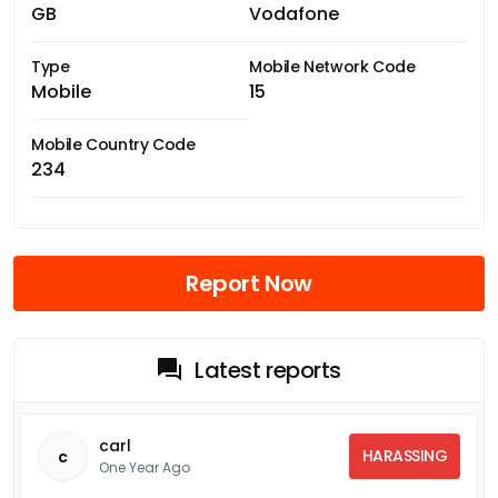
GB
Vodafone
Type
Mobile Network Code
Mobile
15
Mobile Country Code
234
Report Now
Latest reports
carl
HARASSING
c
One Year Ago