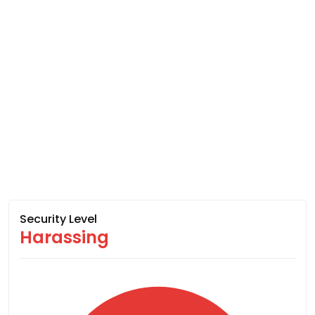
Security Level
Harassing