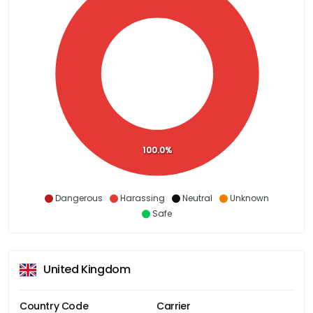
100.0%
Dangerous
Harassing
Neutral
Unknown
Safe
United Kingdom
Country Code
Carrier