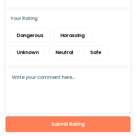
Your Rating
Dangerous
Harassing
Unknown
Neutral
Safe
Submit Rating