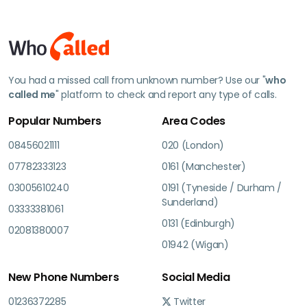
You had a missed call from unknown number? Use our "
who
called me
" platform to check and report any type of calls.
Popular Numbers
Area Codes
08456021111
020 (London)
07782333123
0161 (Manchester)
03005610240
0191 (Tyneside / Durham /
Sunderland)
03333381061
0131 (Edinburgh)
02081380007
01942 (Wigan)
New Phone Numbers
Social Media
01236372285
Twitter