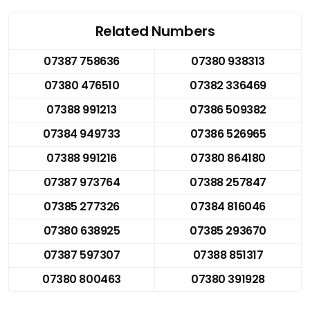
Related Numbers
07387 758636
07380 938313
07380 476510
07382 336469
07388 991213
07386 509382
07384 949733
07386 526965
07388 991216
07380 864180
07387 973764
07388 257847
07385 277326
07384 816046
07380 638925
07385 293670
07387 597307
07388 851317
07380 800463
07380 391928