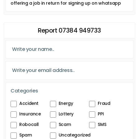
offering a job in return for signing up on whatsapp
Report 07384 949733
Categories
Accident
Energy
Fraud
Insurance
Lottery
PPI
Robocall
Scam
SMS
Spam
Uncategorized