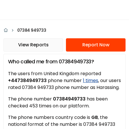
07384 949733
View Reports
Report Now
Who called me from 07384949733?
The users from United Kingdom reported
+447384949733
phone number
1 times
, our users
rated 07384 949733 phone number as Harassing.
The phone number
07384949733
has been
checked 453 times on our platform.
The phone numbers country code is
GB
, the
national format of the number is 07384 949733