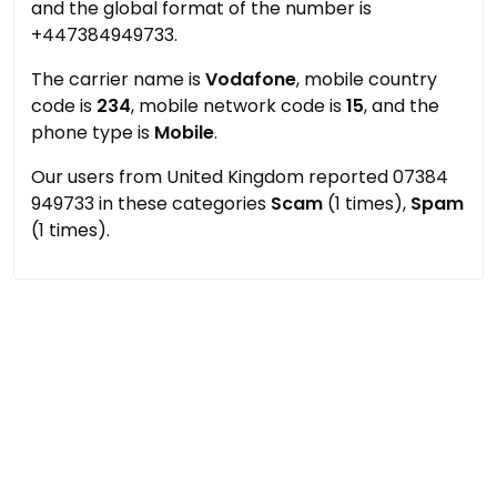
and the global format of the number is
+447384949733.
The carrier name is
Vodafone
, mobile country
code is
234
, mobile network code is
15
, and the
phone type is
Mobile
.
Our users from United Kingdom reported 07384
949733 in these categories
Scam
(1 times),
Spam
(1 times).