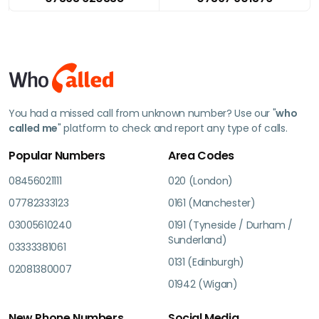
You had a missed call from unknown number? Use our "
who
called me
" platform to check and report any type of calls.
Popular Numbers
Area Codes
08456021111
020 (London)
07782333123
0161 (Manchester)
03005610240
0191 (Tyneside / Durham /
Sunderland)
03333381061
0131 (Edinburgh)
02081380007
01942 (Wigan)
New Phone Numbers
Social Media