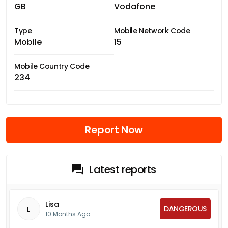
GB
Vodafone
Type
Mobile Network Code
Mobile
15
Mobile Country Code
234
Report Now
Latest reports
Lisa
DANGEROUS
L
10 Months Ago