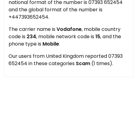
national format of the number is 07393 652454
and the global format of the number is
+447393652454.
The carrier name is
Vodafone
, mobile country
code is
234
, mobile network code is
15
, and the
phone type is
Mobile
.
Our users from United Kingdom reported 07393
652454 in these categories
Scam
(1 times).