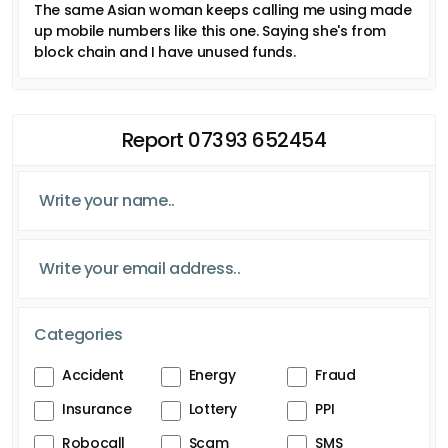
The same Asian woman keeps calling me using made
up mobile numbers like this one. Saying she's from
block chain and I have unused funds.
Report 07393 652454
Categories
Accident
Energy
Fraud
Insurance
Lottery
PPI
Robocall
Scam
SMS