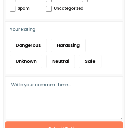
Spam
Uncategorized
Your Rating
Dangerous
Harassing
Unknown
Neutral
Safe