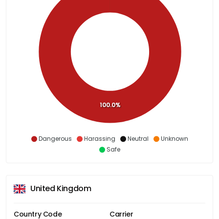
100.0%
Dangerous
Harassing
Neutral
Unknown
Safe
United Kingdom
Country Code
Carrier