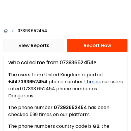
07393 652454
View Reports
Report Now
Who called me from 07393652454?
The users from United Kingdom reported
+447393652454
phone number
1 times
, our users
rated 07393 652454 phone number as
Dangerous.
The phone number
07393652454
has been
checked 599 times on our platform.
The phone numbers country code is
GB
, the