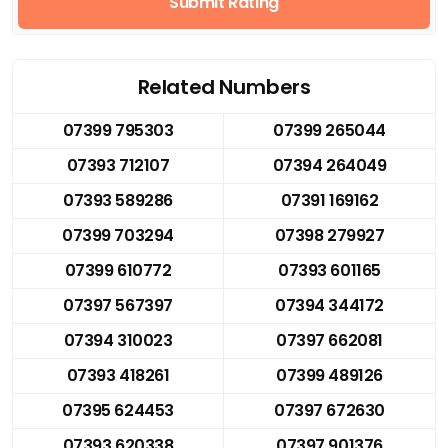
Submit Rating
Related Numbers
07399 795303
07399 265044
07393 712107
07394 264049
07393 589286
07391 169162
07399 703294
07398 279927
07399 610772
07393 601165
07397 567397
07394 344172
07394 310023
07397 662081
07393 418261
07399 489126
07395 624453
07397 672630
07393 620338
07397 901376