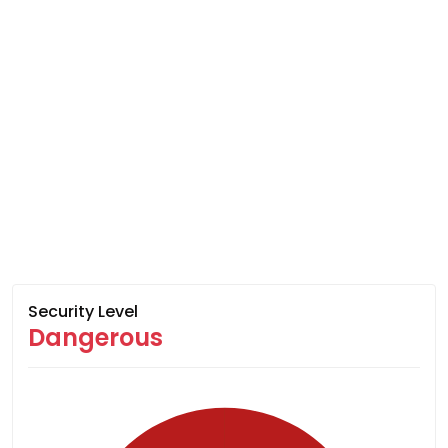
Security Level
Dangerous