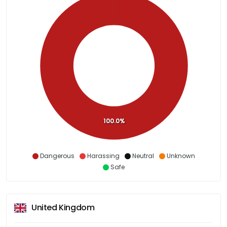
100.0%
Dangerous
Harassing
Neutral
Unknown
Safe
United Kingdom