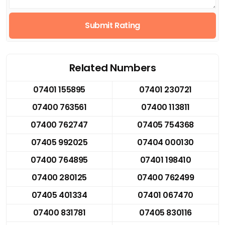
Submit Rating
Related Numbers
07401 155895
07401 230721
07400 763561
07400 113811
07400 762747
07405 754368
07405 992025
07404 000130
07400 764895
07401 198410
07400 280125
07400 762499
07405 401334
07401 067470
07400 831781
07405 830116