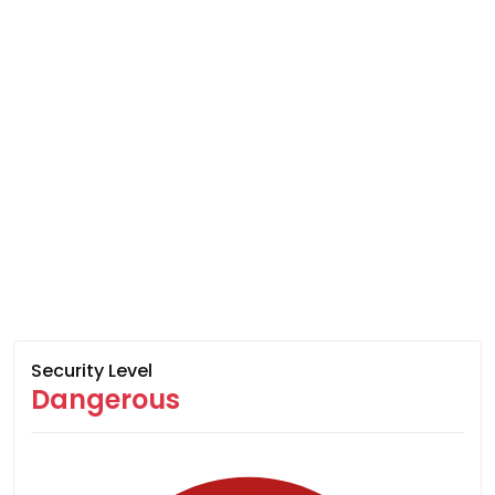
Security Level
Dangerous