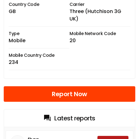
Country Code
Carrier
GB
Three (Hutchison 3G
UK)
Type
Mobile Network Code
Mobile
20
Mobile Country Code
234
Report Now
Latest reports