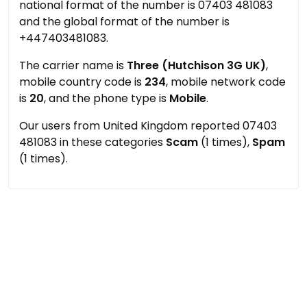
national format of the number is 07403 481083
and the global format of the number is
+447403481083.
The carrier name is
Three (Hutchison 3G UK)
,
mobile country code is
234
, mobile network code
is
20
, and the phone type is
Mobile
.
Our users from United Kingdom reported 07403
481083 in these categories
Scam
(1 times),
Spam
(1 times).