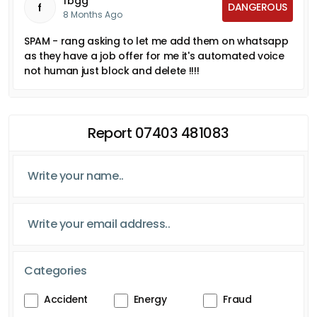
fbgg
DANGEROUS
f
8 Months Ago
SPAM - rang asking to let me add them on whatsapp
as they have a job offer for me it's automated voice
not human just block and delete !!!!
Report 07403 481083
Categories
Accident
Energy
Fraud