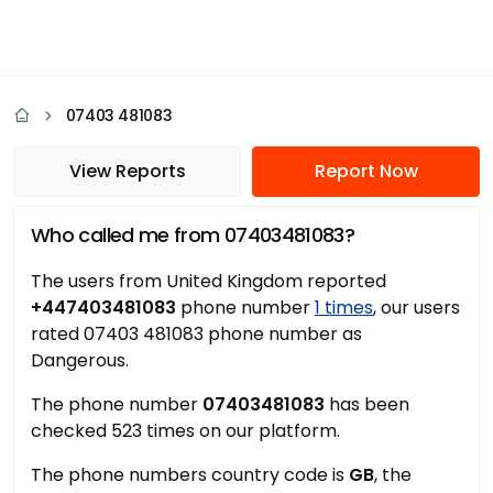
07403 481083
View Reports
Report Now
Who called me from 07403481083?
The users from United Kingdom reported
+447403481083
phone number
1 times
, our users
rated 07403 481083 phone number as
Dangerous.
The phone number
07403481083
has been
checked 523 times on our platform.
The phone numbers country code is
GB
, the