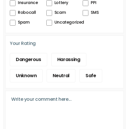
Insurance
Lottery
PPI
Robocall
Scam
SMS
Spam
Uncategorized
Your Rating
Dangerous
Harassing
Unknown
Neutral
Safe