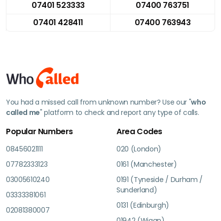
07401 523333
07400 763751
07401 428411
07400 763943
You had a missed call from unknown number? Use our "
who
called me
" platform to check and report any type of calls.
Popular Numbers
Area Codes
08456021111
020 (London)
07782333123
0161 (Manchester)
03005610240
0191 (Tyneside / Durham /
Sunderland)
03333381061
0131 (Edinburgh)
02081380007
01942 (Wigan)