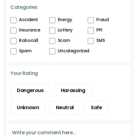
Categories
Accident
Energy
Fraud
Insurance
Lottery
PPI
Robocall
Scam
SMS
Spam
Uncategorized
Your Rating
Dangerous
Harassing
Unknown
Neutral
Safe