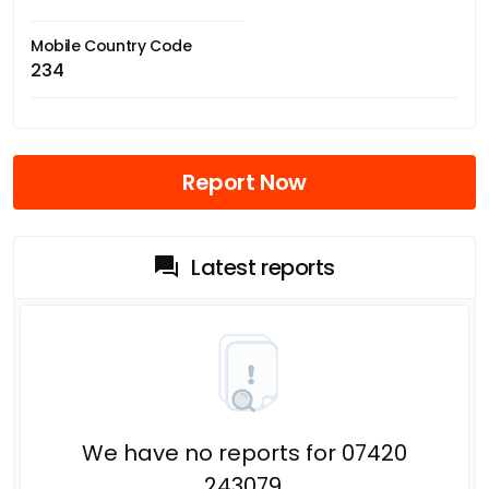
Mobile Country Code
234
Report Now
Latest reports
We have no reports for 07420
243079.