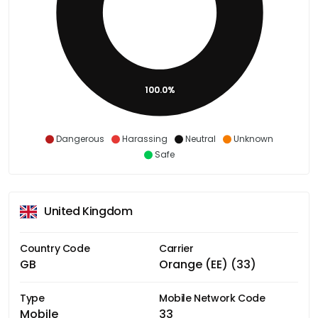
100.0%
Dangerous
Harassing
Neutral
Unknown
Safe
United Kingdom
Country Code
Carrier
GB
Orange (EE) (33)
Type
Mobile Network Code
Mobile
33