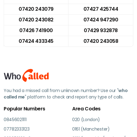
07420 243079
07427 425744
07420 243082
07424 947290
07426 741900
07429 932878
07424 433345
07420 243058
You had a missed call from unknown number? Use our "
who
called me
" platform to check and report any type of calls.
Popular Numbers
Area Codes
08456021111
020 (London)
07782333123
0161 (Manchester)