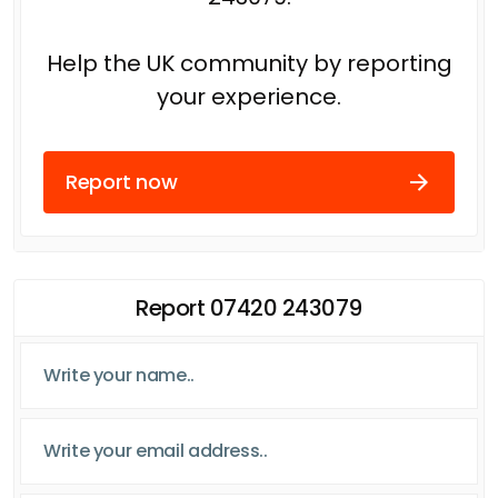
Help the UK community by reporting
your experience.
Report now
Report 07420 243079