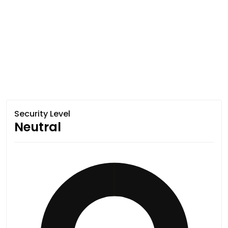
Security Level
Neutral