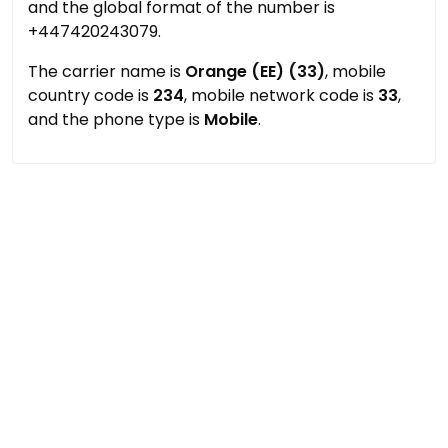
and the global format of the number is
+447420243079.
The carrier name is
Orange (EE) (33)
, mobile
country code is
234
, mobile network code is
33
,
and the phone type is
Mobile
.