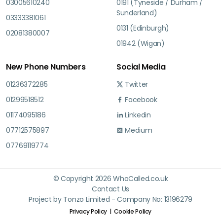
03005610240
0191 (Tyneside / Durham /
Sunderland)
03333381061
0131 (Edinburgh)
02081380007
01942 (Wigan)
New Phone Numbers
Social Media
01236372285
Twitter
01299518512
Facebook
01174095186
Linkedin
07712575897
Medium
07769119774
© Copyright 2026 WhoCalled.co.uk
Contact Us
Project by Tonzo Limited - Company No: 13196279
Privacy Policy
Cookie Policy