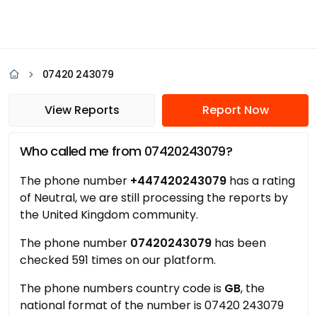
07420 243079
View Reports
Report Now
Who called me from 07420243079?
The phone number
+447420243079
has a rating
of Neutral, we are still processing the reports by
the United Kingdom community.
The phone number
07420243079
has been
checked 591 times on our platform.
The phone numbers country code is
GB
, the
national format of the number is 07420 243079