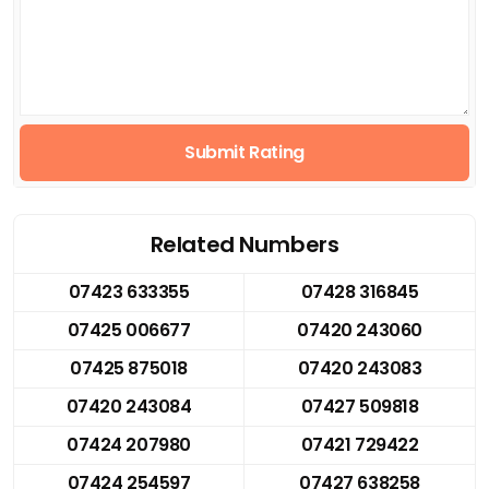
Submit Rating
Related Numbers
07423 633355
07428 316845
07425 006677
07420 243060
07425 875018
07420 243083
07420 243084
07427 509818
07424 207980
07421 729422
07424 254597
07427 638258