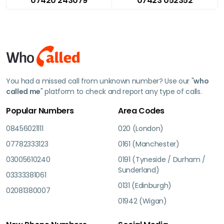
07420 243079
07423 052352
You had a missed call from unknown number? Use our "
who
called me
" platform to check and report any type of calls.
Popular Numbers
Area Codes
08456021111
020 (London)
07782333123
0161 (Manchester)
03005610240
0191 (Tyneside / Durham /
Sunderland)
03333381061
0131 (Edinburgh)
02081380007
01942 (Wigan)