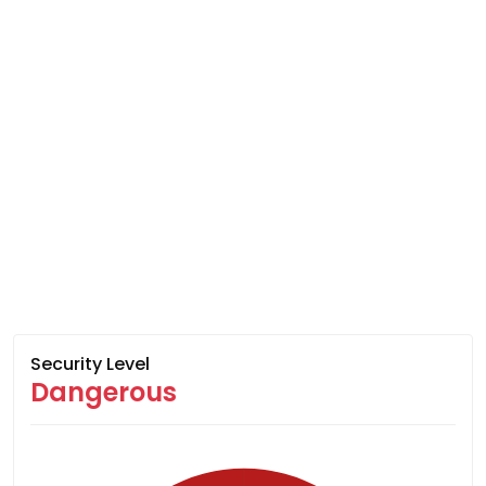
Security Level
Dangerous