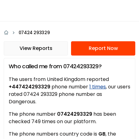
07424 293329
View Reports
Report Now
Who called me from 07424293329?
The users from United Kingdom reported
+447424293329
phone number
1 times
, our users
rated 07424 293329 phone number as
Dangerous.
The phone number
07424293329
has been
checked 749 times on our platform.
The phone numbers country code is
GB
, the