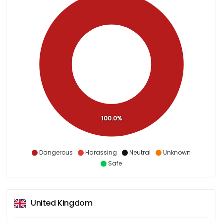
100.0%
Dangerous
Harassing
Neutral
Unknown
Safe
United Kingdom