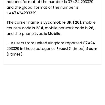
national format of the number is 07424 293329
and the global format of the number is
+447424293329.
The carrier name is
Lycamobile UK (26)
, mobile
country code is
234
, mobile network code is
26
,
and the phone type is
Mobile
.
Our users from United Kingdom reported 07424
293329 in these categories
Fraud
(1 times),
Scam
(1 times).