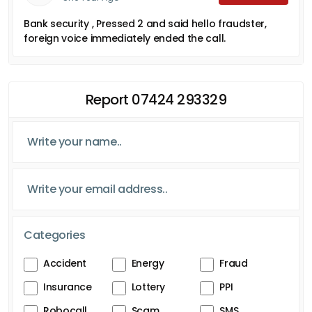
Bank security , Pressed 2 and said hello fraudster,
foreign voice immediately ended the call.
Report 07424 293329
Categories
Accident
Energy
Fraud
Insurance
Lottery
PPI
Robocall
Scam
SMS