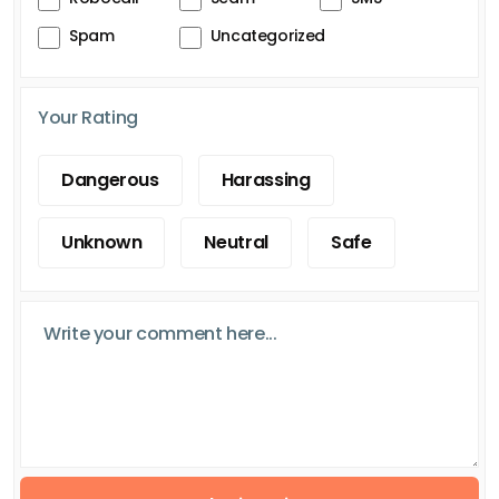
Spam
Uncategorized
Your Rating
Dangerous
Harassing
Unknown
Neutral
Safe