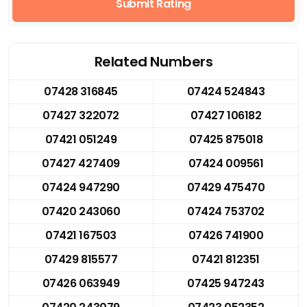
Submit Rating
Related Numbers
07428 316845
07424 524843
07427 322072
07427 106182
07421 051249
07425 875018
07427 427409
07424 009561
07424 947290
07429 475470
07420 243060
07424 753702
07421 167503
07426 741900
07429 815577
07421 812351
07426 063949
07425 947243