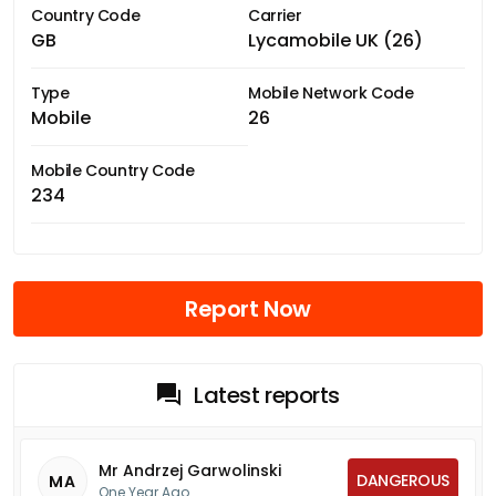
Country Code
Carrier
GB
Lycamobile UK (26)
Type
Mobile Network Code
Mobile
26
Mobile Country Code
234
Report Now
Latest reports
Mr Andrzej Garwolinski
DANGEROUS
MA
One Year Ago