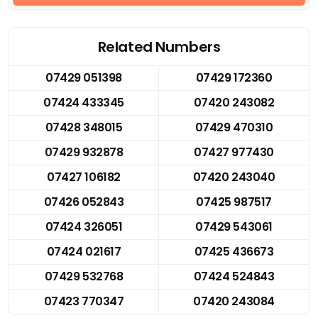
Related Numbers
07429 051398
07429 172360
07424 433345
07420 243082
07428 348015
07429 470310
07429 932878
07427 977430
07427 106182
07420 243040
07426 052843
07425 987517
07424 326051
07429 543061
07424 021617
07425 436673
07429 532768
07424 524843
07423 770347
07420 243084