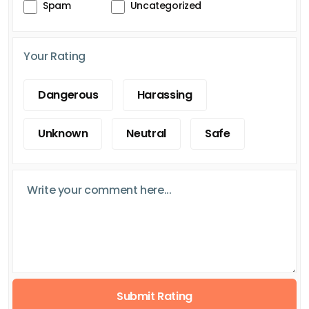
Spam
Uncategorized
Your Rating
Dangerous
Harassing
Unknown
Neutral
Safe
Submit Rating