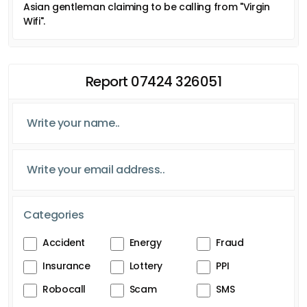
Asian gentleman claiming to be calling from "Virgin
Wifi".
Report 07424 326051
Categories
Accident
Energy
Fraud
Insurance
Lottery
PPI
Robocall
Scam
SMS