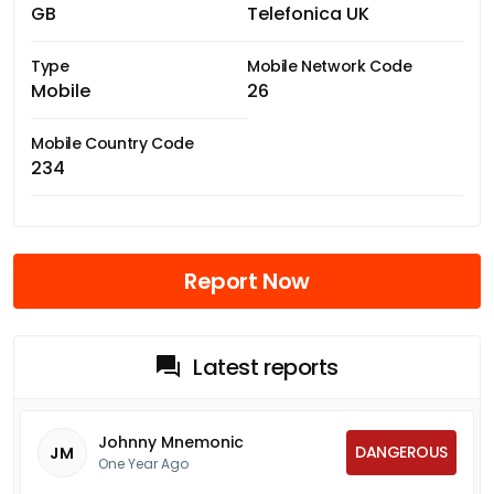
GB
Telefonica UK
Type
Mobile Network Code
Mobile
26
Mobile Country Code
234
Report Now
Latest reports
Johnny Mnemonic
DANGEROUS
JM
One Year Ago