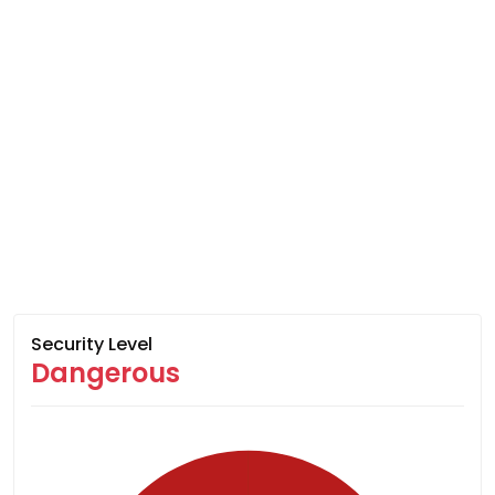
Security Level
Dangerous