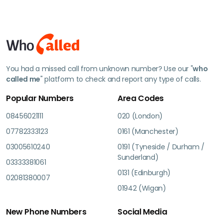
You had a missed call from unknown number? Use our "
who
called me
" platform to check and report any type of calls.
Popular Numbers
Area Codes
08456021111
020 (London)
07782333123
0161 (Manchester)
03005610240
0191 (Tyneside / Durham /
Sunderland)
03333381061
0131 (Edinburgh)
02081380007
01942 (Wigan)
New Phone Numbers
Social Media