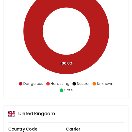
100.0%
Dangerous
Harassing
Neutral
Unknown
Safe
United Kingdom
Country Code
Carrier