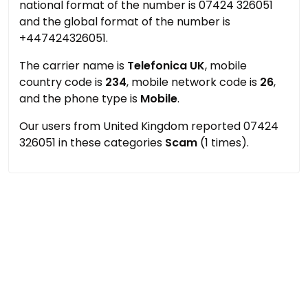
national format of the number is 07424 326051
and the global format of the number is
+447424326051.
The carrier name is
Telefonica UK
, mobile
country code is
234
, mobile network code is
26
,
and the phone type is
Mobile
.
Our users from United Kingdom reported 07424
326051 in these categories
Scam
(1 times).