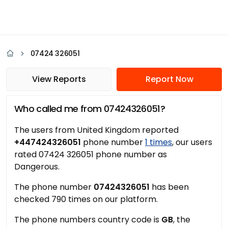
07424 326051
View Reports
Report Now
Who called me from 07424326051?
The users from United Kingdom reported
+447424326051
phone number
1 times
, our users
rated 07424 326051 phone number as
Dangerous.
The phone number
07424326051
has been
checked 790 times on our platform.
The phone numbers country code is
GB
, the