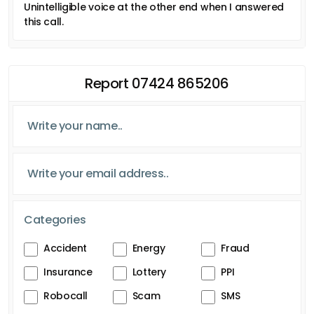
Unintelligible voice at the other end when I answered
this call.
Report 07424 865206
Categories
Accident
Energy
Fraud
Insurance
Lottery
PPI
Robocall
Scam
SMS