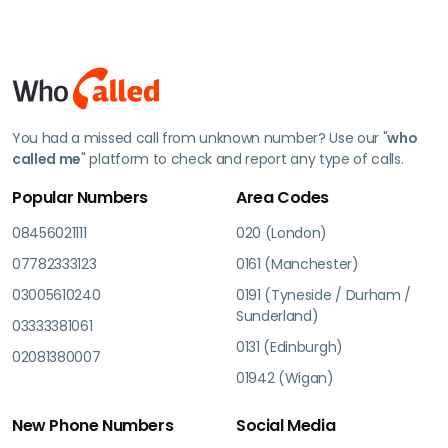
You had a missed call from unknown number? Use our "
who
called me
" platform to check and report any type of calls.
Popular Numbers
Area Codes
08456021111
020 (London)
07782333123
0161 (Manchester)
03005610240
0191 (Tyneside / Durham /
Sunderland)
03333381061
0131 (Edinburgh)
02081380007
01942 (Wigan)
New Phone Numbers
Social Media