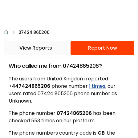
07424 865206
View Reports
Report Now
Who called me from 07424865206?
The users from United Kingdom reported
+447424865206
phone number
1 times
, our
users rated 07424 865206 phone number as
Unknown.
The phone number
07424865206
has been
checked 553 times on our platform.
The phone numbers country code is
GB
, the