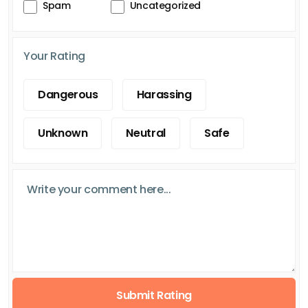
Spam
Uncategorized
Your Rating
Dangerous
Harassing
Unknown
Neutral
Safe
Submit Rating