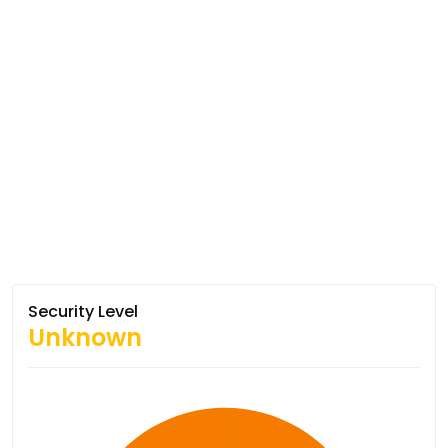
Security Level
Unknown