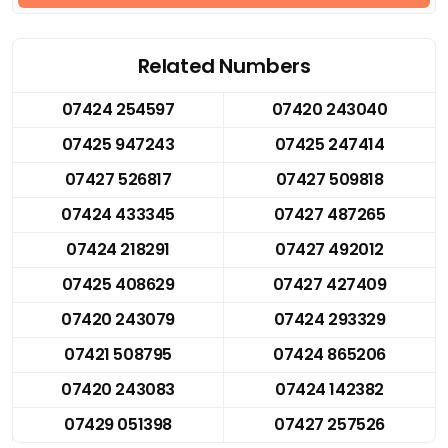
Related Numbers
07424 254597
07420 243040
07425 947243
07425 247414
07427 526817
07427 509818
07424 433345
07427 487265
07424 218291
07427 492012
07425 408629
07427 427409
07420 243079
07424 293329
07421 508795
07424 865206
07420 243083
07424 142382
07429 051398
07427 257526