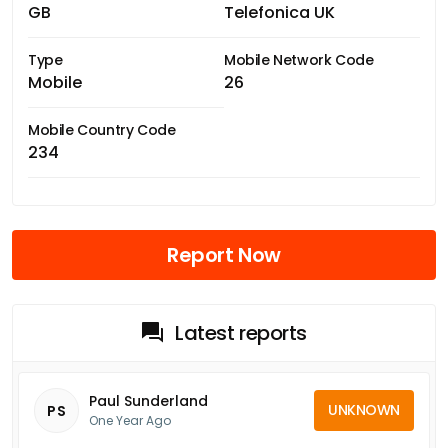
GB
Telefonica UK
Type
Mobile Network Code
Mobile
26
Mobile Country Code
234
Report Now
Latest reports
Paul Sunderland
UNKNOWN
PS
One Year Ago