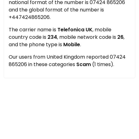
national format of the number is 07424 865206
and the global format of the number is
+447424865206.
The carrier name is
Telefonica UK
, mobile
country code is
234
, mobile network code is
26
,
and the phone type is
Mobile
.
Our users from United Kingdom reported 07424
865206 in these categories
Scam
(1 times).