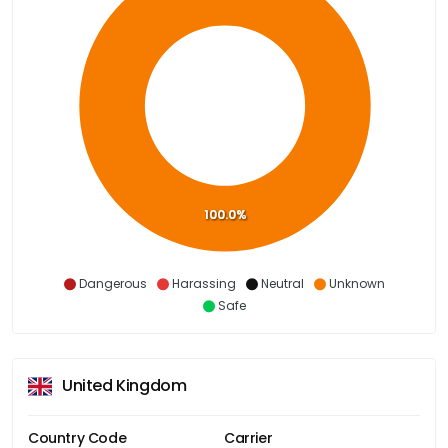
100.0%
Dangerous
Harassing
Neutral
Unknown
Safe
United Kingdom
Country Code
Carrier