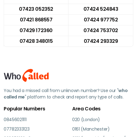
07423 052352
07424 524843
07421 868557
07424 977752
07429 172360
07424 753702
07428 348015
07424 293329
You had a missed call from unknown number? Use our "
who
called me
" platform to check and report any type of calls.
Popular Numbers
Area Codes
08456021111
020 (London)
07782333123
0161 (Manchester)