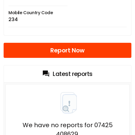
Mobile Country Code
234
Report Now
Latest reports
We have no reports for 07425
408629.