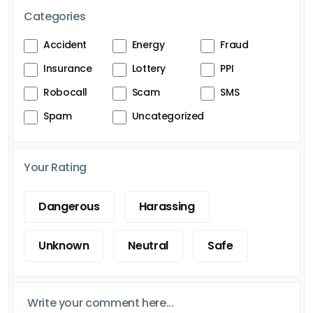
Categories
Accident
Energy
Fraud
Insurance
Lottery
PPI
Robocall
Scam
SMS
Spam
Uncategorized
Your Rating
Dangerous
Harassing
Unknown
Neutral
Safe