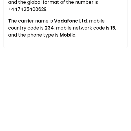
and the global format of the number is
+447425408629.
The carrier name is
Vodafone Ltd
, mobile
country code is
234
, mobile network code is
15
,
and the phone type is
Mobile
.