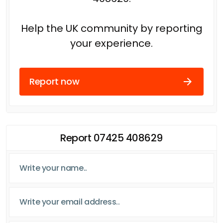
Help the UK community by reporting
your experience.
Report now
Report 07425 408629