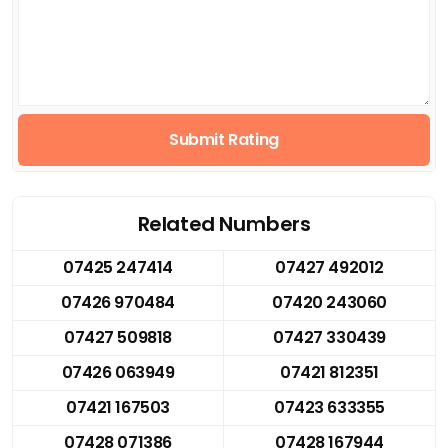
Submit Rating
Related Numbers
07425 247414
07427 492012
07426 970484
07420 243060
07427 509818
07427 330439
07426 063949
07421 812351
07421 167503
07423 633355
07428 071386
07428 167944