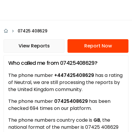
07425 408629
View Reports
Report Now
Who called me from 07425408629?
The phone number
+447425408629
has a rating
of Neutral, we are still processing the reports by
the United Kingdom community.
The phone number
07425408629
has been
checked 694 times on our platform.
The phone numbers country code is
GB
, the
national format of the number is 07425 408629