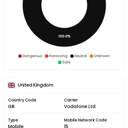
100.0%
Dangerous
Harassing
Neutral
Unknown
Safe
United Kingdom
Country Code
Carrier
GB
Vodafone Ltd
Type
Mobile Network Code
Mobile
15