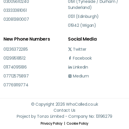
03005610240
0191 (Tyneside / Durham /
Sunderland)
03333381061
0131 (Edinburgh)
02081380007
01942 (Wigan)
New Phone Numbers
Social Media
01236372285
Twitter
01299518512
Facebook
01174095186
Linkedin
07712575897
Medium
07769119774
© Copyright 2026 WhoCalled.co.uk
Contact Us
Project by Tonzo Limited - Company No: 13196279
Privacy Policy
Cookie Policy