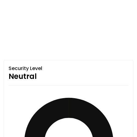
Security Level
Neutral