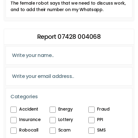
The female robot says that we need to discuss work,
and to add their number on my Whatsapp.
Report 07428 004068
Categories
Accident
Energy
Fraud
Insurance
Lottery
PPI
Robocall
Scam
SMS