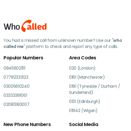
You had a missed call from unknown number? Use our "
who
called me
" platform to check and report any type of calls.
Popular Numbers
Area Codes
08456021111
020 (London)
07782333123
0161 (Manchester)
03005610240
0191 (Tyneside / Durham /
Sunderland)
03333381061
0131 (Edinburgh)
02081380007
01942 (Wigan)
New Phone Numbers
Social Media