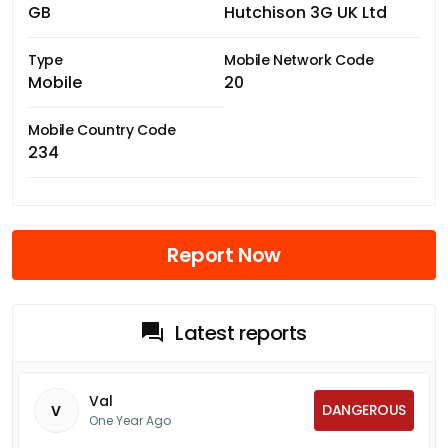
GB
Hutchison 3G UK Ltd
Type
Mobile Network Code
Mobile
20
Mobile Country Code
234
Report Now
Latest reports
Val
DANGEROUS
V
One Year Ago