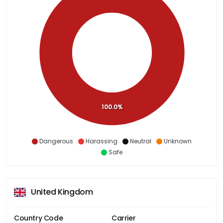
100.0%
Dangerous
Harassing
Neutral
Unknown
Safe
United Kingdom
Country Code
Carrier