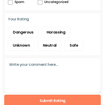
Spam
Uncategorized
Your Rating
Dangerous
Harassing
Unknown
Neutral
Safe
Submit Rating