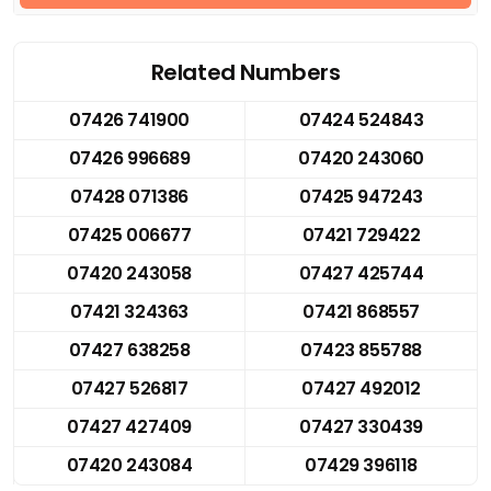
Related Numbers
07426 741900
07424 524843
07426 996689
07420 243060
07428 071386
07425 947243
07425 006677
07421 729422
07420 243058
07427 425744
07421 324363
07421 868557
07427 638258
07423 855788
07427 526817
07427 492012
07427 427409
07427 330439
07420 243084
07429 396118