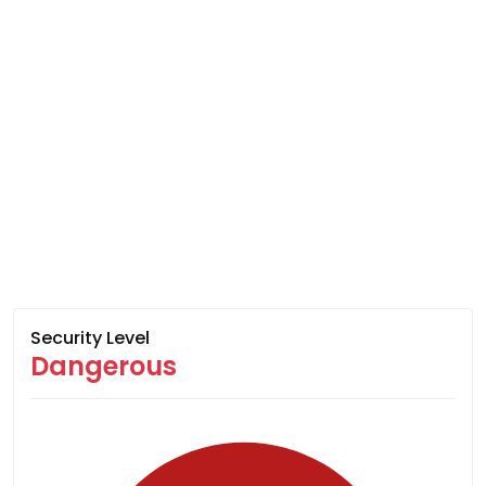
Security Level
Dangerous