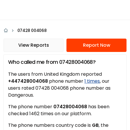
07428 004068
View Reports
Report Now
Who called me from 07428004068?
The users from United Kingdom reported
+447428004068
phone number
1 times
, our
users rated 07428 004068 phone number as
Dangerous.
The phone number
07428004068
has been
checked 1462 times on our platform.
The phone numbers country code is
GB
, the