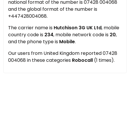
national format of the number is 07428 004068
and the global format of the number is
+447428004068.
The carrier name is
Hutchison 3G UK Ltd
, mobile
country code is
234
, mobile network code is
20
,
and the phone type is
Mobile
.
Our users from United Kingdom reported 07428
004068 in these categories
Robocall
(1 times).