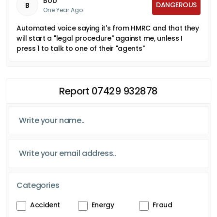
Bob
DANGEROUS
B
One Year Ago
Automated voice saying it's from HMRC and that they
will start a "legal procedure" against me, unless I
press 1 to talk to one of their "agents"
Report 07429 932878
Categories
Accident
Energy
Fraud