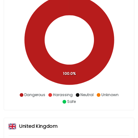
100.0%
Dangerous
Harassing
Neutral
Unknown
Safe
United Kingdom