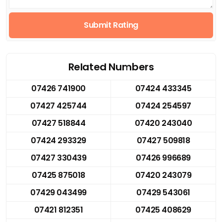
Submit Rating
Related Numbers
07426 741900
07424 433345
07427 425744
07424 254597
07427 518844
07420 243040
07424 293329
07427 509818
07427 330439
07426 996689
07425 875018
07420 243079
07429 043499
07429 543061
07421 812351
07425 408629