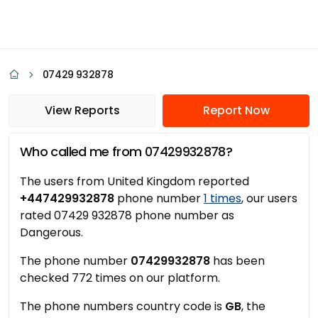
07429 932878
View Reports
Report Now
Who called me from 07429932878?
The users from United Kingdom reported
+447429932878
phone number
1 times
, our users
rated 07429 932878 phone number as
Dangerous.
The phone number
07429932878
has been
checked 772 times on our platform.
The phone numbers country code is
GB
, the