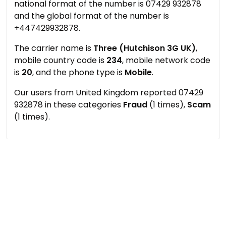
national format of the number is 07429 932878
and the global format of the number is
+447429932878.
The carrier name is
Three (Hutchison 3G UK)
,
mobile country code is
234
, mobile network code
is
20
, and the phone type is
Mobile
.
Our users from United Kingdom reported 07429
932878 in these categories
Fraud
(1 times),
Scam
(1 times).