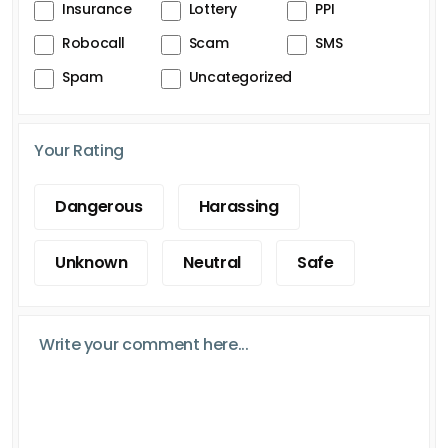
Insurance
Lottery
PPI
Robocall
Scam
SMS
Spam
Uncategorized
Your Rating
Dangerous
Harassing
Unknown
Neutral
Safe