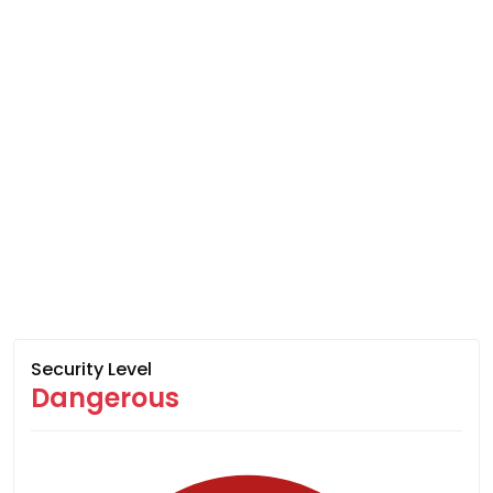
Security Level
Dangerous