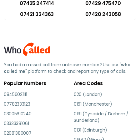
07425 247414
07429 475470
07421 324363
07420 243058
You had a missed call from unknown number? Use our "
who
called me
" platform to check and report any type of calls.
Popular Numbers
Area Codes
08456021111
020 (London)
07782333123
0161 (Manchester)
03005610240
0191 (Tyneside / Durham /
Sunderland)
03333381061
0131 (Edinburgh)
02081380007
01942 (Wigan)