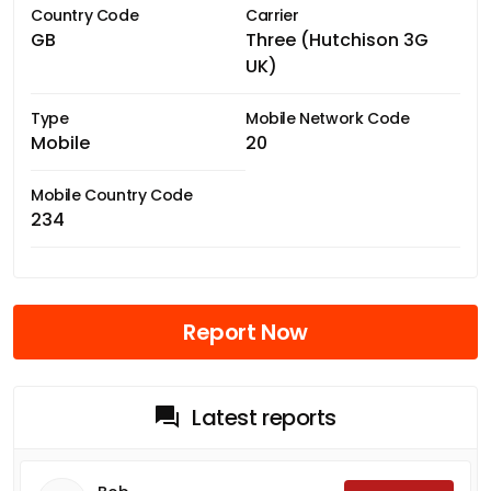
Country Code
Carrier
GB
Three (Hutchison 3G
UK)
Type
Mobile Network Code
Mobile
20
Mobile Country Code
234
Report Now
Latest reports