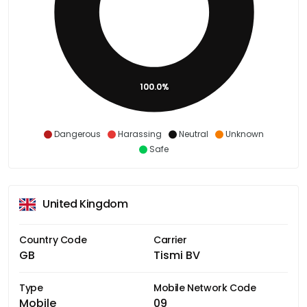
100.0%
Dangerous
Harassing
Neutral
Unknown
Safe
United Kingdom
Country Code
Carrier
GB
Tismi BV
Type
Mobile Network Code
Mobile
09