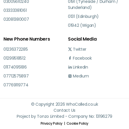
03005610240
0191 (Tyneside / Durham /
Sunderland)
03333381061
0131 (Edinburgh)
02081380007
01942 (Wigan)
New Phone Numbers
Social Media
01236372285
Twitter
01299518512
Facebook
01174095186
Linkedin
07712575897
Medium
07769119774
© Copyright 2026 WhoCalled.co.uk
Contact Us
Project by Tonzo Limited - Company No: 13196279
Privacy Policy
Cookie Policy