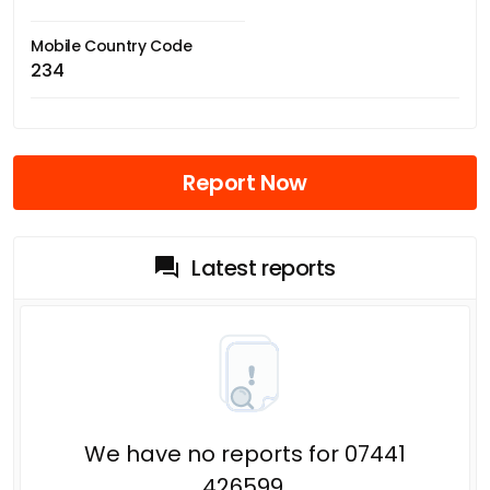
Mobile Country Code
234
Report Now
Latest reports
We have no reports for 07441
426599.