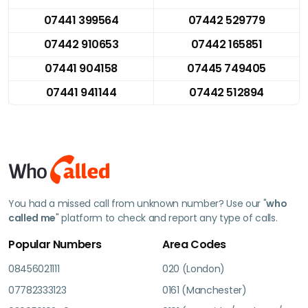
07441 399564
07442 529779
07442 910653
07442 165851
07441 904158
07445 749405
07441 941144
07442 512894
You had a missed call from unknown number? Use our "
who
called me
" platform to check and report any type of calls.
Popular Numbers
Area Codes
08456021111
020 (London)
07782333123
0161 (Manchester)