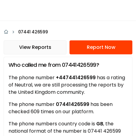
07441 426599
View Reports
Report Now
Who called me from 07441426599?
The phone number
+447441426599
has a rating
of Neutral, we are still processing the reports by
the United Kingdom community.
The phone number
07441426599
has been
checked 609 times on our platform.
The phone numbers country code is
GB
, the
national format of the number is 07441 426599