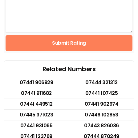
Submit Rating
Related Numbers
07441 906929
07444 321312
07441 911682
07441 107425
07441 449512
07441 902974
07445 371023
07446 102853
07441 931065
07443 826036
07441 123769
07444 870249