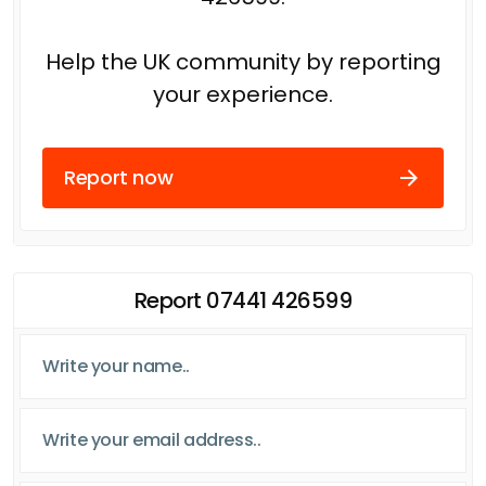
Help the UK community by reporting
your experience.
Report now
Report 07441 426599