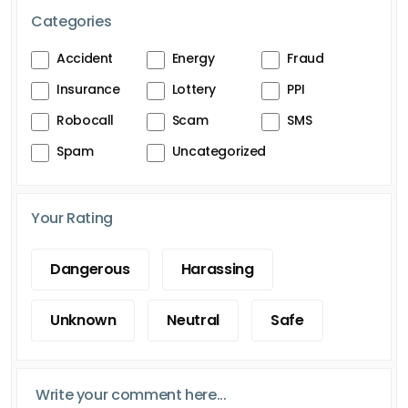
Categories
Accident
Energy
Fraud
Insurance
Lottery
PPI
Robocall
Scam
SMS
Spam
Uncategorized
Your Rating
Dangerous
Harassing
Unknown
Neutral
Safe