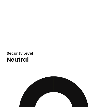
Security Level
Neutral