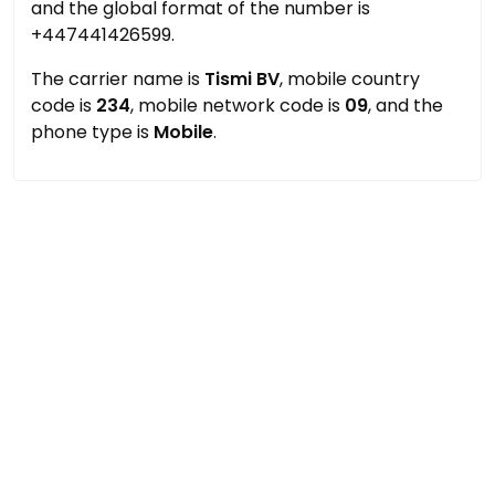
and the global format of the number is
+447441426599.
The carrier name is
Tismi BV
, mobile country
code is
234
, mobile network code is
09
, and the
phone type is
Mobile
.