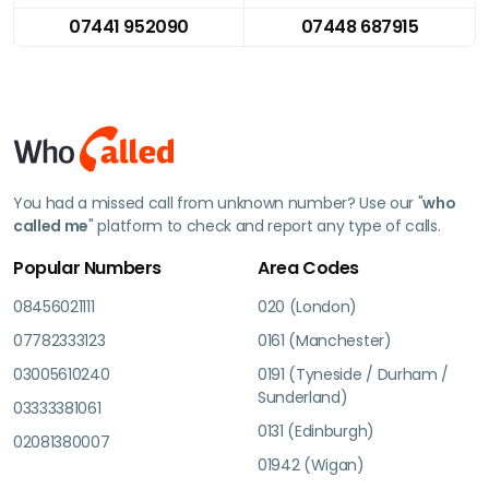
07441 952090
07448 687915
You had a missed call from unknown number? Use our "
who
called me
" platform to check and report any type of calls.
Popular Numbers
Area Codes
08456021111
020 (London)
07782333123
0161 (Manchester)
03005610240
0191 (Tyneside / Durham /
Sunderland)
03333381061
0131 (Edinburgh)
02081380007
01942 (Wigan)