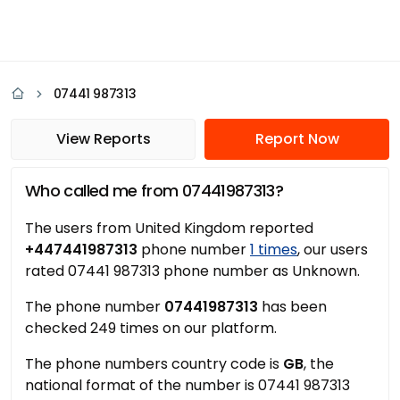
07441 987313
View Reports
Report Now
Who called me from 07441987313?
The users from United Kingdom reported
+447441987313
phone number
1 times
, our users
rated 07441 987313 phone number as Unknown.
The phone number
07441987313
has been
checked 249 times on our platform.
The phone numbers country code is
GB
, the
national format of the number is 07441 987313