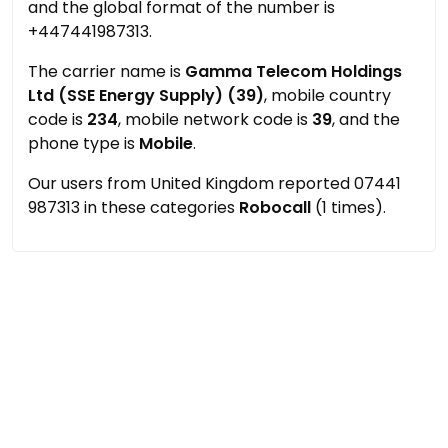
and the global format of the number is
+447441987313.
The carrier name is
Gamma Telecom Holdings
Ltd (SSE Energy Supply) (39)
, mobile country
code is
234
, mobile network code is
39
, and the
phone type is
Mobile
.
Our users from United Kingdom reported 07441
987313 in these categories
Robocall
(1 times).