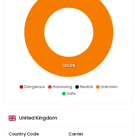
100.0%
Dangerous
Harassing
Neutral
Unknown
Safe
United Kingdom
Country Code
Carrier