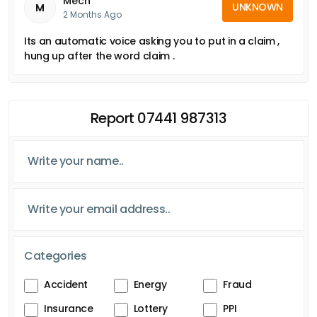
Mech
UNKNOWN
M
2 Months Ago
Its an automatic voice asking you to put in a claim ,
hung up after the word claim .
Report 07441 987313
Categories
Accident
Energy
Fraud
Insurance
Lottery
PPI