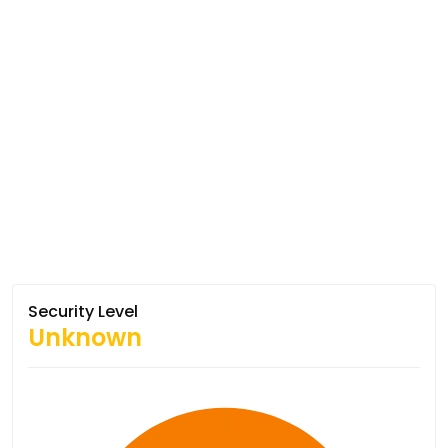
Security Level
Unknown