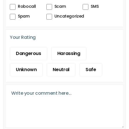
Robocall
Scam
SMS
Spam
Uncategorized
Your Rating
Dangerous
Harassing
Unknown
Neutral
Safe