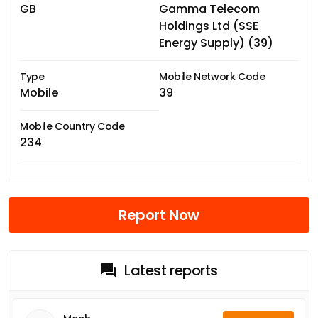
GB
Gamma Telecom
Holdings Ltd (SSE
Energy Supply) (39)
Type
Mobile Network Code
Mobile
39
Mobile Country Code
234
Report Now
Latest reports