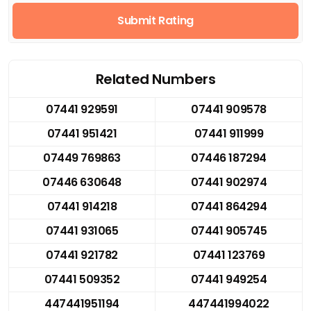
Submit Rating
Related Numbers
07441 929591
07441 909578
07441 951421
07441 911999
07449 769863
07446 187294
07446 630648
07441 902974
07441 914218
07441 864294
07441 931065
07441 905745
07441 921782
07441 123769
07441 509352
07441 949254
447441951194
447441994022