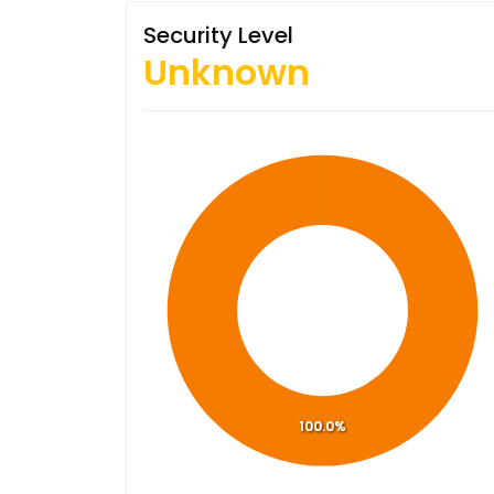
Security Level
Unknown
100.0%