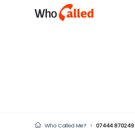
Who Called Me?
07444 870249