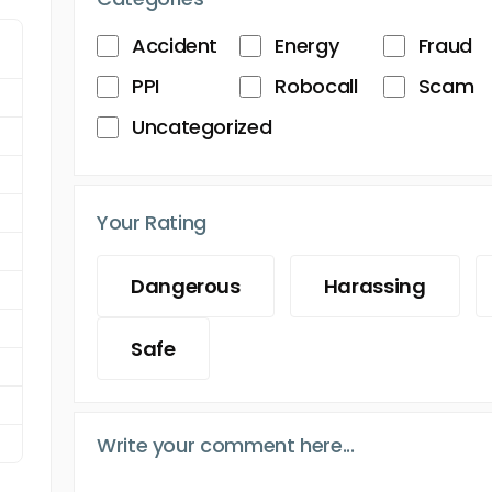
Accident
Energy
Fraud
PPI
Robocall
Scam
Uncategorized
Your Rating
Dangerous
Harassing
Safe