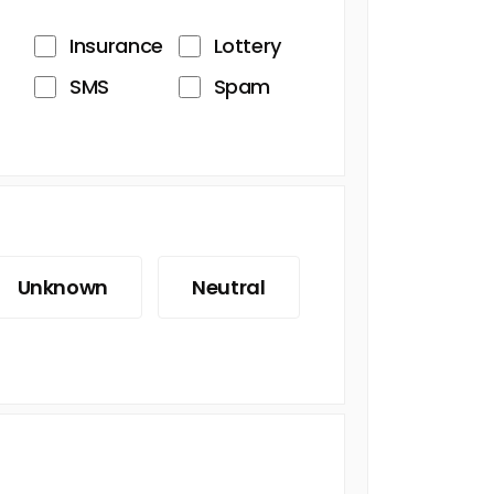
Insurance
Lottery
SMS
Spam
Unknown
Neutral