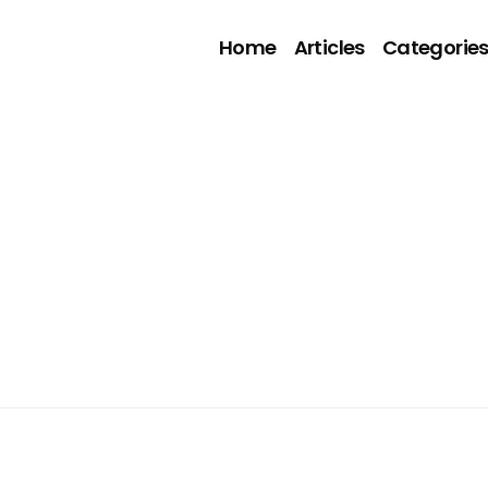
Home
Articles
Categorie