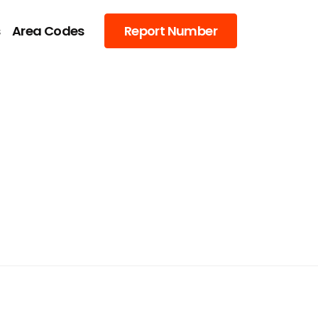
s
Area Codes
Report Number