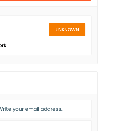
UNKNOWN
ork