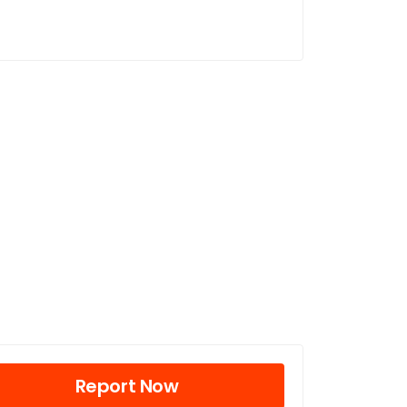
Report Now