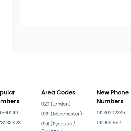
pular
Area Codes
New Phone
umbers
Numbers
020 (London)
56021111
01236372285
0161 (Manchester)
782333123
01299518512
0191 (Tyneside /
Durham /