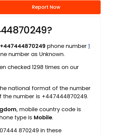
Report Now
444870249?
+447444870249
phone number
1
one number as Unknown.
n checked 1298 times on our
 the national format of the number
of the number is +447444870249.
ingdom
, mobile country code is
phone type is
Mobile
.
 07444 870249 in these