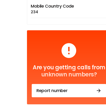
Mobile Country Code
234
Are you getting calls from
unknown numbers?
Report number