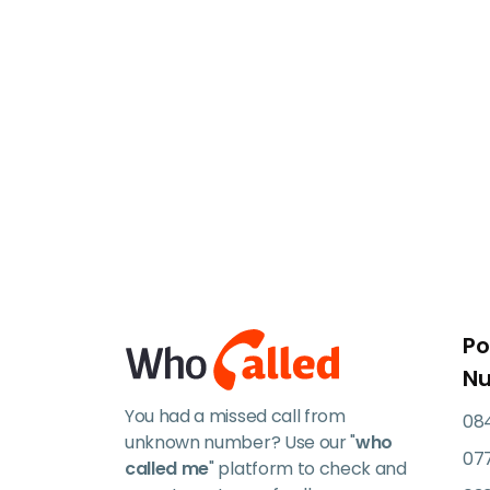
Po
N
You had a missed call from
084
unknown number? Use our "
who
07
called me
" platform to check and