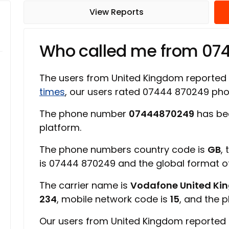
View Reports
Who called me from 07
The users from United Kingdom reported
times
, our users rated 07444 870249 ph
The phone number
07444870249
has bee
platform.
The phone numbers country code is
GB
,
is 07444 870249 and the global format 
The carrier name is
Vodafone United K
234
, mobile network code is
15
, and the 
Our users from United Kingdom reported