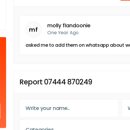
molly flandoonie
mf
One Year Ago
asked me to add them on whatsapp about w
Report 07444 870249
Categories