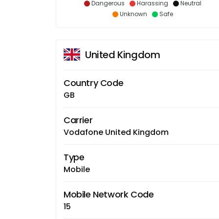
Dangerous
Harassing
Neutral
Unknown
Safe
United Kingdom
Country Code
GB
Carrier
Vodafone United Kingdom
Type
Mobile
Mobile Network Code
15