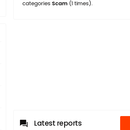
categories
Scam
(1 times).
Latest reports