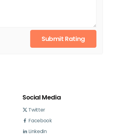
Submit Rating
Social Media
Twitter
Facebook
Linkedin