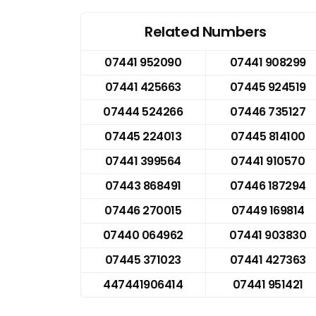
Related Numbers
07441 952090
07441 908299
07441 425663
07445 924519
07444 524266
07446 735127
07445 224013
07445 814100
07441 399564
07441 910570
07443 868491
07446 187294
07446 270015
07449 169814
07440 064962
07441 903830
07445 371023
07441 427363
447441906414
07441 951421