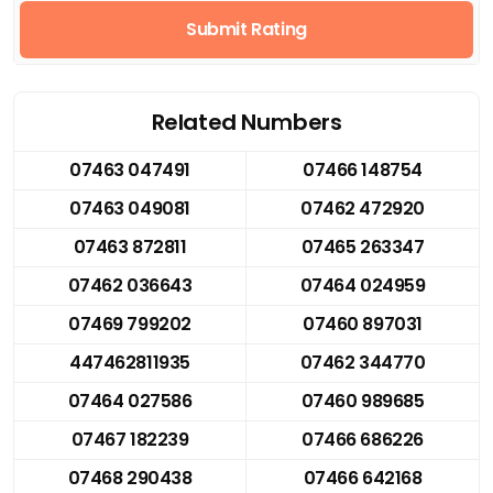
Submit Rating
Related Numbers
07463 047491
07466 148754
07463 049081
07462 472920
07463 872811
07465 263347
07462 036643
07464 024959
07469 799202
07460 897031
447462811935
07462 344770
07464 027586
07460 989685
07467 182239
07466 686226
07468 290438
07466 642168