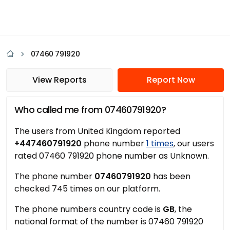
07460 791920
View Reports
Report Now
Who called me from 07460791920?
The users from United Kingdom reported
+447460791920
phone number
1 times
, our users
rated 07460 791920 phone number as Unknown.
The phone number
07460791920
has been
checked 745 times on our platform.
The phone numbers country code is
GB
, the
national format of the number is 07460 791920