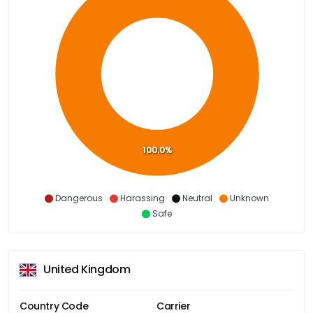
100.0%
Dangerous
Harassing
Neutral
Unknown
Safe
United Kingdom
Country Code
Carrier