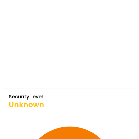
Security Level
Unknown