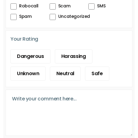
Robocall
Scam
SMS
Spam
Uncategorized
Your Rating
Dangerous
Harassing
Unknown
Neutral
Safe