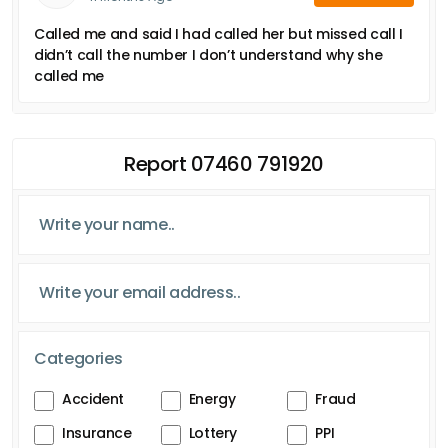
Called me and said I had called her but missed call I
didn’t call the number I don’t understand why she
called me
Report 07460 791920
Categories
Accident
Energy
Fraud
Insurance
Lottery
PPI