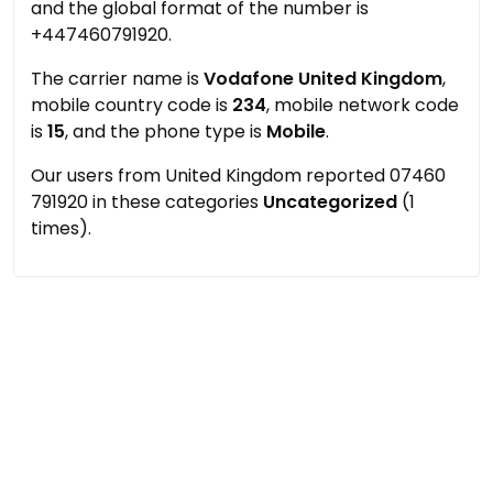
and the global format of the number is
+447460791920.
The carrier name is
Vodafone United Kingdom
,
mobile country code is
234
, mobile network code
is
15
, and the phone type is
Mobile
.
Our users from United Kingdom reported 07460
791920 in these categories
Uncategorized
(1
times).