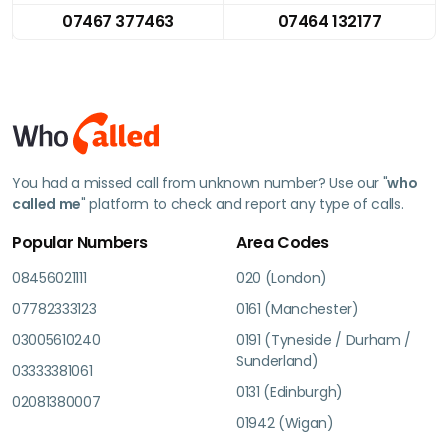
07467 377463
07464 132177
You had a missed call from unknown number? Use our "
who
called me
" platform to check and report any type of calls.
Popular Numbers
Area Codes
08456021111
020 (London)
07782333123
0161 (Manchester)
03005610240
0191 (Tyneside / Durham /
Sunderland)
03333381061
0131 (Edinburgh)
02081380007
01942 (Wigan)