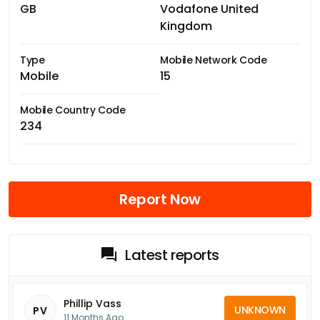
GB
Vodafone United
Kingdom
Type
Mobile Network Code
Mobile
15
Mobile Country Code
234
Report Now
Latest reports
Phillip Vass
UNKNOWN
PV
11 Months Ago